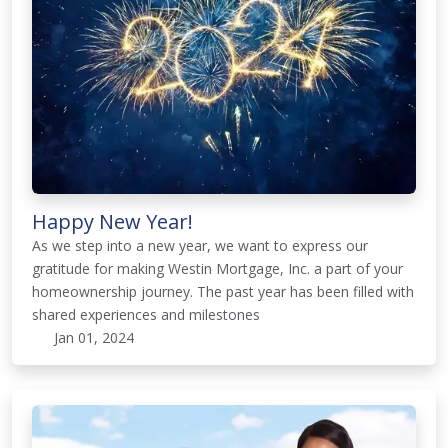
Happy New Year!
As we step into a new year, we want to express our
gratitude for making Westin Mortgage, Inc. a part of your
homeownership journey. The past year has been filled with
shared experiences and milestones
Jan 01, 2024