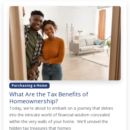
Purchasing a Home
What Are the Tax Benefits of
Homeownership?
Today, we're about to embark on a journey that delves
into the intricate world of financial wisdom concealed
within the very walls of your home. We'll unravel the
hidden tax treasures that homeo