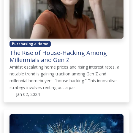
Purchasing a Home
The Rise of House-Hacking Among
Millennials and Gen Z
Amidst escalating home prices and rising interest rates, a
notable trend is gaining traction among Gen Z and
millennial homebuyers: "house hacking." This innovative
strategy involves renting out a par
Jan 02, 2024