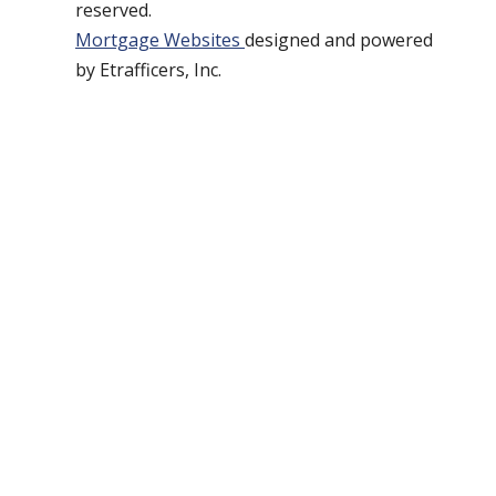
reserved.
Mortgage Websites
designed and powered
by Etrafficers, Inc.