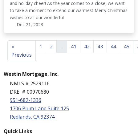
and holiday cheer! As the year comes to a close, we want
to take a moment to extend our warmest Merry Christmas
wishes to all our wonderful
Dec 21, 2023
«
1
2
...
41
42
43
44
45
Previous
Westin Mortgage, Inc.
NMLS # 2529116
DRE # 00970680
951-682-1336
1706 Plum Lane Suite 125
Redlands, CA 92374
Quick Links