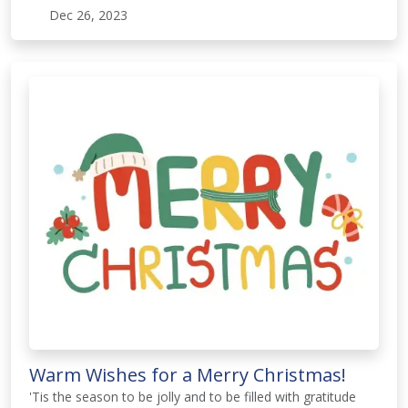
Dec 26, 2023
Warm Wishes for a Merry Christmas!
'Tis the season to be jolly and to be filled with gratitude