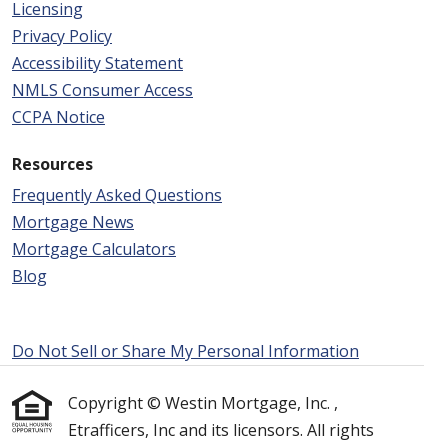
Licensing
Privacy Policy
Accessibility Statement
NMLS Consumer Access
CCPA Notice
Resources
Frequently Asked Questions
Mortgage News
Mortgage Calculators
Blog
Do Not Sell or Share My Personal Information
Copyright © Westin Mortgage, Inc. ,
Etrafficers, Inc and its licensors. All rights