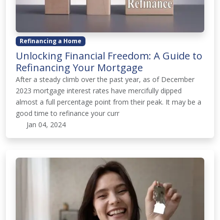
Refinancing a Home
Unlocking Financial Freedom: A Guide to
Refinancing Your Mortgage
After a steady climb over the past year, as of December
2023 mortgage interest rates have mercifully dipped
almost a full percentage point from their peak. It may be a
good time to refinance your curr
Jan 04, 2024