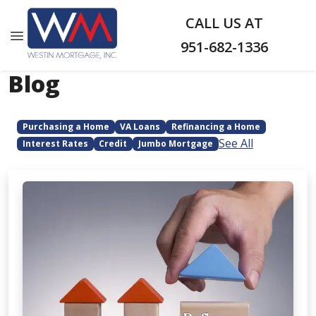
CALL US AT
951-682-1336
Blog
Purchasing a Home
VA Loans
Refinancing a Home
See All
Interest Rates
Credit
Jumbo Mortgage