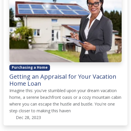
Purchasing a Home
Getting an Appraisal for Your Vacation
Home Loan
Imagine this: you've stumbled upon your dream vacation
home, a serene beachfront oasis or a cozy mountain cabin
where you can escape the hustle and bustle. You're one
step closer to making this haven
Dec 28, 2023