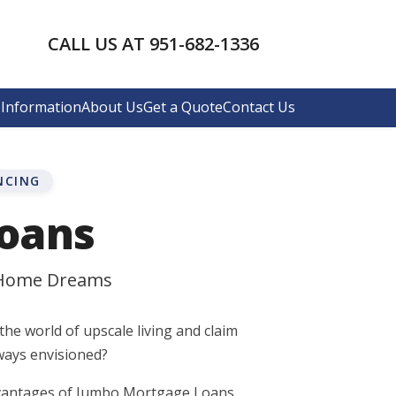
CALL US AT 951-682-1336
Information
About Us
Get a Quote
Contact Us
NCING
oans
 Home Dreams
the world of upscale living and claim
ways envisioned?
advantages of Jumbo Mortgage Loans