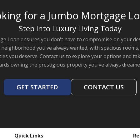
king for a Jumbo Mortgage L
Step Into Luxury Living Today
e Loan ensures you don't have to compromise on your des
the neighborhood you've always wanted, with spacious rooms, 
ies you deserve. Contact us to explore your options and take
rds owning the prestigious property you've always dreame
GET STARTED
CONTACT US
Quick Links
Re