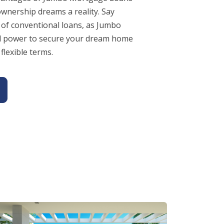
nership dreams a reality. Say
 of conventional loans, as Jumbo
al power to secure your dream home
flexible terms.