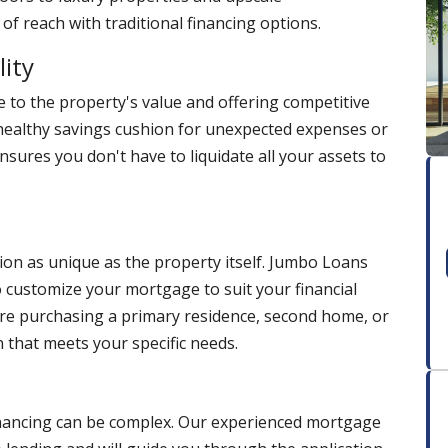
f reach with traditional financing options.
lity
 to the property's value and offering competitive
healthy savings cushion for unexpected expenses or
 ensures you don't have to liquidate all your assets to
ion as unique as the property itself. Jumbo Loans
 to customize your mortgage to suit your financial
're purchasing a primary residence, second home, or
 that meets your specific needs.
financing can be complex. Our experienced mortgage