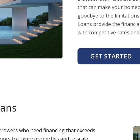
that can make your homeow
goodbye to the limitations
Loans provide the financi
with competitive rates and 
GET STARTED
oans
rowers who need financing that exceeds
doors to luxury properties and upscale