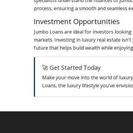
specialists understand the nuances of jumbo
process, ensuring a smooth and seamless ex
Investment Opportunities
Jumbo Loans are ideal for investors looking
markets. Investing in luxury real estate isn'
future that helps build wealth while enjoyin
🚀 Get Started Today
Make your move into the world of luxu
Loans, the luxury lifestyle you've envisio