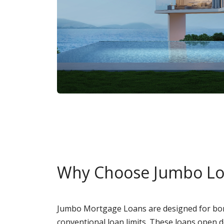
Why Choose Jumbo L
Jumbo Mortgage Loans are designed for bor
conventional loan limits. These loans open 