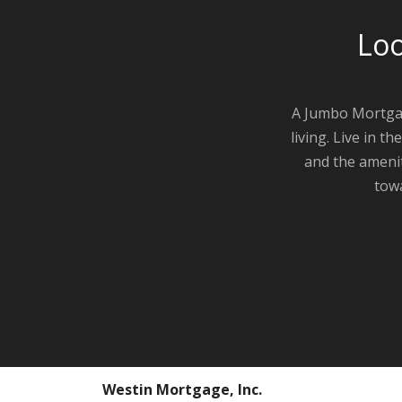
Loo
A Jumbo Mortgag
living. Live in 
and the amenit
towa
Westin Mortgage, Inc.