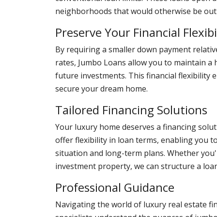
neighborhoods that would otherwise be out o
Preserve Your Financial Flexibi
By requiring a smaller down payment relative
rates, Jumbo Loans allow you to maintain a 
future investments. This financial flexibility
secure your dream home.
Tailored Financing Solutions
Your luxury home deserves a financing solut
offer flexibility in loan terms, enabling you
situation and long-term plans. Whether you
investment property, we can structure a loan
Professional Guidance
Navigating the world of luxury real estate 