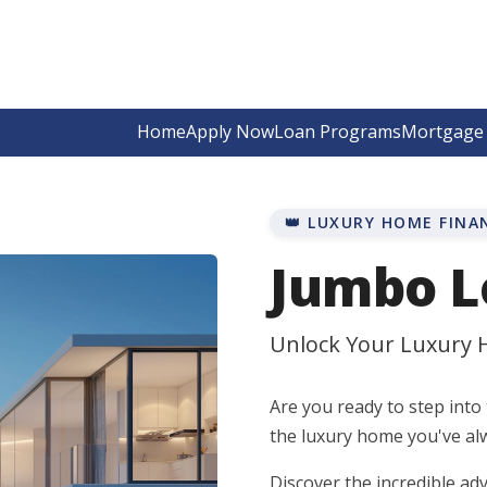
Home
Apply Now
Loan Programs
Mortgage 
👑 LUXURY HOME FINA
Jumbo L
Unlock Your Luxury
Are you ready to step into 
the luxury home you've al
Discover the incredible 