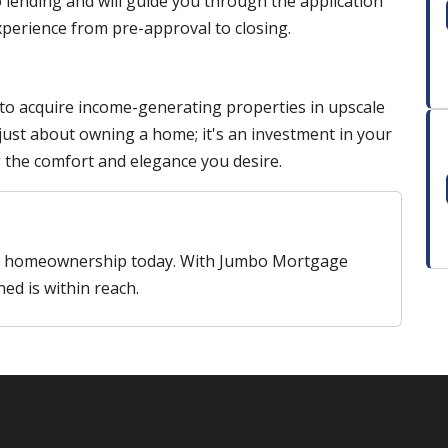
 lending and will guide you through the application
perience from pre-approval to closing.
 to acquire income-generating properties in upscale
t just about owning a home; it's an investment in your
g the comfort and elegance you desire.
ry homeownership today. With Jumbo Mortgage
ned is within reach.