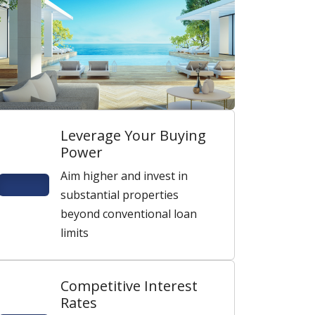
Leverage Your Buying
Power
Aim higher and invest in
substantial properties
beyond conventional loan
limits
Competitive Interest
Rates