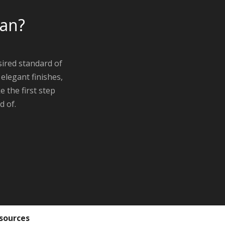
oan?
ired standard of
elegant finishes,
 the first step
d of.
sources