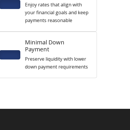
Enjoy rates that align with
your financial goals and keep
payments reasonable
Minimal Down
Payment
Preserve liquidity with lower
down payment requirements