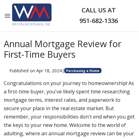
CALL US AT
951-682-1336
Annual Mortgage Review for
First-Time Buyers
Published on Apr 18, 2024
|
Purchasing a Home
Congratulations on your journey to homeownership! As
a first-time buyer, you've likely spent time researching
mortgage terms, interest rates, and paperwork to
secure your place in the real estate market. But
remember, your responsibilities don't end when you get
the keys to your new home. Welcome to the world of
adulting, where an annual mortgage review can be your