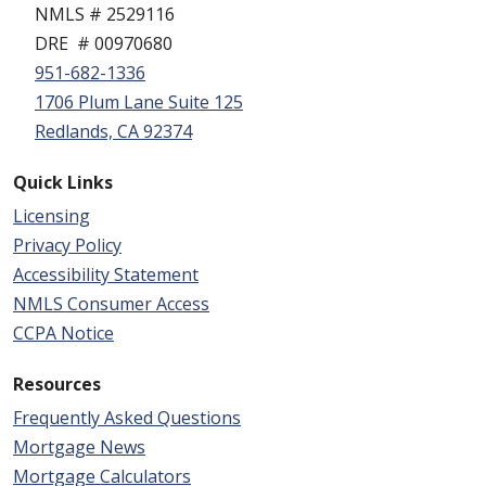
NMLS # 2529116
DRE # 00970680
951-682-1336
1706 Plum Lane Suite 125
Redlands, CA 92374
Quick Links
Licensing
Privacy Policy
Accessibility Statement
NMLS Consumer Access
CCPA Notice
Resources
Frequently Asked Questions
Mortgage News
Mortgage Calculators