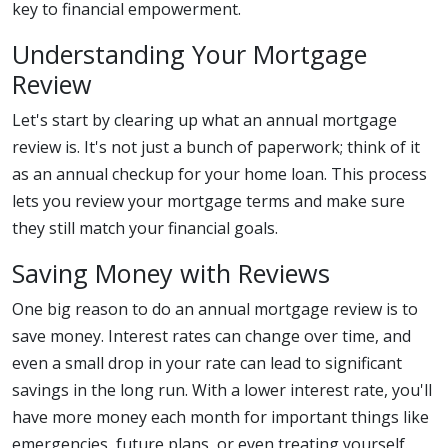
key to financial empowerment.
Understanding Your Mortgage
Review
Let's start by clearing up what an annual mortgage
review is. It's not just a bunch of paperwork; think of it
as an annual checkup for your home loan. This process
lets you review your mortgage terms and make sure
they still match your financial goals.
Saving Money with Reviews
One big reason to do an annual mortgage review is to
save money. Interest rates can change over time, and
even a small drop in your rate can lead to significant
savings in the long run. With a lower interest rate, you'll
have more money each month for important things like
emergencies, future plans, or even treating yourself.