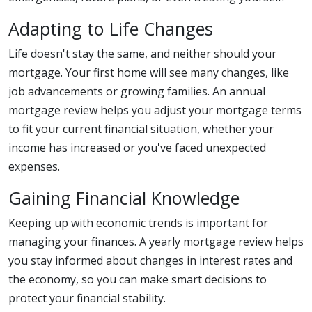
Adapting to Life Changes
Life doesn't stay the same, and neither should your
mortgage. Your first home will see many changes, like
job advancements or growing families. An annual
mortgage review helps you adjust your mortgage terms
to fit your current financial situation, whether your
income has increased or you've faced unexpected
expenses.
Gaining Financial Knowledge
Keeping up with economic trends is important for
managing your finances. A yearly mortgage review helps
you stay informed about changes in interest rates and
the economy, so you can make smart decisions to
protect your financial stability.