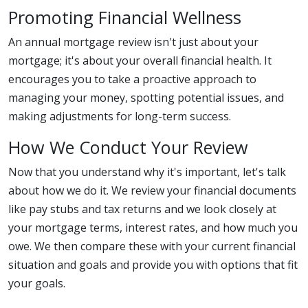
Promoting Financial Wellness
An annual mortgage review isn't just about your
mortgage; it's about your overall financial health. It
encourages you to take a proactive approach to
managing your money, spotting potential issues, and
making adjustments for long-term success.
How We Conduct Your Review
Now that you understand why it's important, let's talk
about how we do it. We review your financial documents
like pay stubs and tax returns and we look closely at
your mortgage terms, interest rates, and how much you
owe. We then compare these with your current financial
situation and goals and provide you with options that fit
your goals.