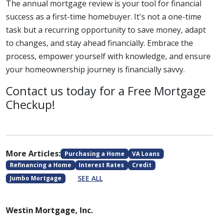
The annual mortgage review is your tool for financial
success as a first-time homebuyer. It's not a one-time
task but a recurring opportunity to save money, adapt
to changes, and stay ahead financially. Embrace the
process, empower yourself with knowledge, and ensure
your homeownership journey is financially savvy.
Contact us today for a Free Mortgage
Checkup!
More Articles:
Purchasing a Home
VA Loans
Refinancing a Home
Interest Rates
Credit
SEE ALL
Jumbo Mortgage
Westin Mortgage, Inc.