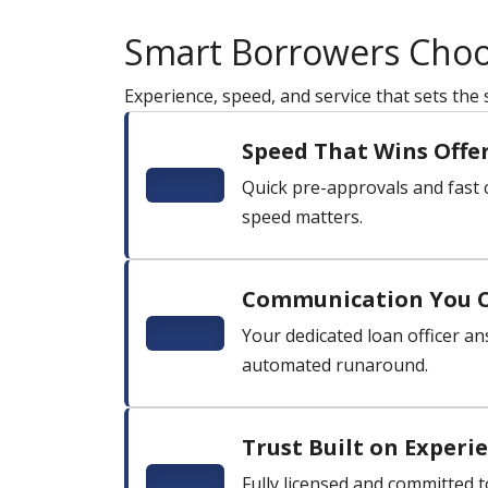
Smart Borrowers Cho
Experience, speed, and service that sets the
Speed That Wins Offe
Quick pre-approvals and fast c
speed matters.
Communication You 
Your dedicated loan officer ans
automated runaround.
Trust Built on Experi
Fully licensed and committed t