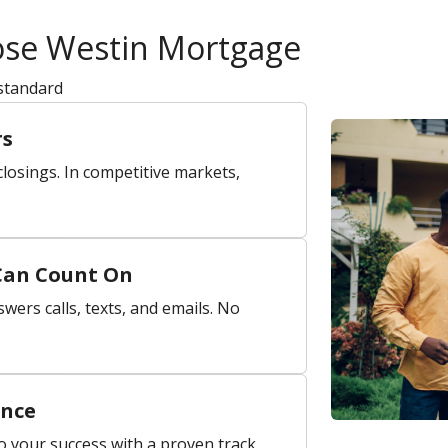
ose Westin Mortgage
 standard
rs
losings. In competitive markets,
Can Count On
wers calls, texts, and emails. No
ence
o your success with a proven track