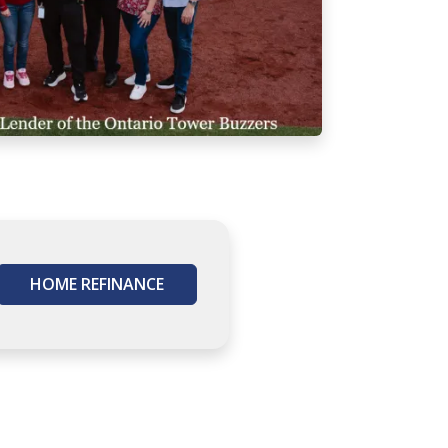
HOME REFINANCE