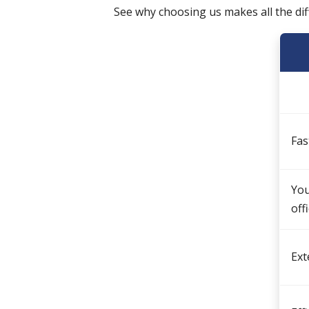
See why choosing us makes all the di
Fas
You
off
Ext