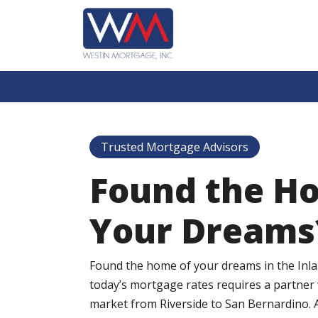
Trusted Mortgage Advisors
Found the H
Your Dreams
Found the home of your dreams in the Inl
today’s mortgage rates requires a partner
market from Riverside to San Bernardino. 