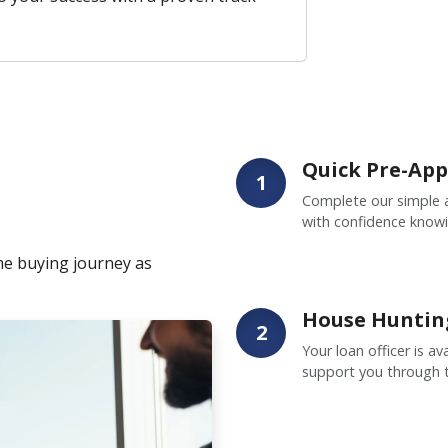
Quick Pre-App
1
Complete our simple a
with confidence knowi
me buying journey as
House Huntin
2
Your loan officer is a
support you through 