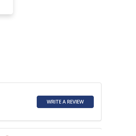
WRITE A REVIEW