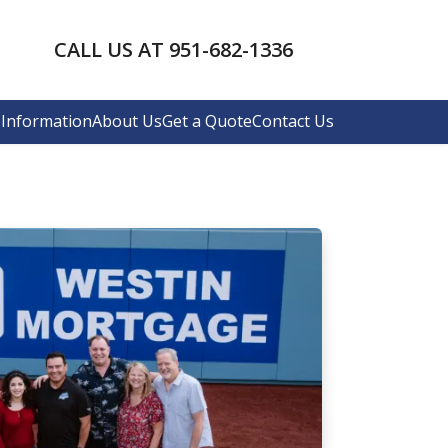
CALL US AT 951-682-1336
Information
About Us
Get a Quote
Contact Us