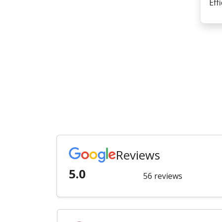
Eff
Reviews
5.0
56 reviews