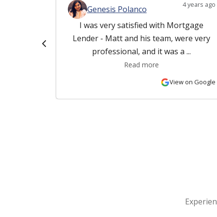
4 years ago
4 years ago
Genesis Polanco
and his
I was very satisfied with Mortgage
rk with.
Lender - Matt and his team, were very
 ...
professional, and it was a ...
Read more
 on Google
View on Google
Experien