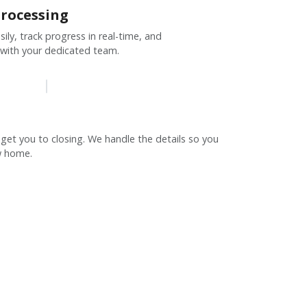
rocessing
ly, track progress in real-time, and
 with your dedicated team.
 get you to closing. We handle the details so you
w home.