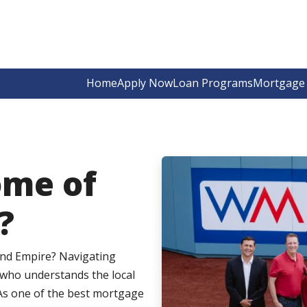
Home
Apply Now
Loan Programs
Mortgage 
ome of
?
and Empire? Navigating
 who understands the local
As one of the best mortgage