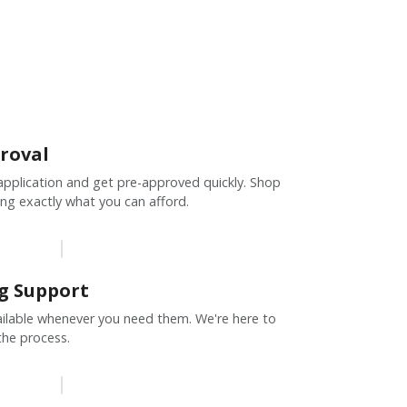
roval
pplication and get pre-approved quickly. Shop
ng exactly what you can afford.
g Support
vailable whenever you need them. We're here to
the process.