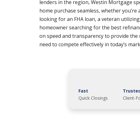
lenders in the region, Westin Mortgage spe
home purchase seamless, whether you’re a
looking for an FHA loan, a veteran utilizin
homeowner searching for the best refinan
on speed and transparency to provide the
need to compete effectively in today’s mark
Fast
Truste
Quick Closings
Client-F