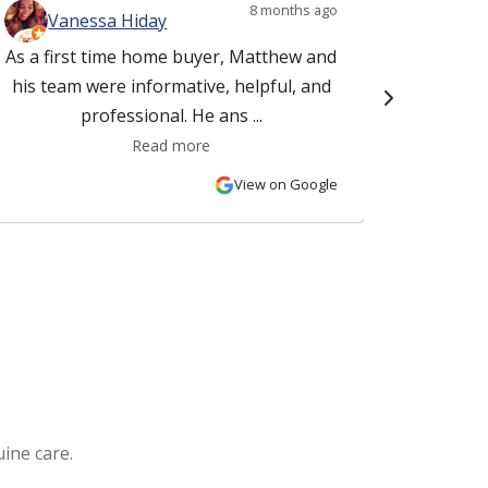
8 months ago
Vanessa Hiday
Ki
As a first time home buyer, Matthew and
This f
his team were informative, helpful, and
Matt Ru
professional. He ans ...
Read more
View on Google
ine care.