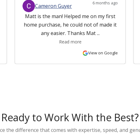
6 months ago
Cameron Guyer
Matt is the man! Helped me on my first
home purchase, he could not of made it
any easier. Thanks Mat ...
Read more
View on Google
Ready to Work With the Best?
ce the difference that comes with expertise, speed, and genu