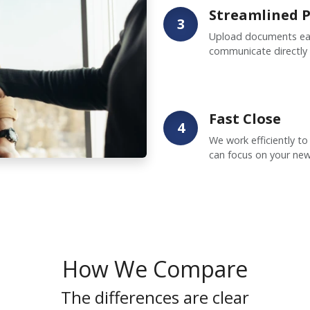
Streamlined P
3
Upload documents easi
communicate directly
Fast Close
4
We work efficiently to
can focus on your ne
How We Compare
The differences are clear