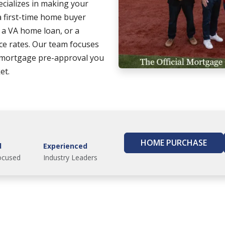
cializes in making your
 first-time home buyer
g a VA home loan, or a
ce rates. Our team focuses
 mortgage pre-approval you
et.
HOME PURCHASE
d
Experienced
ocused
Industry Leaders