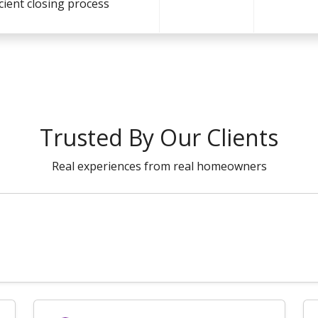
icient closing process
Trusted By Our Clients
Real experiences from real homeowners