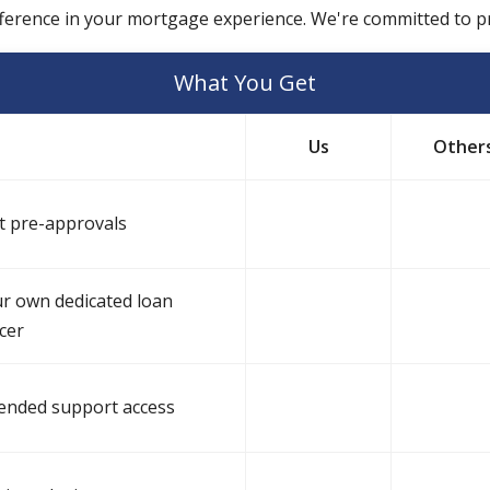
fference in your mortgage experience. We're committed to pr
What You Get
Us
Other
t pre-approvals
r own dedicated loan
icer
ended support access