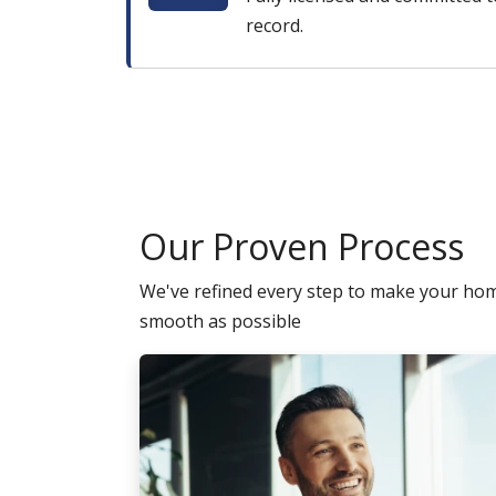
record.
Our Proven Process
We've refined every step to make your ho
smooth as possible