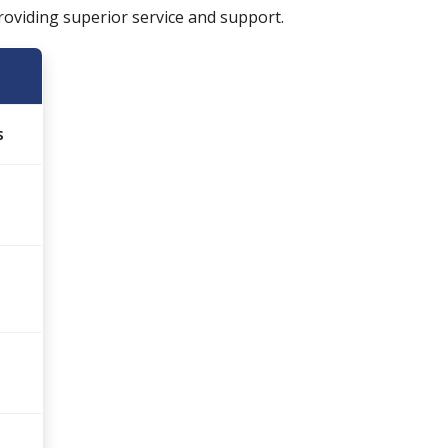
oviding superior service and support.
s