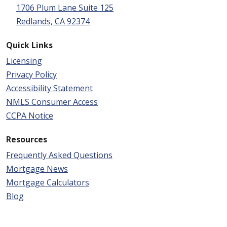
1706 Plum Lane Suite 125
Redlands, CA 92374
Quick Links
Licensing
Privacy Policy
Accessibility Statement
NMLS Consumer Access
CCPA Notice
Resources
Frequently Asked Questions
Mortgage News
Mortgage Calculators
Blog