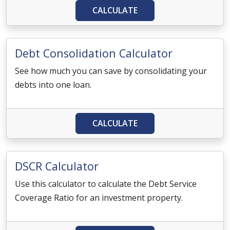
CALCULATE
Debt Consolidation Calculator
See how much you can save by consolidating your
debts into one loan.
CALCULATE
DSCR Calculator
Use this calculator to calculate the Debt Service
Coverage Ratio for an investment property.