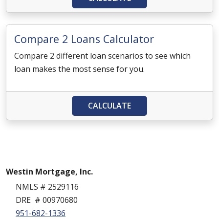
Compare 2 Loans Calculator
Compare 2 different loan scenarios to see which
loan makes the most sense for you.
CALCULATE
Westin Mortgage, Inc.
NMLS # 2529116
DRE # 00970680
951-682-1336