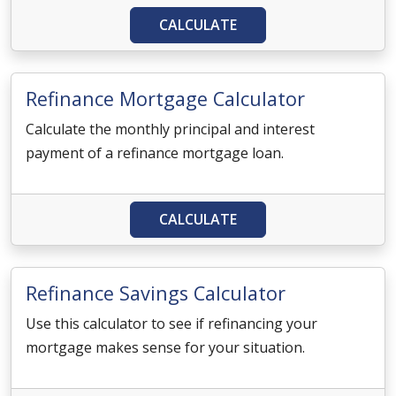
CALCULATE
Refinance Mortgage Calculator
Calculate the monthly principal and interest
payment of a refinance mortgage loan.
CALCULATE
Refinance Savings Calculator
Use this calculator to see if refinancing your
mortgage makes sense for your situation.