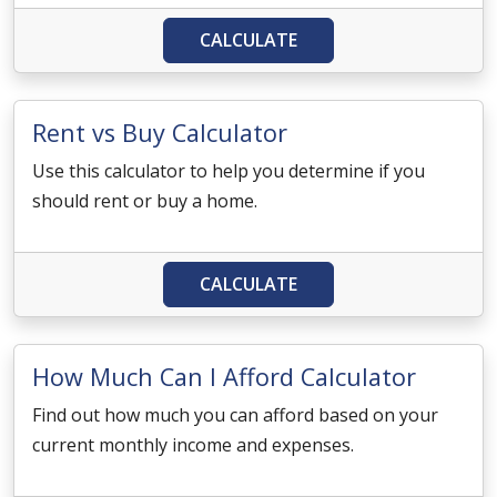
CALCULATE
Rent vs Buy Calculator
Use this calculator to help you determine if you
should rent or buy a home.
CALCULATE
How Much Can I Afford Calculator
Find out how much you can afford based on your
current monthly income and expenses.