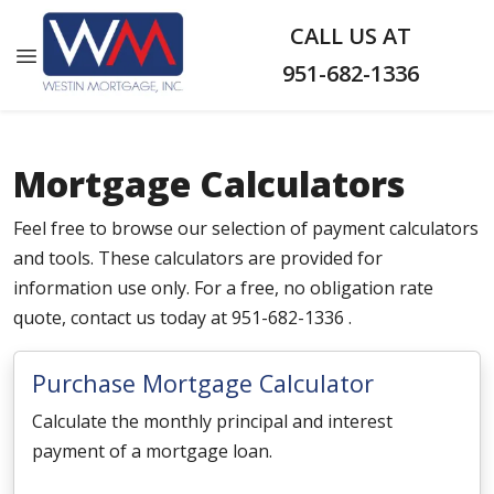
CALL US AT
951-682-1336
Mortgage Calculators
Feel free to browse our selection of payment calculators
and tools. These calculators are provided for
information use only. For a free, no obligation rate
quote, contact us today at 951-682-1336 .
Purchase Mortgage Calculator
Calculate the monthly principal and interest
payment of a mortgage loan.