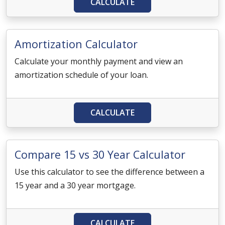
CALCULATE
Amortization Calculator
Calculate your monthly payment and view an
amortization schedule of your loan.
CALCULATE
Compare 15 vs 30 Year Calculator
Use this calculator to see the difference between a
15 year and a 30 year mortgage.
CALCULATE