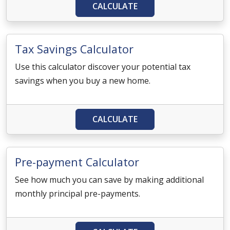
CALCULATE
Tax Savings Calculator
Use this calculator discover your potential tax
savings when you buy a new home.
CALCULATE
Pre-payment Calculator
See how much you can save by making additional
monthly principal pre-payments.