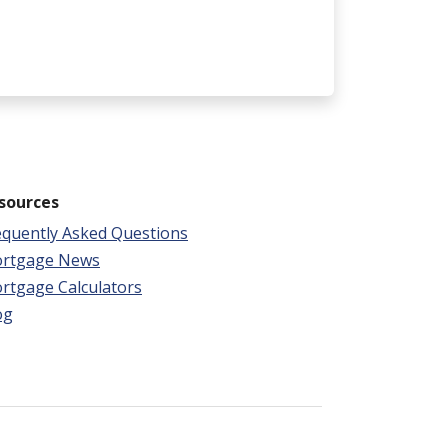
sources
equently Asked Questions
rtgage News
rtgage Calculators
og