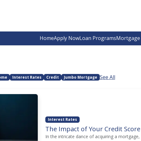
Home
Apply Now
Loan Programs
Mortgage 
See All
Home
Interest Rates
Credit
Jumbo Mortgage
Interest Rates
The Impact of Your Credit Score
In the intricate dance of acquiring a mortgage, 