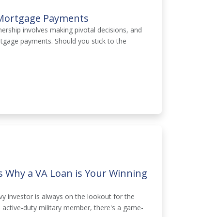
 Mortgage Payments
rship involves making pivotal decisions, and
rtgage payments. Should you stick to the
ns Why a VA Loan is Your Winning
vy investor is always on the lookout for the
n active-duty military member, there's a game-