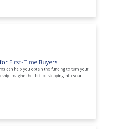
or First-Time Buyers
s can help you obtain the funding to turn your
hip Imagine the thrill of stepping into your