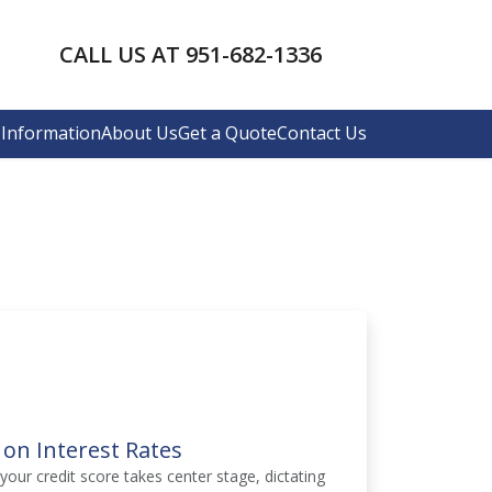
CALL US AT 951-682-1336
Information
About Us
Get a Quote
Contact Us
 on Interest Rates
your credit score takes center stage, dictating