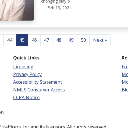
changing play o
Feb 15, 2024
44
45
46
47
48
49
50
Next »
Quick Links
Re
Licensing
Fr
Privacy Policy
Mo
Accessibility Statement
Mo
NMLS Consumer Access
Bl
CCPA Notice
on
afficers, Inc and its licensors. All rights reserved.