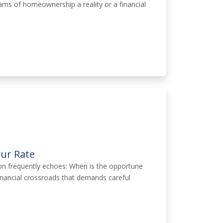
eams of homeownership a reality or a financial
ur Rate
on frequently echoes: When is the opportune
inancial crossroads that demands careful