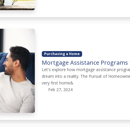
Purchasing a Home
Mortgage Assistance Programs f
Let's explore how mortgage assistance program
dream into a reality. The Pursuit of Homeowners
very first home&
Feb 27, 2024