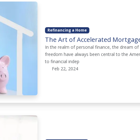
Refinancing a Home
The Art of Accelerated Mortgag
In the realm of personal finance, the dream 
freedom have always been central to the Ameri
to financial indep
Feb 22, 2024