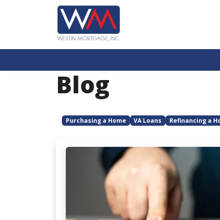
Blog
Purchasing a Home
VA Loans
Refinancing a 