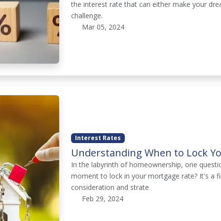
the interest rate that can either make your dr
challenge.
Mar 05, 2024
Interest Rates
Understanding When to Lock Yo
In the labyrinth of homeownership, one questi
moment to lock in your mortgage rate? It's a f
consideration and strate
Feb 29, 2024