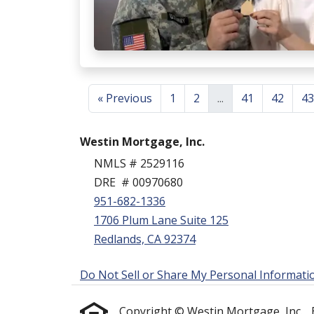
« Previous
1
2
...
41
42
43
Westin Mortgage, Inc.
NMLS # 2529116
DRE # 00970680
951-682-1336
1706 Plum Lane Suite 125
Redlands, CA 92374
Do Not Sell or Share My Personal Informati
Copyright © Westin Mortgage, Inc. , Etr