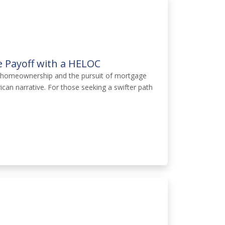
e Payoff with a HELOC
of homeownership and the pursuit of mortgage
can narrative. For those seeking a swifter path