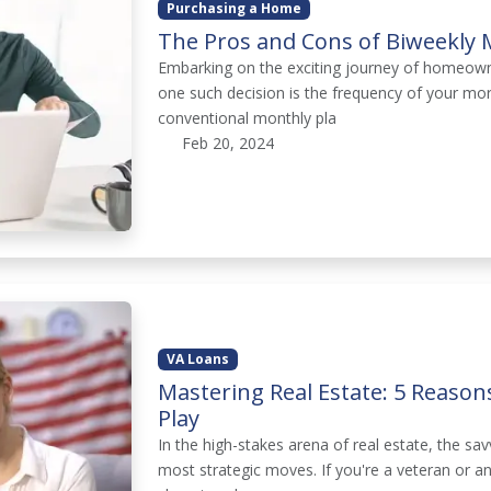
Purchasing a Home
The Pros and Cons of Biweekly
Embarking on the exciting journey of homeowne
one such decision is the frequency of your mo
conventional monthly pla
Feb 20, 2024
VA Loans
Mastering Real Estate: 5 Reaso
Play
In the high-stakes arena of real estate, the sav
most strategic moves. If you're a veteran or a