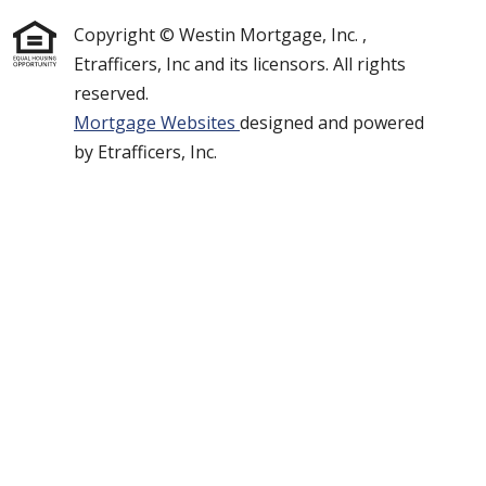
Copyright © Westin Mortgage, Inc. ,
Etrafficers, Inc and its licensors. All rights
reserved.
Mortgage Websites
designed and powered
by Etrafficers, Inc.