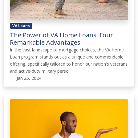
VA Loans
The Power of VA Home Loans: Four
Remarkable Advantages
In the vast landscape of mortgage choices, the VA Home
Loan program stands out as a unique and commendable
offering, specifically tailored to honor our nation's veterans
and active-duty military perso
Jan 25, 2024