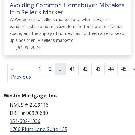
Avoiding Common Homebuyer Mistakes
in a Seller's Market
We've been in a seller's market for a while now; the
pandemic stirred up massive demand for more residential
space, and the supply of homes has not been able to keep
up since then. A seller's market c
Jan 09, 2024
«
1
2
...
41
42
43
44
45
Previous
Westin Mortgage, Inc.
NMLS # 2529116
DRE # 00970680
951-682-1336
1706 Plum Lane Suite 125