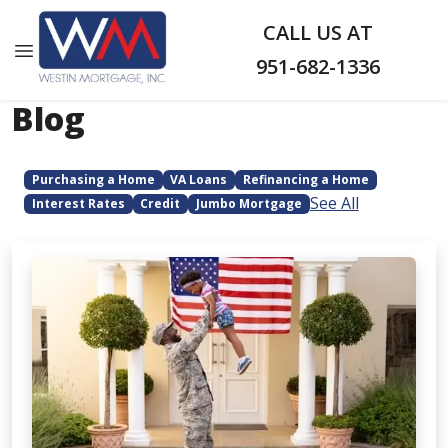
CALL US AT
951-682-1336
Blog
Purchasing a Home
VA Loans
Refinancing a Home
See All
Interest Rates
Credit
Jumbo Mortgage