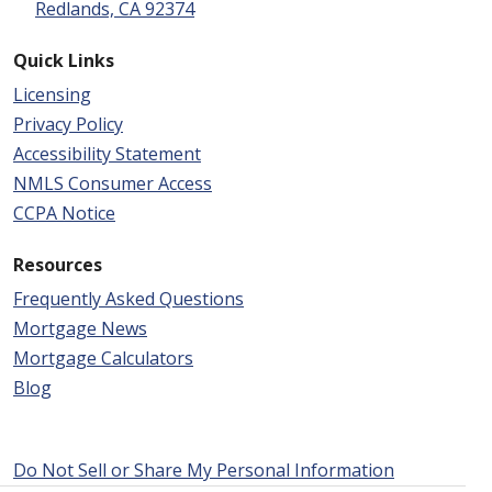
Redlands, CA 92374
Quick Links
Licensing
Privacy Policy
Accessibility Statement
NMLS Consumer Access
CCPA Notice
Resources
Frequently Asked Questions
Mortgage News
Mortgage Calculators
Blog
Do Not Sell or Share My Personal Information