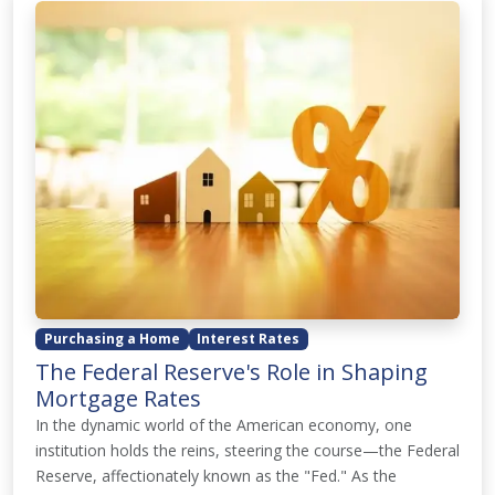
Purchasing a Home
Interest Rates
The Federal Reserve's Role in Shaping
Mortgage Rates
In the dynamic world of the American economy, one
institution holds the reins, steering the course—the Federal
Reserve, affectionately known as the "Fed." As the