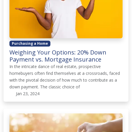
Purchasing a Home
Weighing Your Options: 20% Down
Payment vs. Mortgage Insurance
In the intricate dance of real estate, prospective
homebuyers often find themselves at a crossroads, faced
with the pivotal decision of how much to contribute as a
down payment. The classic choice of
Jan 23, 2024