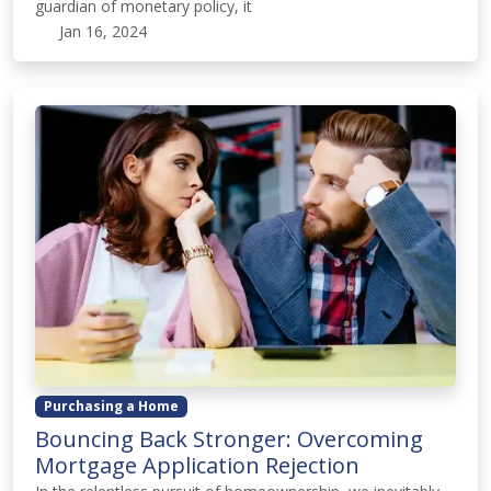
guardian of monetary policy, it
Jan 16, 2024
Purchasing a Home
Bouncing Back Stronger: Overcoming
Mortgage Application Rejection