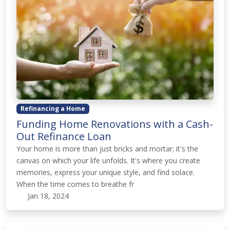
Refinancing a Home
Funding Home Renovations with a Cash-
Out Refinance Loan
Your home is more than just bricks and mortar; it's the
canvas on which your life unfolds. It's where you create
memories, express your unique style, and find solace.
When the time comes to breathe fr
Jan 18, 2024