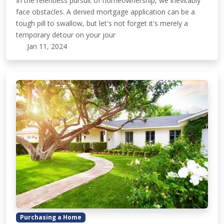
In the relentless pursuit of homeownership, we inevitably
face obstacles. A denied mortgage application can be a
tough pill to swallow, but let's not forget it's merely a
temporary detour on your jour
Jan 11, 2024
Purchasing a Home