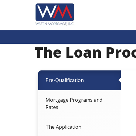
The Loan Pro
Pre-Qualification
Mortgage Programs and
Rates
The Application