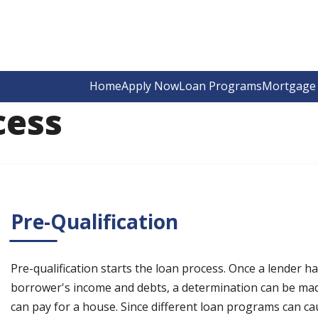
Home
Apply Now
Loan Programs
Mortgage 
cess
Pre-Qualification
Pre-qualification starts the loan process. Once a lender 
borrower's income and debts, a determination can be ma
can pay for a house. Since different loan programs can ca