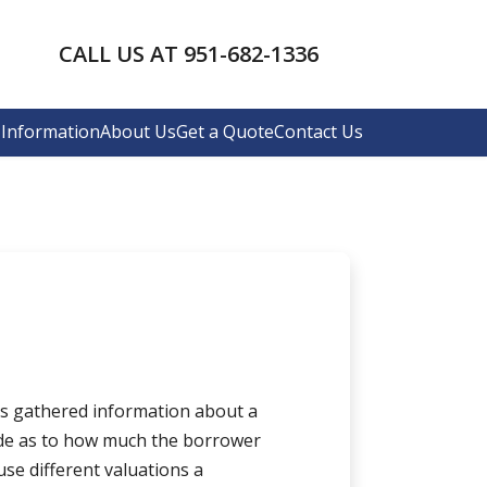
CALL US AT 951-682-1336
Information
About Us
Get a Quote
Contact Us
has gathered information about a
de as to how much the borrower
use different valuations a