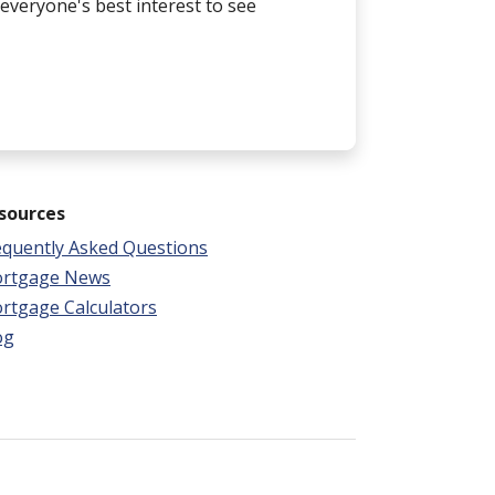
n everyone's best interest to see
sources
equently Asked Questions
rtgage News
rtgage Calculators
og