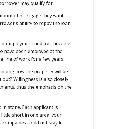
borrower may qualify for.
amount of mortgage they want,
rower's ability to repay the loan
rent employment and total income.
to have been employed at the
e line of work for a few years.
mining how the property will be
t out? Willingness is also closely
itments, thus the emphasis on the
 in stone. Each applicant is
little short in one area, your
 companies could not stay in