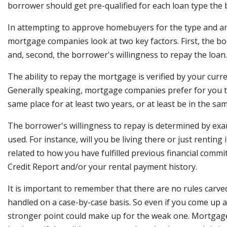
borrower should get pre-qualified for each loan type the 
In attempting to approve homebuyers for the type and 
mortgage companies look at two key factors. First, the bor
and, second, the borrower's willingness to repay the loan.
The ability to repay the mortgage is verified by your cur
Generally speaking, mortgage companies prefer for you 
same place for at least two years, or at least be in the sam
The borrower's willingness to repay is determined by exa
used. For instance, will you be living there or just renting i
related to how you have fulfilled previous financial comm
Credit Report and/or your rental payment history.
It is important to remember that there are no rules carved
handled on a case-by-case basis. So even if you come up a 
stronger point could make up for the weak one. Mortgage