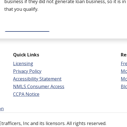
business if they did not generate loan business, so it is i
that you qualify.
GET STARTED
Quick Links
Re
Licensing
Fr
Privacy Policy
Mo
Accessibility Statement
Mo
NMLS Consumer Access
Bl
CCPA Notice
on
afficers, Inc and its licensors. All rights reserved.