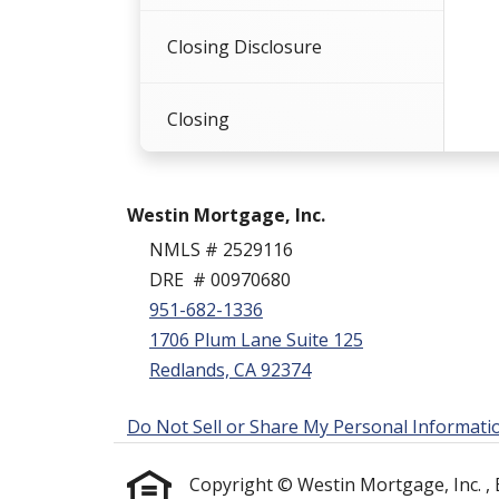
Closing Disclosure
Closing
Summation
Westin Mortgage, Inc.
NMLS # 2529116
DRE # 00970680
951-682-1336
1706 Plum Lane Suite 125
Redlands, CA 92374
Do Not Sell or Share My Personal Informati
Copyright © Westin Mortgage, Inc. , Etr