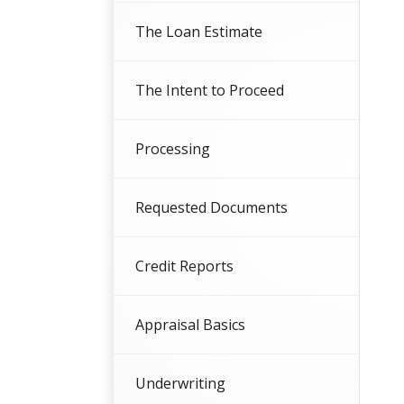
The Loan Estimate
The Intent to Proceed
Processing
Requested Documents
Credit Reports
Appraisal Basics
Underwriting