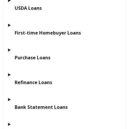
USDA Loans
First-time Homebuyer Loans
Purchase Loans
Refinance Loans
Bank Statement Loans