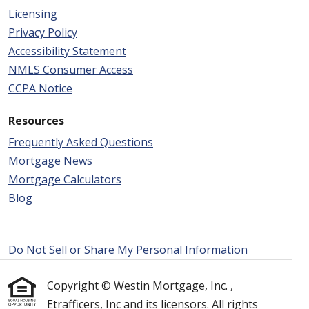
Licensing
Privacy Policy
Accessibility Statement
NMLS Consumer Access
CCPA Notice
Resources
Frequently Asked Questions
Mortgage News
Mortgage Calculators
Blog
Do Not Sell or Share My Personal Information
Copyright © Westin Mortgage, Inc. ,
Etrafficers, Inc and its licensors. All rights