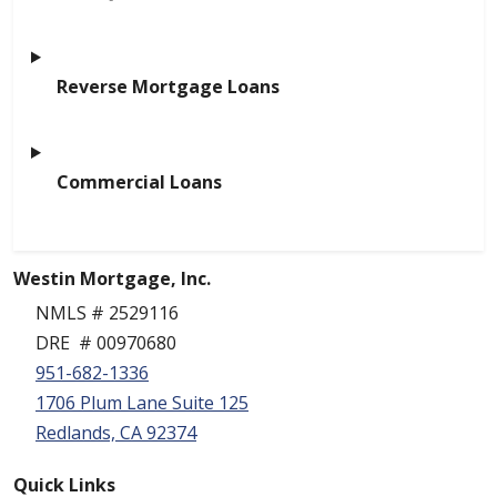
Reverse Mortgage Loans
Commercial Loans
Westin Mortgage, Inc.
NMLS # 2529116
DRE # 00970680
951-682-1336
1706 Plum Lane Suite 125
Redlands, CA 92374
Quick Links