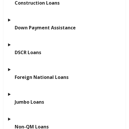
Construction Loans
Down Payment Assistance
DSCR Loans
Foreign National Loans
Jumbo Loans
Non-QM Loans