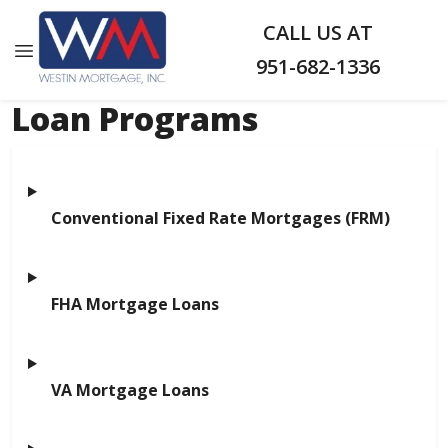
CALL US AT
951-682-1336
Loan Programs
Conventional Fixed Rate Mortgages (FRM)
FHA Mortgage Loans
VA Mortgage Loans