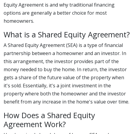
Equity Agreement is and why traditional financing
options are generally a better choice for most
homeowners.
What is a Shared Equity Agreement?
A Shared Equity Agreement (SEA) is a type of financial
partnership between a homeowner and an investor. In
this arrangement, the investor provides part of the
money needed to buy the home. In return, the investor
gets a share of the future value of the property when
it's sold. Essentially, it's a joint investment in the
property where both the homeowner and the investor
benefit from any increase in the home's value over time.
How Does a Shared Equity
Agreement Work?