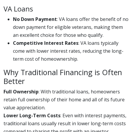
VA Loans
No Down Payment
: VA loans offer the benefit of no
down payment for eligible veterans, making them
an excellent choice for those who qualify.
Competitive Interest Rates
: VA loans typically
come with lower interest rates, reducing the long-
term cost of homeownership.
Why Traditional Financing is Often
Better
Full Ownership
: With traditional loans, homeowners
retain full ownership of their home and all of its future
value appreciation.
Lower Long-Term Costs
: Even with interest payments,
traditional loans usually result in lower long-term costs
compared to sharing the profit with an investor.