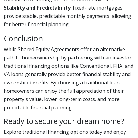
Stability and Predictability
: Fixed-rate mortgages
provide stable, predictable monthly payments, allowing
for better financial planning.
Conclusion
While Shared Equity Agreements offer an alternative
path to homeownership by partnering with an investor,
traditional financing options like Conventional, FHA, and
VA loans generally provide better financial stability and
ownership benefits. By choosing a traditional loan,
homeowners can enjoy the full appreciation of their
property's value, lower long-term costs, and more
predictable financial planning.
Ready to secure your dream home?
Explore traditional financing options today and enjoy