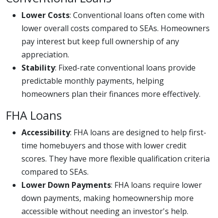
Lower Costs
: Conventional loans often come with
lower overall costs compared to SEAs. Homeowners
pay interest but keep full ownership of any
appreciation.
Stability
: Fixed-rate conventional loans provide
predictable monthly payments, helping
homeowners plan their finances more effectively.
FHA Loans
Accessibility
: FHA loans are designed to help first-
time homebuyers and those with lower credit
scores. They have more flexible qualification criteria
compared to SEAs.
Lower Down Payments
: FHA loans require lower
down payments, making homeownership more
accessible without needing an investor's help.