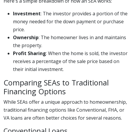
Here's a simple breakdown of how an SEA works:
Investment
: The investor provides a portion of the
money needed for the down payment or purchase
price.
Ownership
: The homeowner lives in and maintains
the property.
Profit Sharing
: When the home is sold, the investor
receives a percentage of the sale price based on
their initial investment.
Comparing SEAs to Traditional
Financing Options
While SEAs offer a unique approach to homeownership,
traditional financing options like Conventional, FHA, or
VA loans are often better choices for several reasons.
Conventional Loans