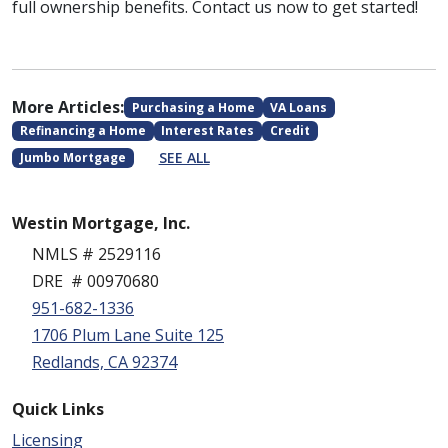
full ownership benefits. Contact us now to get started!
More Articles:
Purchasing a Home
VA Loans
Refinancing a Home
Interest Rates
Credit
SEE ALL
Jumbo Mortgage
Westin Mortgage, Inc.
NMLS # 2529116
DRE # 00970680
951-682-1336
1706 Plum Lane Suite 125
Redlands, CA 92374
Quick Links
Licensing