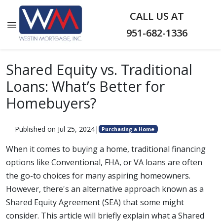
CALL US AT
951-682-1336
Shared Equity vs. Traditional
Loans: What’s Better for
Homebuyers?
Published on Jul 25, 2024
|
Purchasing a Home
When it comes to buying a home, traditional financing
options like Conventional, FHA, or VA loans are often
the go-to choices for many aspiring homeowners.
However, there's an alternative approach known as a
Shared Equity Agreement (SEA) that some might
consider. This article will briefly explain what a Shared