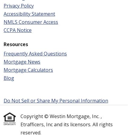
Privacy Policy
Accessibility Statement
NMLS Consumer Access
CCPA Notice
Resources
Frequently Asked Questions
Mortgage News
Mortgage Calculators
Blog
Do Not Sell or Share My Personal Information
Copyright © Westin Mortgage, Inc. ,
Etrafficers, Inc and its licensors. All rights
reserved.