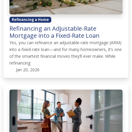
Refinancing a Home
Refinancing an Adjustable-Rate
Mortgage into a Fixed-Rate Loan
Yes, you can refinance an adjustable-rate mortgage (ARM)
into a fixed-rate loan—and for many homeowners, it’s one
of the smartest financial moves they’ll ever make. While
refinancing
Jan 20, 2026