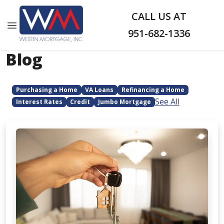
CALL US AT
951-682-1336
Blog
Purchasing a Home
VA Loans
Refinancing a Home
See All
Interest Rates
Credit
Jumbo Mortgage