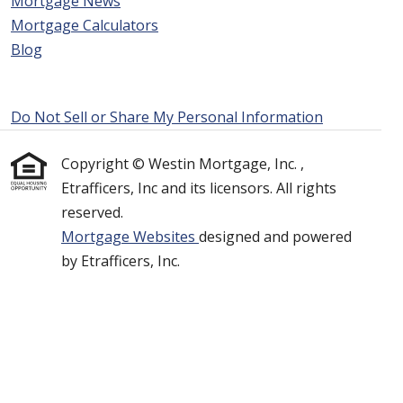
Mortgage News
Mortgage Calculators
Blog
Do Not Sell or Share My Personal Information
Copyright © Westin Mortgage, Inc. ,
Etrafficers, Inc and its licensors. All rights
reserved.
Mortgage Websites
designed and powered
by Etrafficers, Inc.