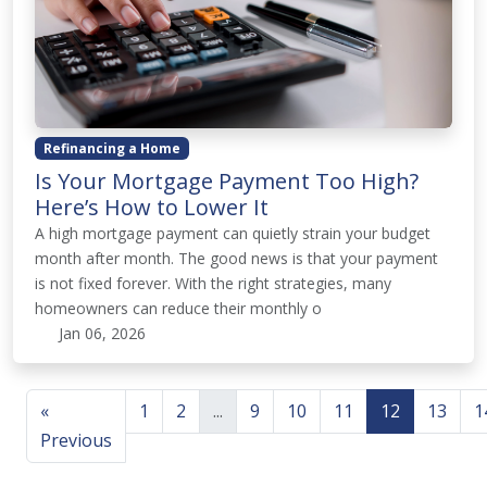
Refinancing a Home
Is Your Mortgage Payment Too High?
Here’s How to Lower It
A high mortgage payment can quietly strain your budget
month after month. The good news is that your payment
is not fixed forever. With the right strategies, many
homeowners can reduce their monthly o
Jan 06, 2026
«
1
2
...
9
10
11
12
13
1
Previous