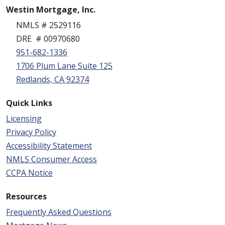
Westin Mortgage, Inc.
NMLS # 2529116
DRE # 00970680
951-682-1336
1706 Plum Lane Suite 125
Redlands, CA 92374
Quick Links
Licensing
Privacy Policy
Accessibility Statement
NMLS Consumer Access
CCPA Notice
Resources
Frequently Asked Questions