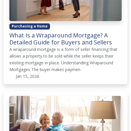
Purchasing a Home
What Is a Wraparound Mortgage? A
Detailed Guide for Buyers and Sellers
A wraparound mortgage is a form of seller financing that
allows a property to be sold while the seller keeps their
existing mortgage in place. Understanding Wraparound
Mortgages The buyer makes paymen
Jan 15, 2026