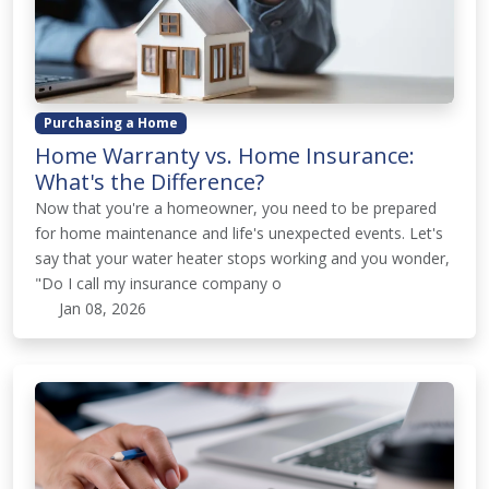
Purchasing a Home
Home Warranty vs. Home Insurance:
What's the Difference?
Now that you're a homeowner, you need to be prepared
for home maintenance and life's unexpected events. Let's
say that your water heater stops working and you wonder,
"Do I call my insurance company o
Jan 08, 2026