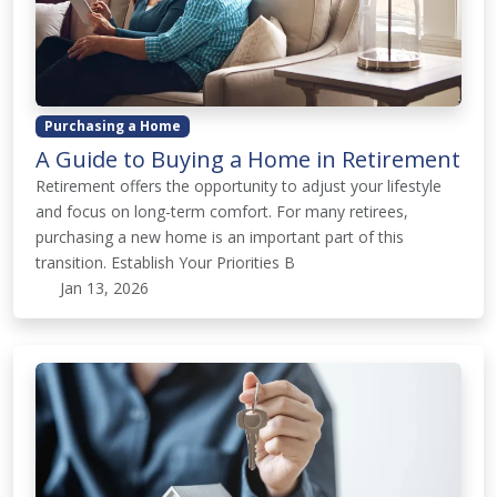
Purchasing a Home
A Guide to Buying a Home in Retirement
Retirement offers the opportunity to adjust your lifestyle
and focus on long-term comfort. For many retirees,
purchasing a new home is an important part of this
transition. Establish Your Priorities B
Jan 13, 2026