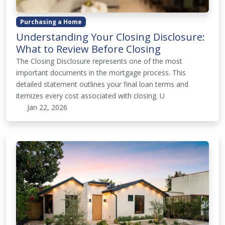
Purchasing a Home
Understanding Your Closing Disclosure:
What to Review Before Closing
The Closing Disclosure represents one of the most
important documents in the mortgage process. This
detailed statement outlines your final loan terms and
itemizes every cost associated with closing. U
Jan 22, 2026