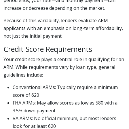
period ends, your rate—and monthly payment—can
increase or decrease depending on the market.
Because of this variability, lenders evaluate ARM
applicants with an emphasis on long-term affordability,
not just the initial payment.
Credit Score Requirements
Your credit score plays a central role in qualifying for an
ARM. While requirements vary by loan type, general
guidelines include:
Conventional ARMs: Typically require a minimum
score of 620
FHA ARMs: May allow scores as low as 580 with a
3.5% down payment
VA ARMs: No official minimum, but most lenders
look for at least 620