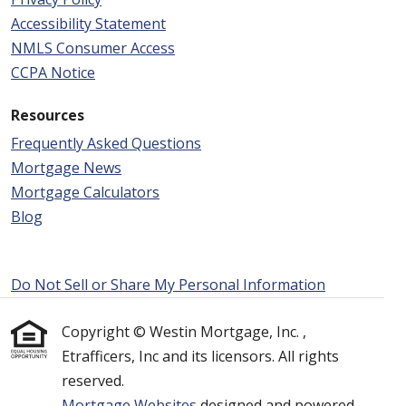
Accessibility Statement
NMLS Consumer Access
CCPA Notice
Resources
Frequently Asked Questions
Mortgage News
Mortgage Calculators
Blog
Do Not Sell or Share My Personal Information
Copyright © Westin Mortgage, Inc. ,
Etrafficers, Inc and its licensors. All rights
reserved.
Mortgage Websites
designed and powered