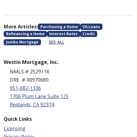
More Articles:
Purchasing a Home
VA Loans
Refinancing a Home
Interest Rates
Credit
SEE ALL
Jumbo Mortgage
Westin Mortgage, Inc.
NMLS # 2529116
DRE # 00970680
951-682-1336
1706 Plum Lane Suite 125
Redlands, CA 92374
Quick Links
Licensing
Privacy Policy