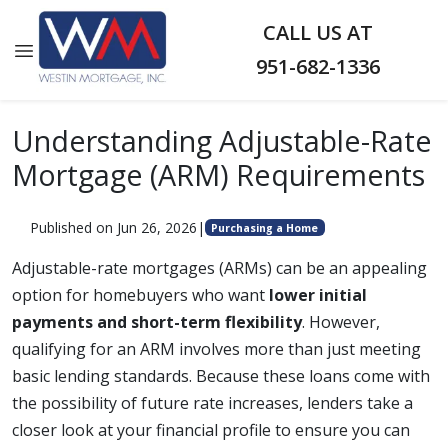
CALL US AT
951-682-1336
Understanding Adjustable-Rate
Mortgage (ARM) Requirements
Published on Jun 26, 2026
|
Purchasing a Home
Adjustable-rate mortgages (ARMs) can be an appealing
option for homebuyers who want
lower initial
payments and short-term flexibility
. However,
qualifying for an ARM involves more than just meeting
basic lending standards. Because these loans come with
the possibility of future rate increases, lenders take a
closer look at your financial profile to ensure you can