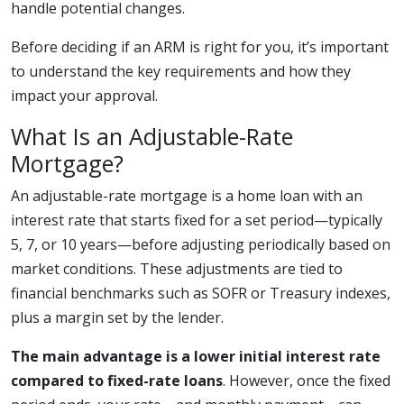
handle potential changes.
Before deciding if an ARM is right for you, it’s important
to understand the key requirements and how they
impact your approval.
What Is an Adjustable-Rate
Mortgage?
An adjustable-rate mortgage is a home loan with an
interest rate that starts fixed for a set period—typically
5, 7, or 10 years—before adjusting periodically based on
market conditions. These adjustments are tied to
financial benchmarks such as SOFR or Treasury indexes,
plus a margin set by the lender.
The main advantage is a lower initial interest rate
compared to fixed-rate loans
. However, once the fixed