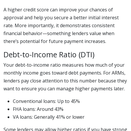
A higher credit score can improve your chances of
approval and help you secure a better initial interest
rate. More importantly, it demonstrates consistent
financial behavior—something lenders value when
there’s potential for future payment increases.
Debt-to-Income Ratio (DTI)
Your debt-to-income ratio measures how much of your
monthly income goes toward debt payments. For ARMs,
lenders pay close attention to this number because they
want to ensure you can manage higher payments later.
Conventional loans: Up to 45%
FHA loans: Around 43%
VA loans: Generally 41% or lower
Some lenders may allow higher ratios if you have strong