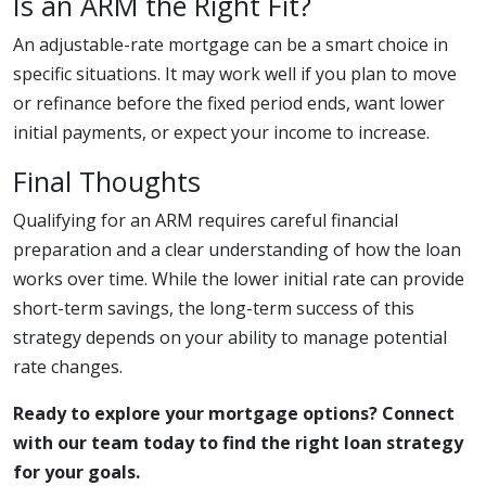
Is an ARM the Right Fit?
An adjustable-rate mortgage can be a smart choice in
specific situations. It may work well if you plan to move
or refinance before the fixed period ends, want lower
initial payments, or expect your income to increase.
Final Thoughts
Qualifying for an ARM requires careful financial
preparation and a clear understanding of how the loan
works over time. While the lower initial rate can provide
short-term savings, the long-term success of this
strategy depends on your ability to manage potential
rate changes.
Ready to explore your mortgage options? Connect
with our team today to find the right loan strategy
for your goals.