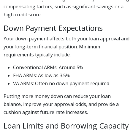
compensating factors, such as significant savings or a
high credit score.
Down Payment Expectations
Your down payment affects both your loan approval and
your long-term financial position. Minimum
requirements typically include:
Conventional ARMs: Around 5%
FHA ARMs: As low as 3.5%
VA ARMs: Often no down payment required
Putting more money down can reduce your loan
balance, improve your approval odds, and provide a
cushion against future rate increases.
Loan Limits and Borrowing Capacity