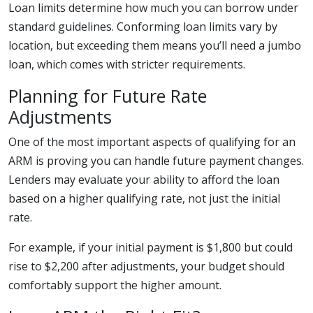
Loan limits determine how much you can borrow under
standard guidelines. Conforming loan limits vary by
location, but exceeding them means you’ll need a jumbo
loan, which comes with stricter requirements.
Planning for Future Rate
Adjustments
One of the most important aspects of qualifying for an
ARM is proving you can handle future payment changes.
Lenders may evaluate your ability to afford the loan
based on a higher qualifying rate, not just the initial
rate.
For example, if your initial payment is $1,800 but could
rise to $2,200 after adjustments, your budget should
comfortably support the higher amount.