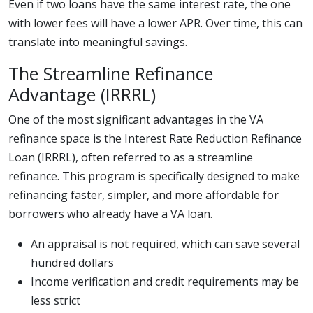
Even if two loans have the same interest rate, the one
with lower fees will have a lower APR. Over time, this can
translate into meaningful savings.
The Streamline Refinance
Advantage (IRRRL)
One of the most significant advantages in the VA
refinance space is the Interest Rate Reduction Refinance
Loan (IRRRL), often referred to as a streamline
refinance. This program is specifically designed to make
refinancing faster, simpler, and more affordable for
borrowers who already have a VA loan.
An appraisal is not required, which can save several
hundred dollars
Income verification and credit requirements may be
less strict