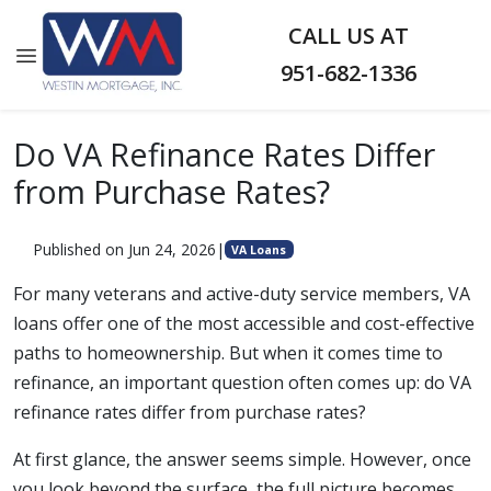
CALL US AT
951-682-1336
Do VA Refinance Rates Differ
from Purchase Rates?
Published on Jun 24, 2026
|
VA Loans
For many veterans and active-duty service members, VA
loans offer one of the most accessible and cost-effective
paths to homeownership. But when it comes time to
refinance, an important question often comes up: do VA
refinance rates differ from purchase rates?
At first glance, the answer seems simple. However, once
you look beyond the surface, the full picture becomes