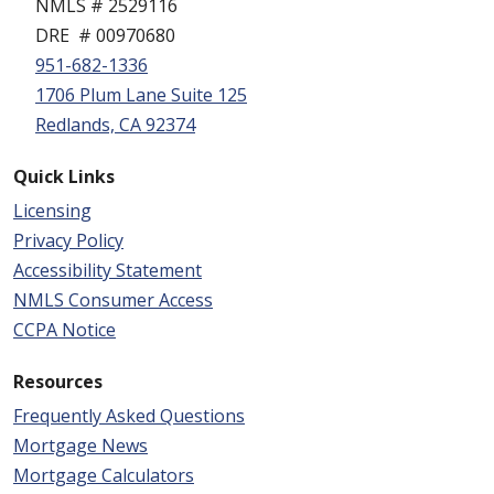
NMLS # 2529116
DRE # 00970680
951-682-1336
1706 Plum Lane Suite 125
Redlands, CA 92374
Quick Links
Licensing
Privacy Policy
Accessibility Statement
NMLS Consumer Access
CCPA Notice
Resources
Frequently Asked Questions
Mortgage News
Mortgage Calculators