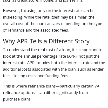
such as credit score, income, and loan terms.
However, focusing only on the interest rate can be
misleading. While the rate itself may be similar, the
overall cost of the loan can vary depending on the type
of refinance and the associated fees.
Why APR Tells a Different Story
To understand the real cost of a loan, it is important to
look at the annual percentage rate (APR), not just the
interest rate. APR includes both the interest rate and the
additional costs associated with the loan, such as lender
fees, closing costs, and funding fees.
This is where refinance loans—particularly certain VA
refinance options—can differ significantly from
purchase loans.