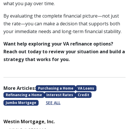
what you pay over time.
By evaluating the complete financial picture—not just
the rate—you can make a decision that supports both
your immediate needs and long-term financial stability.
Want help exploring your VA refinance options?
Reach out today to review your situation and build a
strategy that works for you.
More Articles:
Purchasing a Home
VA Loans
Refinancing a Home
Interest Rates
Credit
SEE ALL
Jumbo Mortgage
Westin Mortgage, Inc.