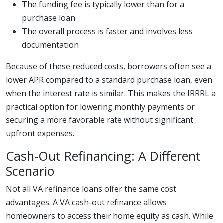
The funding fee is typically lower than for a
purchase loan
The overall process is faster and involves less
documentation
Because of these reduced costs, borrowers often see a
lower APR compared to a standard purchase loan, even
when the interest rate is similar. This makes the IRRRL a
practical option for lowering monthly payments or
securing a more favorable rate without significant
upfront expenses.
Cash-Out Refinancing: A Different
Scenario
Not all VA refinance loans offer the same cost
advantages. A VA cash-out refinance allows
homeowners to access their home equity as cash. While