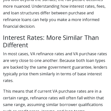
more nuanced. Understanding how interest rates, fees,
and loan structures differ between purchase and
refinance loans can help you make a more informed
financial decision.
Interest Rates: More Similar Than
Different
In most cases, VA refinance rates and VA purchase rates
are very close to one another. Because both loan types
are backed by the same government guarantee, lenders
typically price them similarly in terms of base interest
rates.
This means that if current VA purchase rates are in a
certain range, refinance rates will often fall within that
same range, assuming similar borrower qualifications