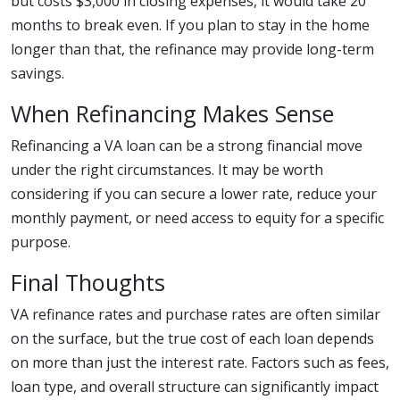
but costs $3,000 in closing expenses, it would take 20
months to break even. If you plan to stay in the home
longer than that, the refinance may provide long-term
savings.
When Refinancing Makes Sense
Refinancing a VA loan can be a strong financial move
under the right circumstances. It may be worth
considering if you can secure a lower rate, reduce your
monthly payment, or need access to equity for a specific
purpose.
Final Thoughts
VA refinance rates and purchase rates are often similar
on the surface, but the true cost of each loan depends
on more than just the interest rate. Factors such as fees,
loan type, and overall structure can significantly impact