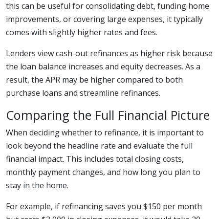
this can be useful for consolidating debt, funding home
improvements, or covering large expenses, it typically
comes with slightly higher rates and fees.
Lenders view cash-out refinances as higher risk because
the loan balance increases and equity decreases. As a
result, the APR may be higher compared to both
purchase loans and streamline refinances.
Comparing the Full Financial Picture
When deciding whether to refinance, it is important to
look beyond the headline rate and evaluate the full
financial impact. This includes total closing costs,
monthly payment changes, and how long you plan to
stay in the home.
For example, if refinancing saves you $150 per month