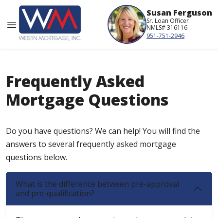
Susan Ferguson
Sr. Loan Officer
NMLS# 316116
951-751-2946
Frequently Asked
Mortgage Questions
Do you have questions? We can help! You will find the
answers to several frequently asked mortgage
questions below.
What is the difference between pre-approval
and pre-qualification?