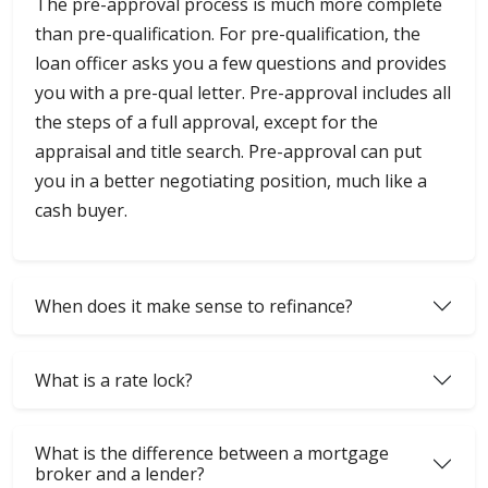
The pre-approval process is much more complete
than pre-qualification. For pre-qualification, the
loan officer asks you a few questions and provides
you with a pre-qual letter. Pre-approval includes all
the steps of a full approval, except for the
appraisal and title search. Pre-approval can put
you in a better negotiating position, much like a
cash buyer.
When does it make sense to refinance?
What is a rate lock?
What is the difference between a mortgage
broker and a lender?