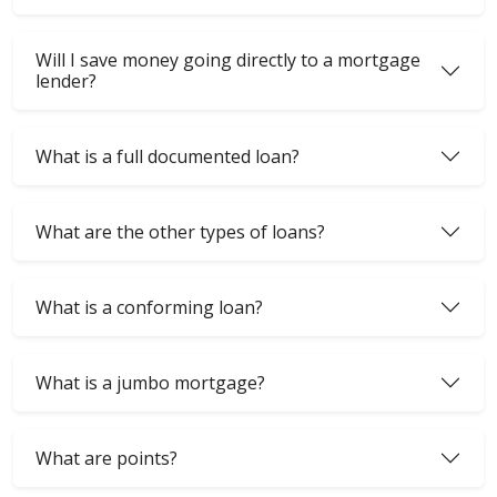
Will I save money going directly to a mortgage
lender?
What is a full documented loan?
What are the other types of loans?
What is a conforming loan?
What is a jumbo mortgage?
What are points?