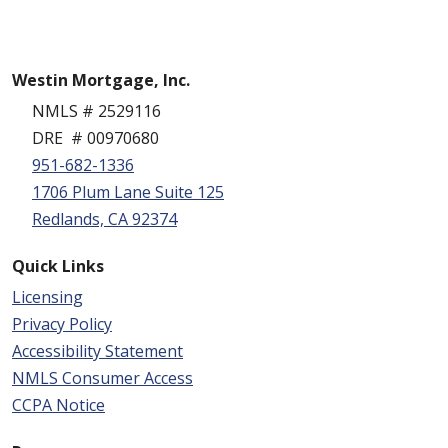
Westin Mortgage, Inc.
NMLS # 2529116
DRE # 00970680
951-682-1336
1706 Plum Lane Suite 125
Redlands, CA 92374
Quick Links
Licensing
Privacy Policy
Accessibility Statement
NMLS Consumer Access
CCPA Notice