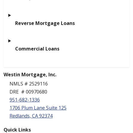
Reverse Mortgage Loans
Commercial Loans
Westin Mortgage, Inc.
NMLS # 2529116
DRE # 00970680
951-682-1336
1706 Plum Lane Suite 125
Redlands, CA 92374
Quick Links