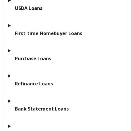
USDA Loans
First-time Homebuyer Loans
Purchase Loans
Refinance Loans
Bank Statement Loans