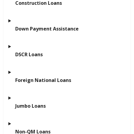
Construction Loans
Down Payment Assistance
DSCR Loans
Foreign National Loans
Jumbo Loans
Non-QM Loans