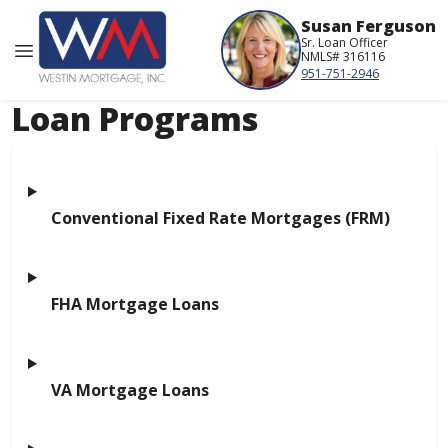
Susan Ferguson
Sr. Loan Officer
NMLS# 316116
951-751-2946
Loan Programs
Conventional Fixed Rate Mortgages (FRM)
FHA Mortgage Loans
VA Mortgage Loans