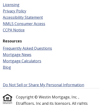
Licensing
Privacy Policy
Accessibility Statement
NMLS Consumer Access
CCPA Notice
Resources
Frequently Asked Questions
Mortgage News
Mortgage Calculators
Blog
Do Not Sell or Share My Personal Information
Copyright © Westin Mortgage, Inc. ,
Etrafficers, Inc and its licensors. All rights