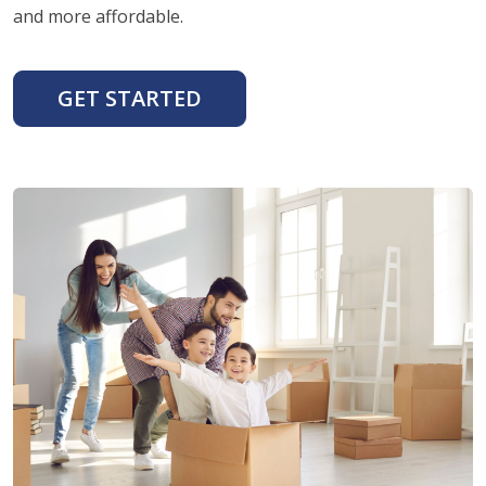
and more affordable.
GET STARTED