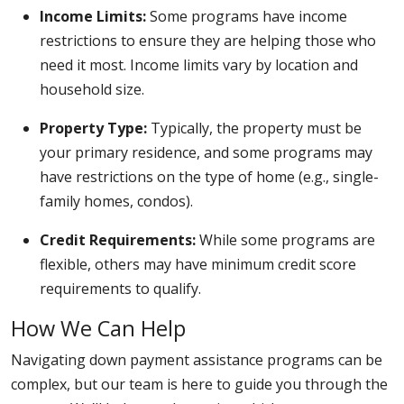
Income Limits:
Some programs have income
restrictions to ensure they are helping those who
need it most. Income limits vary by location and
household size.
Property Type:
Typically, the property must be
your primary residence, and some programs may
have restrictions on the type of home (e.g., single-
family homes, condos).
Credit Requirements:
While some programs are
flexible, others may have minimum credit score
requirements to qualify.
How We Can Help
Navigating down payment assistance programs can be
complex, but our team is here to guide you through the