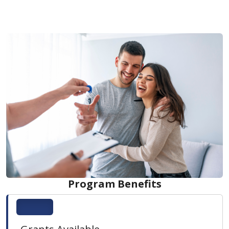
Program Benefits