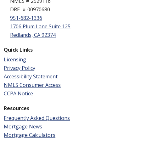
NMLS # 2529116
DRE # 00970680
951-682-1336
1706 Plum Lane Suite 125
Redlands, CA 92374
Quick Links
Licensing
Privacy Policy
Accessibility Statement
NMLS Consumer Access
CCPA Notice
Resources
Frequently Asked Questions
Mortgage News
Mortgage Calculators