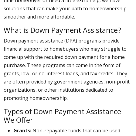
time homebuyer or need a little extra help, we have
solutions that can make your path to homeownership
smoother and more affordable.
What is Down Payment Assistance?
Down payment assistance (DPA) programs provide
financial support to homebuyers who may struggle to
come up with the required down payment for a home
purchase. These programs can come in the form of
grants, low- or no-interest loans, and tax credits. They
are often provided by government agencies, non-profit
organizations, or other institutions dedicated to
promoting homeownership.
Types of Down Payment Assistance
We Offer
Grants:
Non-repayable funds that can be used