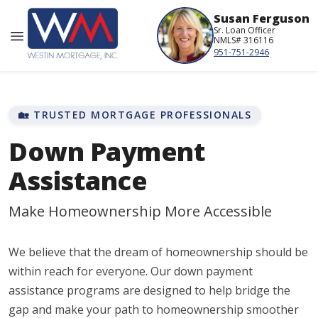
Susan Ferguson
Sr. Loan Officer
NMLS# 316116
951-751-2946
🏡 TRUSTED MORTGAGE PROFESSIONALS
Down Payment
Assistance
Make Homeownership More Accessible
We believe that the dream of homeownership should be
within reach for everyone. Our down payment
assistance programs are designed to help bridge the
gap and make your path to homeownership smoother