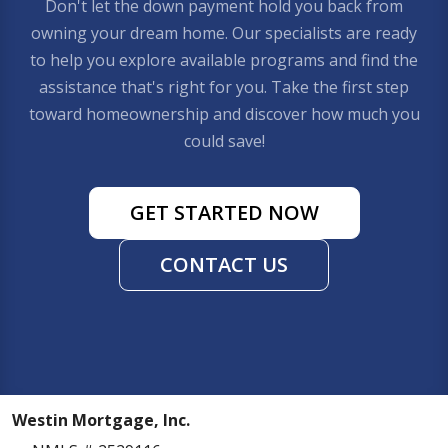
Don't let the down payment hold you back from
owning your dream home. Our specialists are ready
to help you explore available programs and find the
assistance that's right for you. Take the first step
toward homeownership and discover how much you
could save!
GET STARTED NOW
CONTACT US
Westin Mortgage, Inc.