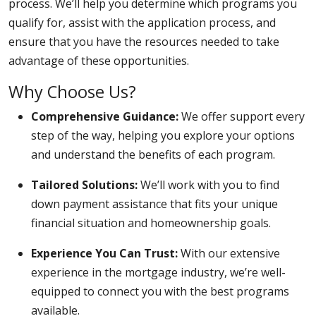
process. We’ll help you determine which programs you
qualify for, assist with the application process, and
ensure that you have the resources needed to take
advantage of these opportunities.
Why Choose Us?
Comprehensive Guidance:
We offer support every
step of the way, helping you explore your options
and understand the benefits of each program.
Tailored Solutions:
We’ll work with you to find
down payment assistance that fits your unique
financial situation and homeownership goals.
Experience You Can Trust:
With our extensive
experience in the mortgage industry, we’re well-
equipped to connect you with the best programs
available.