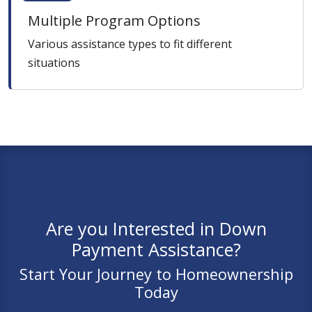
Multiple Program Options
Various assistance types to fit different
situations
Are you Interested in Down
Payment Assistance?
Start Your Journey to Homeownership
Today