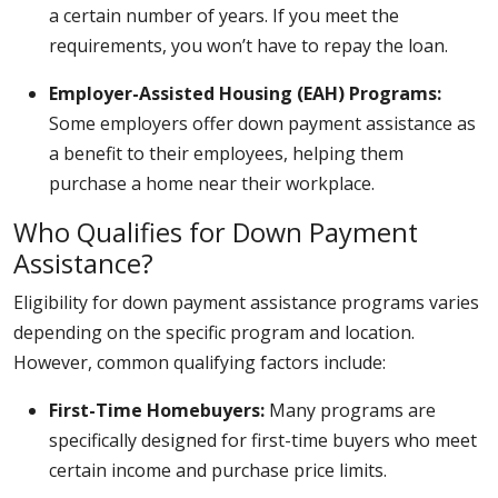
a certain number of years. If you meet the
requirements, you won’t have to repay the loan.
Employer-Assisted Housing (EAH) Programs:
Some employers offer down payment assistance as
a benefit to their employees, helping them
purchase a home near their workplace.
Who Qualifies for Down Payment
Assistance?
Eligibility for down payment assistance programs varies
depending on the specific program and location.
However, common qualifying factors include:
First-Time Homebuyers:
Many programs are
specifically designed for first-time buyers who meet
certain income and purchase price limits.