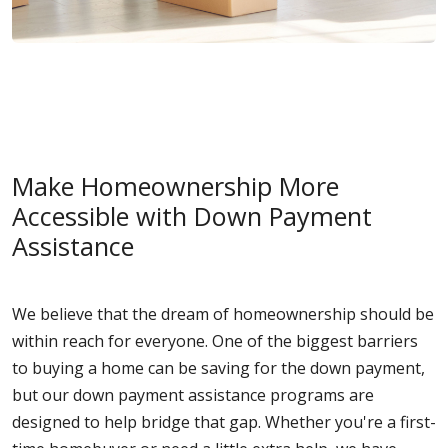
Make Homeownership More
Accessible with Down Payment
Assistance
We believe that the dream of homeownership should be
within reach for everyone. One of the biggest barriers
to buying a home can be saving for the down payment,
but our down payment assistance programs are
designed to help bridge that gap. Whether you're a first-