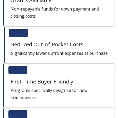
Grants Available
Non-repayable funds for down payment and
closing costs
Reduced Out-of-Pocket Costs
Significantly lower upfront expenses at purchase
First-Time Buyer Friendly
Programs specifically designed for new
homeowners