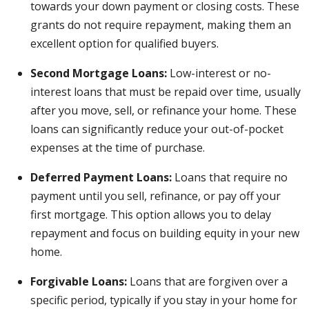
towards your down payment or closing costs. These
grants do not require repayment, making them an
excellent option for qualified buyers.
Second Mortgage Loans:
Low-interest or no-
interest loans that must be repaid over time, usually
after you move, sell, or refinance your home. These
loans can significantly reduce your out-of-pocket
expenses at the time of purchase.
Deferred Payment Loans:
Loans that require no
payment until you sell, refinance, or pay off your
first mortgage. This option allows you to delay
repayment and focus on building equity in your new
home.
Forgivable Loans:
Loans that are forgiven over a
specific period, typically if you stay in your home for