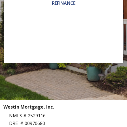
REFINANCE
Westin Mortgage, Inc.
NMLS # 2529116
DRE # 00970680