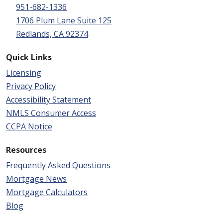
951-682-1336
1706 Plum Lane Suite 125
Redlands, CA 92374
Quick Links
Licensing
Privacy Policy
Accessibility Statement
NMLS Consumer Access
CCPA Notice
Resources
Frequently Asked Questions
Mortgage News
Mortgage Calculators
Blog