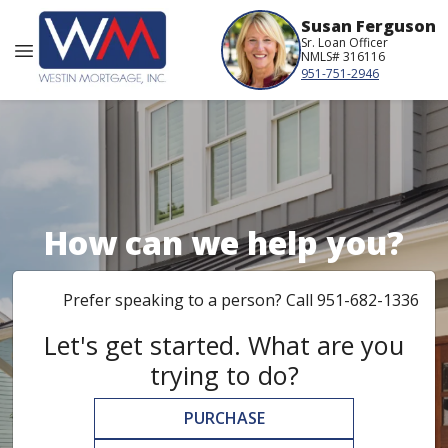
Susan Ferguson
Sr. Loan Officer
NMLS# 316116
951-751-2946
How can we help you?
Prefer speaking to a person? Call 951-682-1336
Let's get started. What are you
trying to do?
PURCHASE