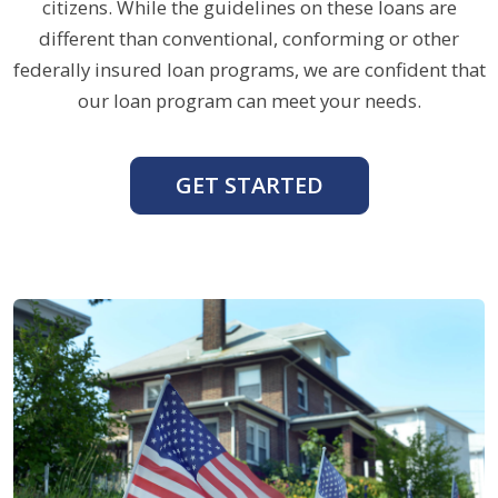
citizens. While the guidelines on these loans are
different than conventional, conforming or other
federally insured loan programs, we are confident that
our loan program can meet your needs.
GET STARTED