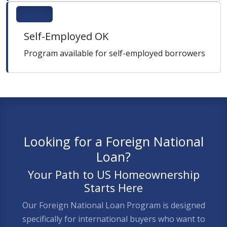
Self-Employed OK
Program available for self-employed borrowers
Looking for a Foreign National
Loan?
Your Path to US Homeownership
Starts Here
Our Foreign National Loan Program is designed
specifically for international buyers who want to