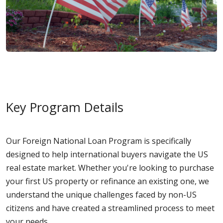
Key Program Details
Our Foreign National Loan Program is specifically
designed to help international buyers navigate the US
real estate market. Whether you're looking to purchase
your first US property or refinance an existing one, we
understand the unique challenges faced by non-US
citizens and have created a streamlined process to meet
your needs.