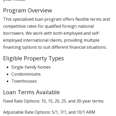
Program Overview
This specialized loan program offers flexible terms and
competitive rates for qualified foreign national
borrowers. We work with both employed and self-
employed international clients, providing multiple
financing options to suit different financial situations.
Eligible Property Types
Single-family homes
Condominiums
Townhouses
Loan Terms Available
Fixed Rate Options: 10, 15, 20, 25, and 30-year terms
Adjustable Rate Options: 5/1, 7/1, and 10/1 ARM