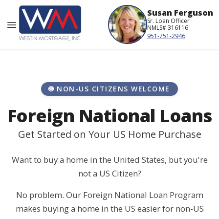
Susan Ferguson
Sr. Loan Officer
NMLS# 316116
951-751-2946
🌐 NON-US CITIZENS WELCOME
Foreign National Loans
Get Started on Your US Home Purchase
Want to buy a home in the United States, but you're
not a US Citizen?
No problem. Our Foreign National Loan Program
makes buying a home in the US easier for non-US