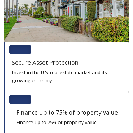
Secure Asset Protection
Invest in the U.S. real estate market and its
growing economy
Finance up to 75% of property value
Finance up to 75% of property value