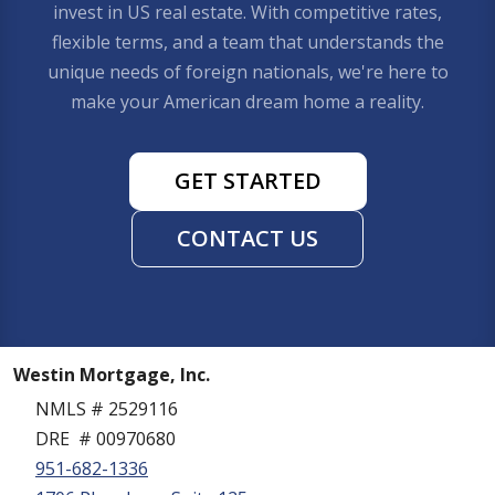
invest in US real estate. With competitive rates,
flexible terms, and a team that understands the
unique needs of foreign nationals, we're here to
make your American dream home a reality.
GET STARTED
CONTACT US
Westin Mortgage, Inc.
NMLS # 2529116
DRE # 00970680
951-682-1336