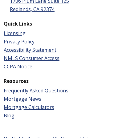
1706 Plum Lane Suite 125
Redlands, CA 92374
Quick Links
Licensing
Privacy Policy
Accessibility Statement
NMLS Consumer Access
CCPA Notice
Resources
Frequently Asked Questions
Mortgage News
Mortgage Calculators
Blog