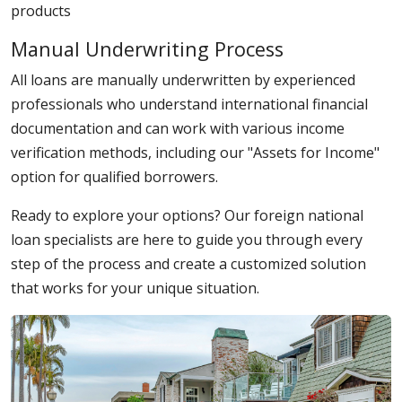
products
Manual Underwriting Process
All loans are manually underwritten by experienced
professionals who understand international financial
documentation and can work with various income
verification methods, including our "Assets for Income"
option for qualified borrowers.
Ready to explore your options? Our foreign national
loan specialists are here to guide you through every
step of the process and create a customized solution
that works for your unique situation.