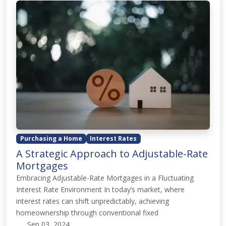
Purchasing a Home
Interest Rates
A Strategic Approach to Adjustable-Rate
Mortgages
Embracing Adjustable-Rate Mortgages in a Fluctuating
Interest Rate Environment In today’s market, where
interest rates can shift unpredictably, achieving
homeownership through conventional fixed
Sep 03, 2024