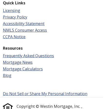
Quick Links
Licensing
Privacy Policy
Accessibility Statement
NMLS Consumer Access
CCPA Notice
Resources
Frequently Asked Questions
Mortgage News
Mortgage Calculators
Blog
Do Not Sell or Share My Personal Information
Copyright © Westin Mortgage, Inc. ,