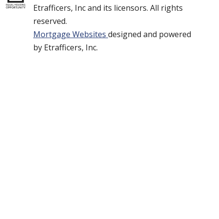
Etrafficers, Inc and its licensors. All rights
reserved.
Mortgage Websites
designed and powered
by Etrafficers, Inc.