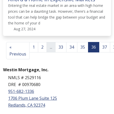
Entering the real estate market in an area with high home
prices can be a daunting task. However, there’s a financial
tool that can help bridge the gap between your budget and
the home of your d
Aug 27, 2024
«
1
2
...
33
34
35
36
37
Previous
Westin Mortgage, Inc.
NMLS # 2529116
DRE # 00970680
951-682-1336
1706 Plum Lane Suite 125
Redlands, CA 92374