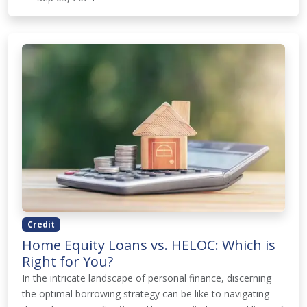
Credit
Home Equity Loans vs. HELOC: Which is
Right for You?
In the intricate landscape of personal finance, discerning
the optimal borrowing strategy can be like to navigating