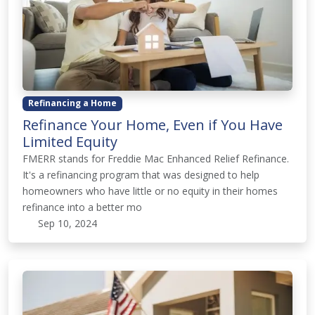
Refinancing a Home
Refinance Your Home, Even if You Have
Limited Equity
FMERR stands for Freddie Mac Enhanced Relief Refinance.
It's a refinancing program that was designed to help
homeowners who have little or no equity in their homes
refinance into a better mo
Sep 10, 2024