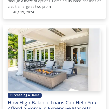
through a maze of options. Home equity loans and lines of
credit emerge as two promi
Aug 29, 2024
Purchasing a Home
How High Balance Loans Can Help You
Afford a Home in Expensive Markets