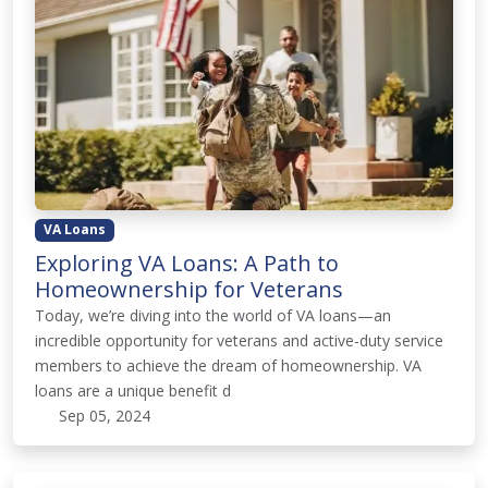
VA Loans
Exploring VA Loans: A Path to
Homeownership for Veterans
Today, we’re diving into the world of VA loans—an
incredible opportunity for veterans and active-duty service
members to achieve the dream of homeownership. VA
loans are a unique benefit d
Sep 05, 2024