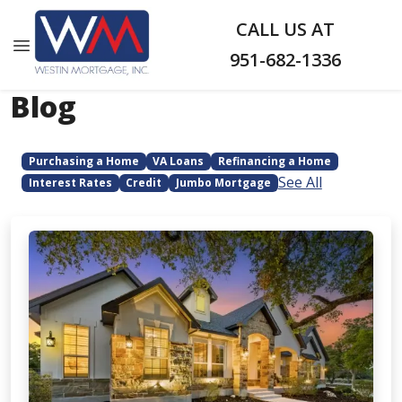
CALL US AT
951-682-1336
Blog
Purchasing a Home
VA Loans
Refinancing a Home
See All
Interest Rates
Credit
Jumbo Mortgage