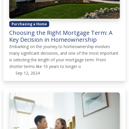
Purchasing a Home
Choosing the Right Mortgage Term: A
Key Decision in Homeownership
Embarking on the journey to homeownership involves
many significant decisions, and one of the most important
is selecting the length of your mortgage term. From
shorter terms like 10 years to longer o
Sep 12, 2024