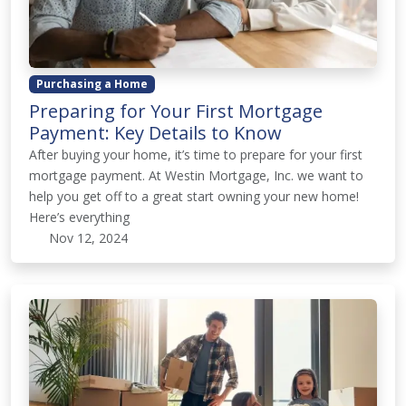
Purchasing a Home
Preparing for Your First Mortgage
Payment: Key Details to Know
After buying your home, it’s time to prepare for your first
mortgage payment. At Westin Mortgage, Inc. we want to
help you get off to a great start owning your new home!
Here’s everything
Nov 12, 2024