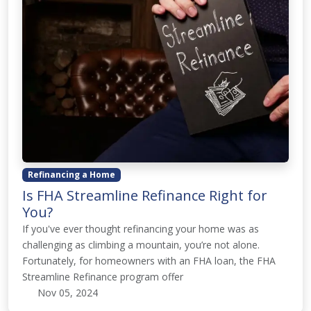
Refinancing a Home
Is FHA Streamline Refinance Right for
You?
If you've ever thought refinancing your home was as
challenging as climbing a mountain, you’re not alone.
Fortunately, for homeowners with an FHA loan, the FHA
Streamline Refinance program offer
Nov 05, 2024