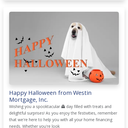
Happy Halloween from Westin
Mortgage, Inc.
Wishing you a spooktacular 👻 day filled with treats and
delightful surprises! As you enjoy the festivities, remember
that we're here to help you with all your home financing
needs. Whether you're look