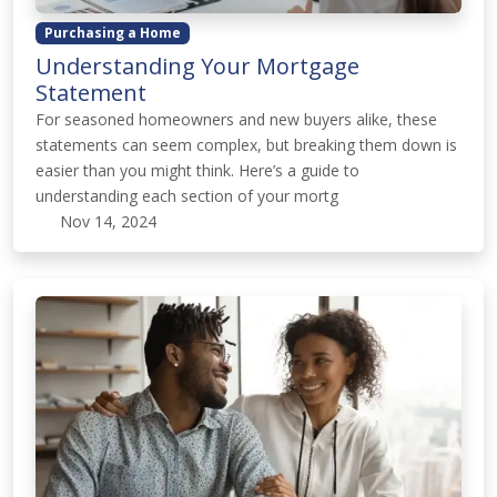
Purchasing a Home
Understanding Your Mortgage
Statement
For seasoned homeowners and new buyers alike, these
statements can seem complex, but breaking them down is
easier than you might think. Here’s a guide to
understanding each section of your mortg
Nov 14, 2024