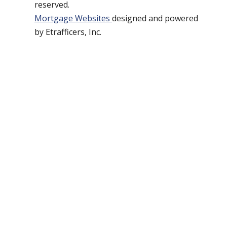
reserved.
Mortgage Websites
designed and powered
by Etrafficers, Inc.