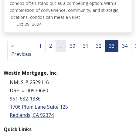
condos often stand out as a compelling option. With a
combination of convenience, community, and strategic
locations, condos can meet a variet
Oct 29, 2024
«
1
2
...
30
31
32
33
34
Previous
Westin Mortgage, Inc.
NMLS # 2529116
DRE # 00970680
951-682-1336
1706 Plum Lane Suite 125
Redlands, CA 92374
Quick Links