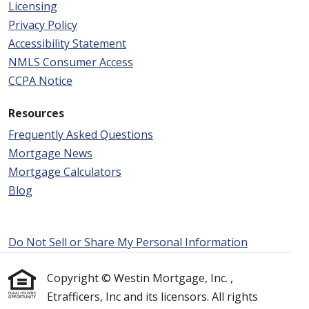
Licensing
Privacy Policy
Accessibility Statement
NMLS Consumer Access
CCPA Notice
Resources
Frequently Asked Questions
Mortgage News
Mortgage Calculators
Blog
Do Not Sell or Share My Personal Information
Copyright © Westin Mortgage, Inc. ,
Etrafficers, Inc and its licensors. All rights