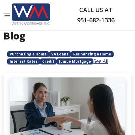
CALL US AT
951-682-1336
Blog
Purchasing a Home
VA Loans
Refinancing a Home
See All
Interest Rates
Credit
Jumbo Mortgage