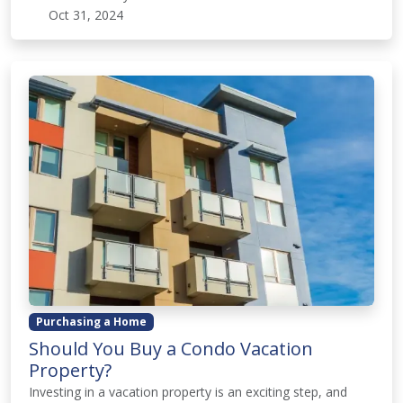
Oct 31, 2024
Purchasing a Home
Should You Buy a Condo Vacation
Property?
Investing in a vacation property is an exciting step, and