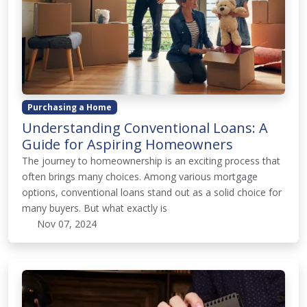
Purchasing a Home
Understanding Conventional Loans: A
Guide for Aspiring Homeowners
The journey to homeownership is an exciting process that
often brings many choices. Among various mortgage
options, conventional loans stand out as a solid choice for
many buyers. But what exactly is
Nov 07, 2024