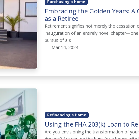
Purchasing a Home
Embracing the Golden Years: A
as a Retiree
Retirement signifies not merely the cessation o
inauguration of an entirely novel chapter—one
pursuit of a s
Mar 14, 2024
Refinancing a Home
Using the FHA 203(k) Loan to 
Are you envisioning the transformation of you
dreams? Are you on the hunt for a house with 