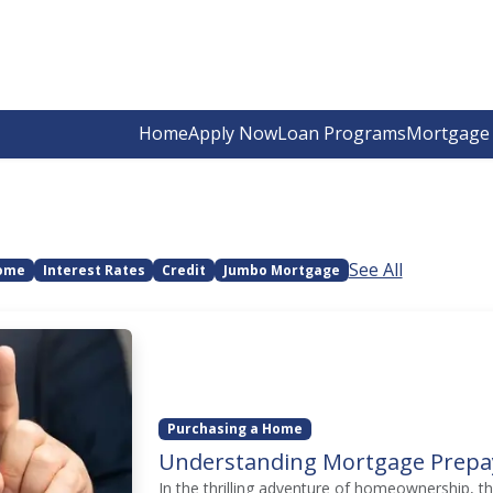
Home
Apply Now
Loan Programs
Mortgage 
See All
Home
Interest Rates
Credit
Jumbo Mortgage
Purchasing a Home
Understanding Mortgage Prepa
In the thrilling adventure of homeownership, t