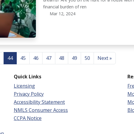
financial burden of ren
Mar 12, 2024
44
45
46
47
48
49
50
Next »
Quick Links
Re
Licensing
Fr
Privacy Policy
Mo
Accessibility Statement
Mo
NMLS Consumer Access
Bl
CCPA Notice
on