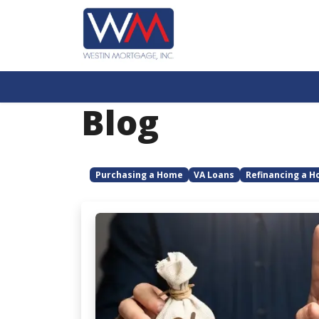
Blog
Purchasing a Home
VA Loans
Refinancing a 