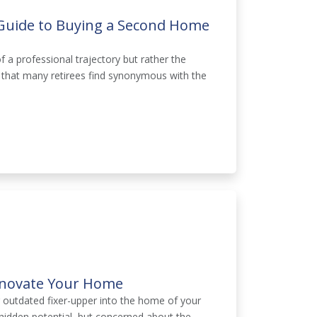
 Guide to Buying a Second Home
f a professional trajectory but rather the
 that many retirees find synonymous with the
Renovate Your Home
r outdated fixer-upper into the home of your
hidden potential, but concerned about the