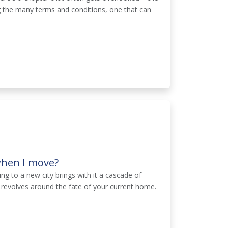
 the many terms and conditions, one that can
when I move?
ng to a new city brings with it a cascade of
 revolves around the fate of your current home.