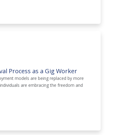
al Process as a Gig Worker
ployment models are being replaced by more
 individuals are embracing the freedom and