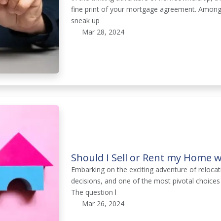
fine print of your mortgage agreement. Among
sneak up
Mar 28, 2024
Should I Sell or Rent my Home 
Embarking on the exciting adventure of relocati
decisions, and one of the most pivotal choices
The question l
Mar 26, 2024