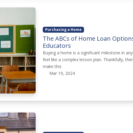
Purchasing a Home
The ABCs of Home Loan Options
Educators
Buying a home is a significant milestone in any
feel like a complex lesson plan. Thankfully, th
make this
Mar 19, 2024