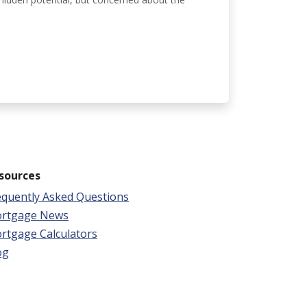
sources
equently Asked Questions
rtgage News
rtgage Calculators
og