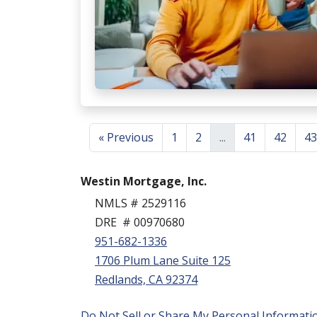
« Previous
1
2
...
41
42
43
Westin Mortgage, Inc.
NMLS # 2529116
DRE # 00970680
951-682-1336
1706 Plum Lane Suite 125
Redlands, CA 92374
Do Not Sell or Share My Personal Informati