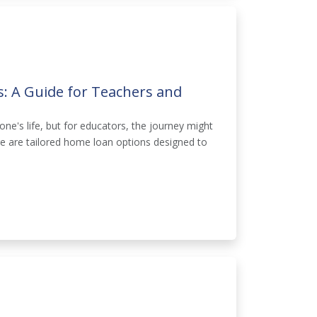
: A Guide for Teachers and
one's life, but for educators, the journey might
ere are tailored home loan options designed to