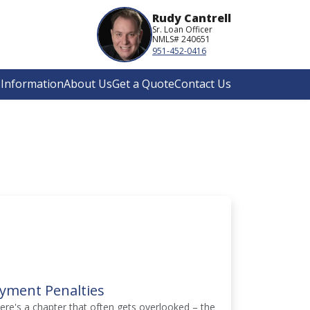
Rudy Cantrell
Sr. Loan Officer
NMLS# 240651
951-452-0416
Information
About Us
Get a Quote
Contact Us
yment Penalties
here's a chapter that often gets overlooked – the