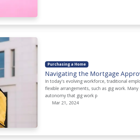
Purchasing a Home
Navigating the Mortgage Approv
In today's evolving workforce, traditional em
flexible arrangements, such as gig work. Many
autonomy that gig work p
Mar 21, 2024