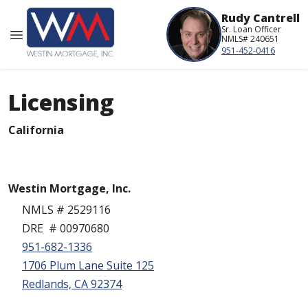
Rudy Cantrell
Sr. Loan Officer
NMLS# 240651
951-452-0416
Licensing
California
Westin Mortgage, Inc.
NMLS # 2529116
DRE # 00970680
951-682-1336
1706 Plum Lane Suite 125
Redlands, CA 92374