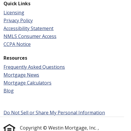
Quick Links
Licensing
Privacy Policy
Accessibility Statement
NMLS Consumer Access
CCPA Notice
Resources
Frequently Asked Questions
Mortgage News
Mortgage Calculators
Blog
Do Not Sell or Share My Personal Information
Copyright © Westin Mortgage, Inc. ,