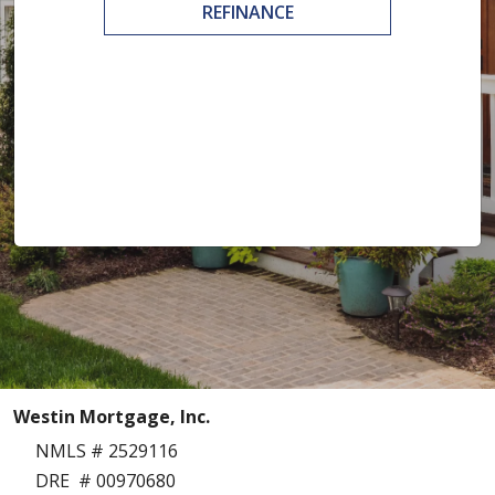
REFINANCE
Westin Mortgage, Inc.
NMLS # 2529116
DRE # 00970680