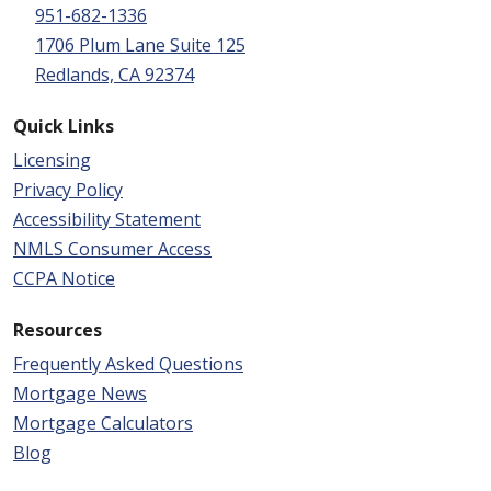
951-682-1336
1706 Plum Lane Suite 125
Redlands, CA 92374
Quick Links
Licensing
Privacy Policy
Accessibility Statement
NMLS Consumer Access
CCPA Notice
Resources
Frequently Asked Questions
Mortgage News
Mortgage Calculators
Blog