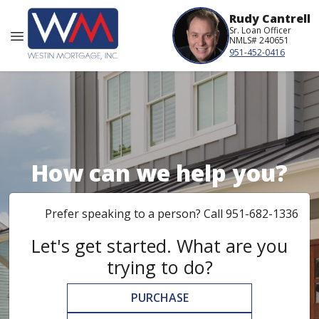
Rudy Cantrell
Sr. Loan Officer
NMLS# 240651
951-452-0416
How can we help you?
Prefer speaking to a person? Call 951-682-1336
Let's get started. What are you
trying to do?
PURCHASE