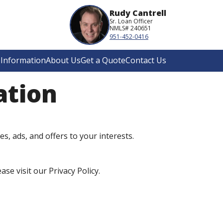
Rudy Cantrell
Sr. Loan Officer
NMLS# 240651
951-452-0416
Information
About Us
Get a Quote
Contact Us
ation
es, ads, and offers to your interests.
e visit our Privacy Policy.