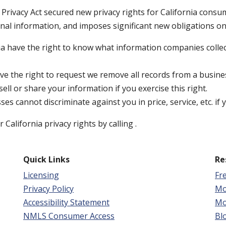
Privacy Act secured new privacy rights for California consum
onal information, and imposes significant new obligations o
a have the right to know what information companies collec
 the right to request we remove all records from a busine
ll or share your information if you exercise this right.
ses cannot discriminate against you in price, service, etc. if
California privacy rights by calling
.
Quick Links
Re
Licensing
Fr
Privacy Policy
Mo
Accessibility Statement
Mo
NMLS Consumer Access
Bl