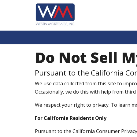
Do Not Sell M
Pursuant to the California Co
We use data collected from this site to improv
Occasionally, we do this with help from third
We respect your right to privacy. To learn m
For California Residents Only
Pursuant to the California Consumer Privacy