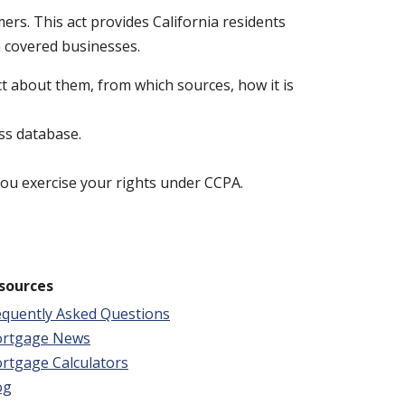
ers. This act provides California residents
n covered businesses.
t about them, from which sources, how it is
ss database.
 you exercise your rights under CCPA.
sources
equently Asked Questions
rtgage News
rtgage Calculators
og