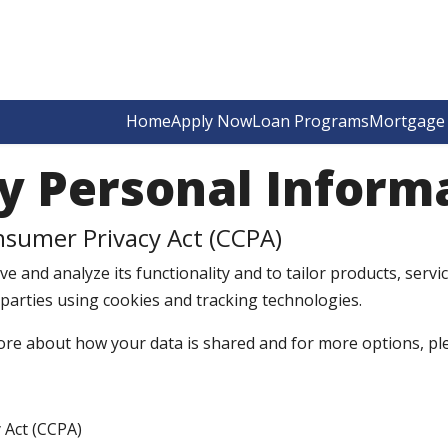
Home
Apply Now
Loan Programs
Mortgage 
y Personal Inform
nsumer Privacy Act (CCPA)
e and analyze its functionality and to tailor products, servic
 parties using cookies and tracking technologies.
ore about how your data is shared and for more options, pleas
 Act (CCPA)