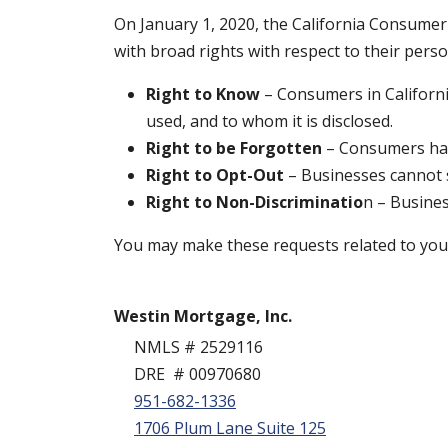
On January 1, 2020, the California Consumer 
with broad rights with respect to their pers
Right to Know
– Consumers in Californi
used, and to whom it is disclosed.
Right to be Forgotten
– Consumers have
Right to Opt-Out
– Businesses cannot se
Right to Non-Discriminatio
n – Busines
You may make these requests related to your 
Westin Mortgage, Inc.
NMLS # 2529116
DRE # 00970680
951-682-1336
1706 Plum Lane Suite 125