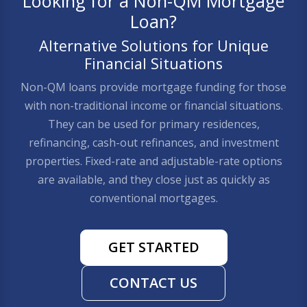
Looking for a Non-QM Mortgage
Loan?
Alternative Solutions for Unique
Financial Situations
Non-QM loans provide mortgage funding for those
with non-traditional income or financial situations.
They can be used for primary residences,
refinancing, cash-out refinances, and investment
properties. Fixed-rate and adjustable-rate options
are available, and they close just as quickly as
conventional mortgages.
GET STARTED
CONTACT US