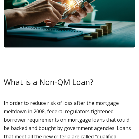
What is a Non-QM Loan?
In order to reduce risk of loss after the mortgage
meltdown in 2008, federal regulators tightened
borrower requirements on mortgage loans that could
be backed and bought by government agencies. Loans
that meet all the new criteria are called "qualified