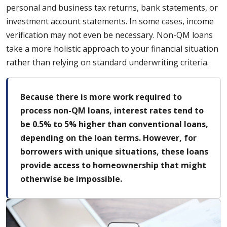
personal and business tax returns, bank statements, or
investment account statements. In some cases, income
verification may not even be necessary. Non-QM loans
take a more holistic approach to your financial situation
rather than relying on standard underwriting criteria.
Because there is more work required to
process non-QM loans, interest rates tend to
be 0.5% to 5% higher than conventional loans,
depending on the loan terms. However, for
borrowers with unique situations, these loans
provide access to homeownership that might
otherwise be impossible.