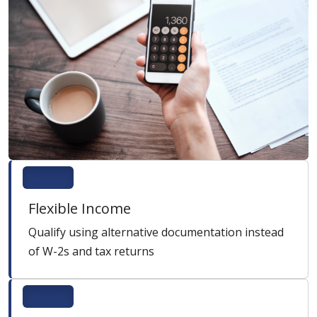
Flexible Income
Qualify using alternative documentation instead
of W-2s and tax returns