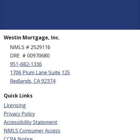
Westin Mortgage, Inc.
NMLS # 2529116
DRE # 00970680
951-682-1336
1706 Plum Lane Suite 125
Redlands, CA 92374
Quick Links
Licensing
Privacy Policy
Accessibility Statement
NMLS Consumer Access
CCPA Notice