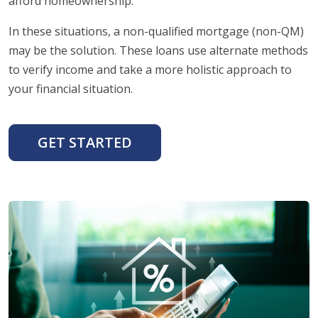
afford homeownership.
In these situations, a non-qualified mortgage (non-QM)
may be the solution. These loans use alternate methods
to verify income and take a more holistic approach to
your financial situation.
GET STARTED