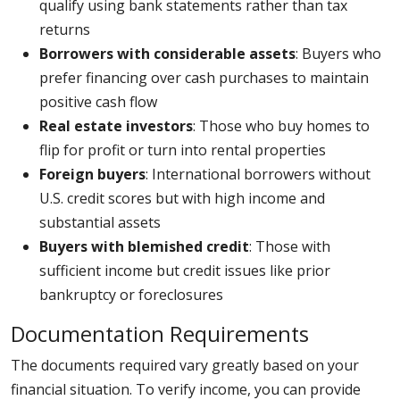
qualify using bank statements rather than tax
returns
Borrowers with considerable assets
: Buyers who
prefer financing over cash purchases to maintain
positive cash flow
Real estate investors
: Those who buy homes to
flip for profit or turn into rental properties
Foreign buyers
: International borrowers without
U.S. credit scores but with high income and
substantial assets
Buyers with blemished credit
: Those with
sufficient income but credit issues like prior
bankruptcy or foreclosures
Documentation Requirements
The documents required vary greatly based on your
financial situation. To verify income, you can provide