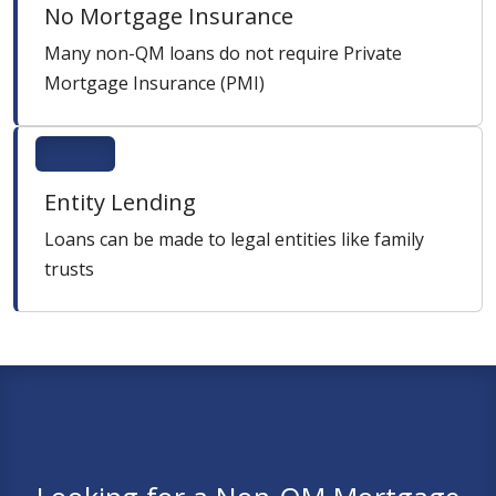
No Mortgage Insurance
Many non-QM loans do not require Private
Mortgage Insurance (PMI)
Entity Lending
Loans can be made to legal entities like family
trusts