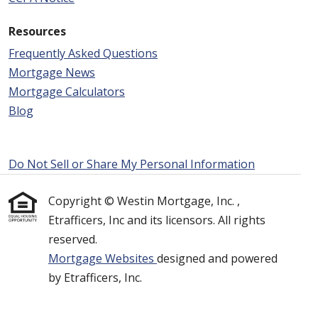
Resources
Frequently Asked Questions
Mortgage News
Mortgage Calculators
Blog
Do Not Sell or Share My Personal Information
Copyright © Westin Mortgage, Inc. ,
Etrafficers, Inc and its licensors. All rights
reserved.
Mortgage Websites
designed and powered
by Etrafficers, Inc.