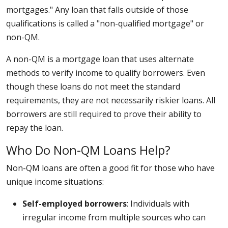
mortgages." Any loan that falls outside of those
qualifications is called a "non-qualified mortgage" or
non-QM.
A non-QM is a mortgage loan that uses alternate
methods to verify income to qualify borrowers. Even
though these loans do not meet the standard
requirements, they are not necessarily riskier loans. All
borrowers are still required to prove their ability to
repay the loan.
Who Do Non-QM Loans Help?
Non-QM loans are often a good fit for those who have
unique income situations:
Self-employed borrowers
: Individuals with
irregular income from multiple sources who can