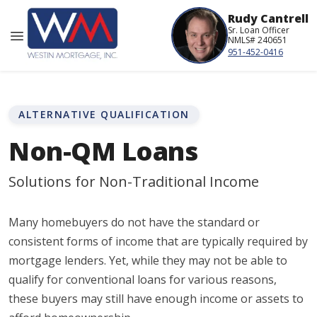
Rudy Cantrell
Sr. Loan Officer
NMLS# 240651
951-452-0416
ALTERNATIVE QUALIFICATION
Non-QM Loans
Solutions for Non-Traditional Income
Many homebuyers do not have the standard or
consistent forms of income that are typically required by
mortgage lenders. Yet, while they may not be able to
qualify for conventional loans for various reasons,
these buyers may still have enough income or assets to