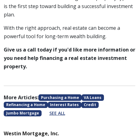
is the first step toward building a successful investment
plan.
With the right approach, real estate can become a
powerful tool for long-term wealth building.
Give us a call today if you'd like more information or
you need help financing a real estate investment
property.
More Articles:
Purchasing a Home
VA Loans
Refinancing a Home
Interest Rates
Credit
SEE ALL
Jumbo Mortgage
Westin Mortgage, Inc.