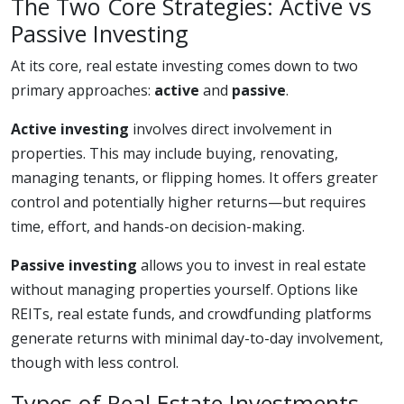
The Two Core Strategies: Active vs
Passive Investing
At its core, real estate investing comes down to two
primary approaches:
active
and
passive
.
Active investing
involves direct involvement in
properties. This may include buying, renovating,
managing tenants, or flipping homes. It offers greater
control and potentially higher returns—but requires
time, effort, and hands-on decision-making.
Passive investing
allows you to invest in real estate
without managing properties yourself. Options like
REITs, real estate funds, and crowdfunding platforms
generate returns with minimal day-to-day involvement,
though with less control.
Types of Real Estate Investments