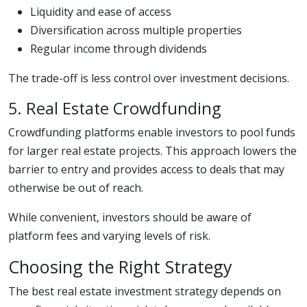
Liquidity and ease of access
Diversification across multiple properties
Regular income through dividends
The trade-off is less control over investment decisions.
5. Real Estate Crowdfunding
Crowdfunding platforms enable investors to pool funds
for larger real estate projects. This approach lowers the
barrier to entry and provides access to deals that may
otherwise be out of reach.
While convenient, investors should be aware of
platform fees and varying levels of risk.
Choosing the Right Strategy
The best real estate investment strategy depends on