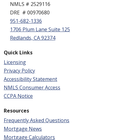
NMLS # 2529116
DRE # 00970680
951-682-1336
1706 Plum Lane Suite 125
Redlands, CA 92374
Quick Links
Licensing
Privacy Policy
Accessibility Statement
NMLS Consumer Access
CCPA Notice
Resources
Frequently Asked Questions
Mortgage News
Mortgage Calculators