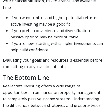
your financial situation, risk tolerance, and available
time.
If you want control and higher potential returns,
active investing may be a good fit
If you prefer convenience and diversification,
passive options may be more suitable
If you’re new, starting with simpler investments can
help build confidence
Evaluating your goals and resources is essential before
committing to any investment path.
The Bottom Line
Real estate investing offers a wide range of
opportunities—from hands-on property management
to completely passive income streams. Understanding
the differences between strategies and property types