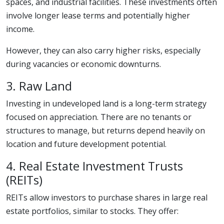
spaces, and industrial facilities. These investments often
involve longer lease terms and potentially higher
income.
However, they can also carry higher risks, especially
during vacancies or economic downturns.
3. Raw Land
Investing in undeveloped land is a long-term strategy
focused on appreciation. There are no tenants or
structures to manage, but returns depend heavily on
location and future development potential.
4. Real Estate Investment Trusts
(REITs)
REITs allow investors to purchase shares in large real
estate portfolios, similar to stocks. They offer: