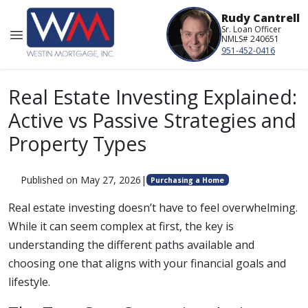
Rudy Cantrell
Sr. Loan Officer
NMLS# 240651
951-452-0416
Real Estate Investing Explained:
Active vs Passive Strategies and
Property Types
Published on May 27, 2026
|
Purchasing a Home
Real estate investing doesn’t have to feel overwhelming.
While it can seem complex at first, the key is
understanding the different paths available and
choosing one that aligns with your financial goals and
lifestyle.