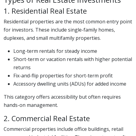
1. Residential Real Estate
Residential properties are the most common entry point
for investors. These include single-family homes,
duplexes, and small multifamily properties.
Long-term rentals for steady income
Short-term or vacation rentals with higher potential
returns
Fix-and-flip properties for short-term profit
Accessory dwelling units (ADUs) for added income
This category offers accessibility but often requires
hands-on management.
2. Commercial Real Estate
Commercial properties include office buildings, retail