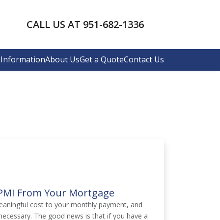
CALL US AT 951-682-1336
Information
About Us
Get a Quote
Contact Us
e PMI From Your Mortgage
eaningful cost to your monthly payment, and
ecessary. The good news is that if you have a