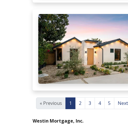
« Previous
1
2
3
4
5
Next
Westin Mortgage, Inc.