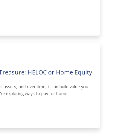
Treasure: HELOC or Home Equity
 assets, and over time, it can build value you
u're exploring ways to pay for home