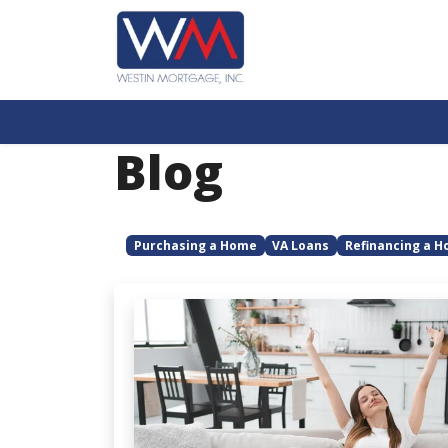
Blog
Purchasing a Home
VA Loans
Refinancing a 