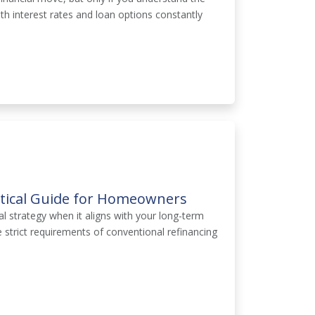
With interest rates and loan options constantly
ctical Guide for Homeowners
l strategy when it aligns with your long-term
trict requirements of conventional refinancing