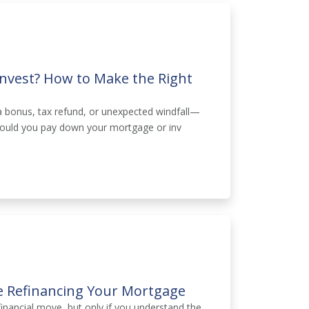
Invest? How to Make the Right
 bonus, tax refund, or unexpected windfall—
: should you pay down your mortgage or inv
e Refinancing Your Mortgage
inancial move, but only if you understand the