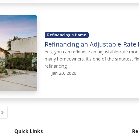
Refinancing a Home
Refinancing an Adjustable-Rate 
Yes, you can refinance an adjustable-rate mor
many homeowners, it’s one of the smartest fin
refinancing
Jan 20, 2026
 »
Quick Links
Re