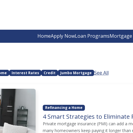
Home
Apply Now
Loan Programs
Mortgage 
See All
Home
Interest Rates
Credit
Jumbo Mortgage
Refinancing a Home
4 Smart Strategies to Eliminat
Private mortgage insurance (PMI) can add a m
many homeowners keep paying it longer than n