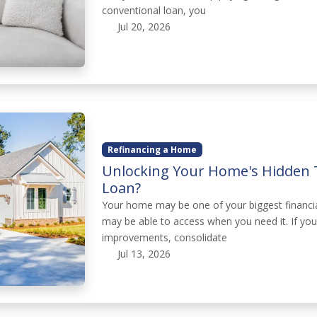
conventional loan, you
Jul 20, 2026
Refinancing a Home
Unlocking Your Home's Hidden 
Loan?
Your home may be one of your biggest financial
may be able to access when you need it. If yo
improvements, consolidate
Jul 13, 2026