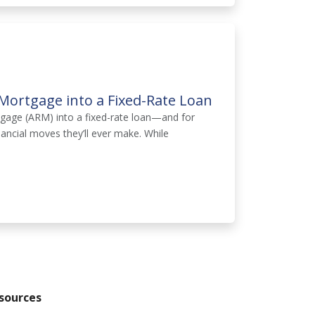
Mortgage into a Fixed-Rate Loan
tgage (ARM) into a fixed-rate loan—and for
ancial moves they’ll ever make. While
sources