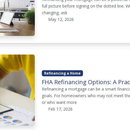
full picture before signing on the dotted line. 
changing, ask
May 12, 2026
Refinancing a Home
FHA Refinancing Options: A Pra
Refinancing a mortgage can be a smart financia
goals. For homeowners who may not meet the s
or who want more
Feb 17, 2026