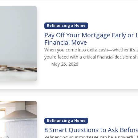
Refinancing a Home
Pay Off Your Mortgage Early or 
Financial Move
When you come into extra cash—whether it’s a
you’re faced with a critical financial decision
May 26, 2026
Refinancing a Home
8 Smart Questions to Ask Befor
Refinancing your mortgage can be a powerful f