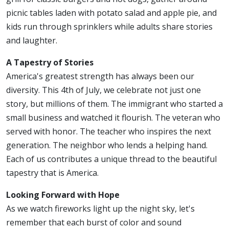
picnic tables laden with potato salad and apple pie, and
kids run through sprinklers while adults share stories
and laughter.
A Tapestry of Stories
America's greatest strength has always been our
diversity. This 4th of July, we celebrate not just one
story, but millions of them. The immigrant who started a
small business and watched it flourish. The veteran who
served with honor. The teacher who inspires the next
generation. The neighbor who lends a helping hand.
Each of us contributes a unique thread to the beautiful
tapestry that is America.
Looking Forward with Hope
As we watch fireworks light up the night sky, let's
remember that each burst of color and sound