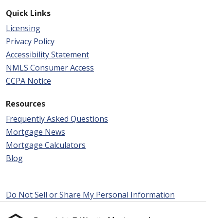
Quick Links
Licensing
Privacy Policy
Accessibility Statement
NMLS Consumer Access
CCPA Notice
Resources
Frequently Asked Questions
Mortgage News
Mortgage Calculators
Blog
Do Not Sell or Share My Personal Information