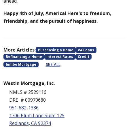
ahead.
Happy 4th of July, America! Here's to freedom,
friendship, and the pursuit of happiness.
More Articles:
Purchasing a Home
VA Loans
Refinancing a Home
Interest Rates
Credit
SEE ALL
Jumbo Mortgage
Westin Mortgage, Inc.
NMLS # 2529116
DRE # 00970680
951-682-1336
1706 Plum Lane Suite 125
Redlands, CA 92374