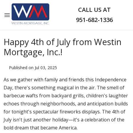
CALL US AT
951-682-1336
Happy 4th of July from Westin
Mortgage, Inc.!
Published on Jul 03, 2025
As we gather with family and friends this Independence
Day, there's something magical in the air. The smell of
barbecue wafts from backyard grills, children's laughter
echoes through neighborhoods, and anticipation builds
for tonight's spectacular fireworks displays. The 4th of
July isn't just another holiday—it's a celebration of the
bold dream that became America.