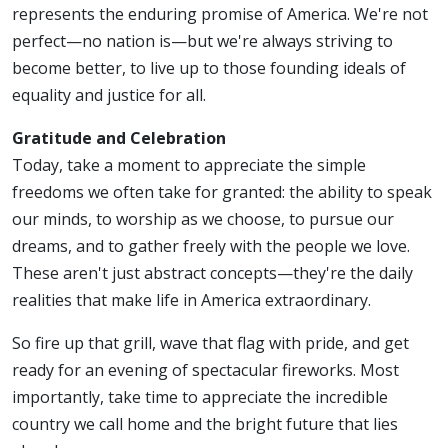
represents the enduring promise of America. We're not
perfect—no nation is—but we're always striving to
become better, to live up to those founding ideals of
equality and justice for all.
Gratitude and Celebration
Today, take a moment to appreciate the simple
freedoms we often take for granted: the ability to speak
our minds, to worship as we choose, to pursue our
dreams, and to gather freely with the people we love.
These aren't just abstract concepts—they're the daily
realities that make life in America extraordinary.
So fire up that grill, wave that flag with pride, and get
ready for an evening of spectacular fireworks. Most
importantly, take time to appreciate the incredible
country we call home and the bright future that lies