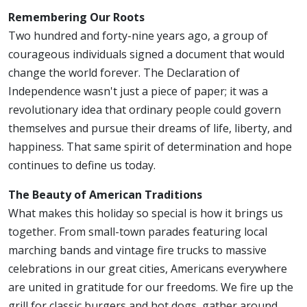
Remembering Our Roots
Two hundred and forty-nine years ago, a group of
courageous individuals signed a document that would
change the world forever. The Declaration of
Independence wasn't just a piece of paper; it was a
revolutionary idea that ordinary people could govern
themselves and pursue their dreams of life, liberty, and
happiness. That same spirit of determination and hope
continues to define us today.
The Beauty of American Traditions
What makes this holiday so special is how it brings us
together. From small-town parades featuring local
marching bands and vintage fire trucks to massive
celebrations in our great cities, Americans everywhere
are united in gratitude for our freedoms. We fire up the
grill for classic burgers and hot dogs, gather around