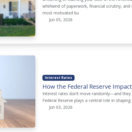
whirlwind of paperwork, financial scrutiny, a
most motivated bu
Jun 05, 2026
Interest Rates
How the Federal Reserve Impac
Interest rates don’t move randomly—and they d
Federal Reserve plays a central role in shapin
Jun 03, 2026