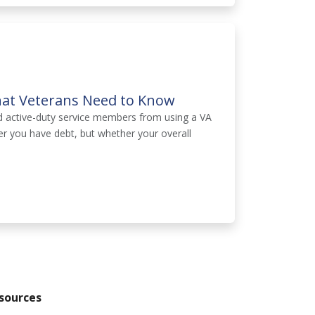
hat Veterans Need to Know
d active-duty service members from using a VA
er you have debt, but whether your overall
sources