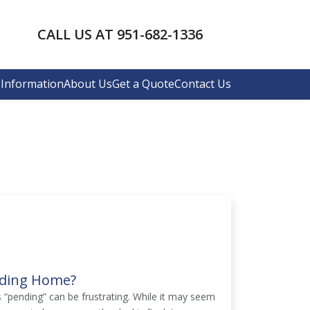
CALL US AT 951-682-1336
Information
About Us
Get a Quote
Contact Us
nding Home?
s “pending” can be frustrating. While it may seem