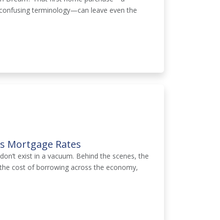
nd confusing terminology—can leave even the
ts Mortgage Rates
on’t exist in a vacuum. Behind the scenes, the
g the cost of borrowing across the economy,