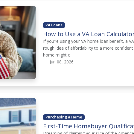
VA Loans
How to Use a VA Loan Calculato
If you’re using your VA home loan benefit, a V
rough idea of affordability to a more confiden
home might c
Jun 08, 2026
Purchasing a Home
First-Time Homebuyer Qualifica
Dreaming of claiming your slice of the Ameri