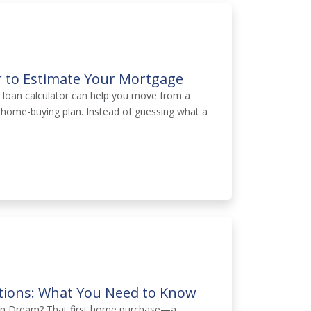
r to Estimate Your Mortgage
A loan calculator can help you move from a
t home-buying plan. Instead of guessing what a
tions: What You Need to Know
can Dream? That first home purchase—a