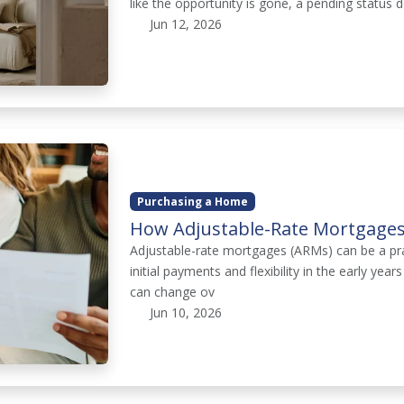
like the opportunity is gone, a pending status d
Jun 12, 2026
Purchasing a Home
How Adjustable-Rate Mortgages
Adjustable-rate mortgages (ARMs) can be a pr
initial payments and flexibility in the early yea
can change ov
Jun 10, 2026