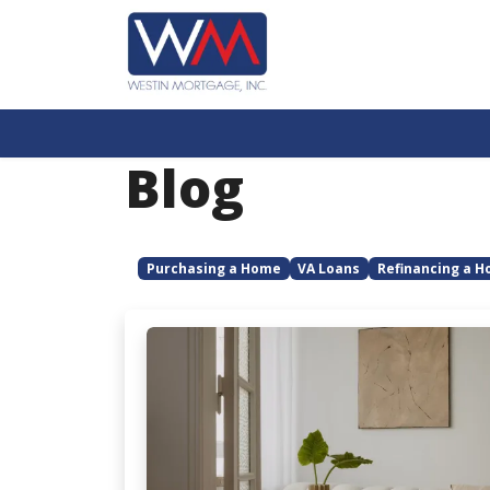
Blog
Purchasing a Home
VA Loans
Refinancing a 