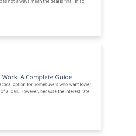
oes not always mean the deal is final. In so
 Work: A Complete Guide
actical option for homebuyers who want lower
rs of a loan. However, because the interest rate