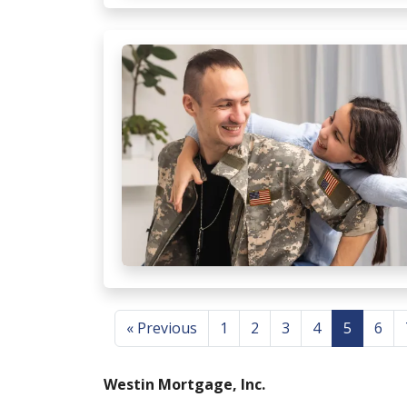
« Previous
1
2
3
4
5
6
Westin Mortgage, Inc.