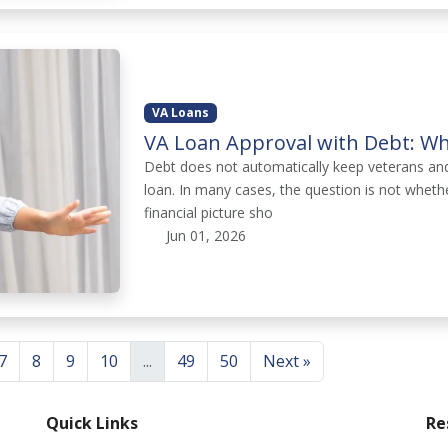
VA Loans
VA Loan Approval with Debt: W
Debt does not automatically keep veterans an
loan. In many cases, the question is not wheth
financial picture sho
Jun 01, 2026
7
8
9
10
...
49
50
Next »
Quick Links
Re