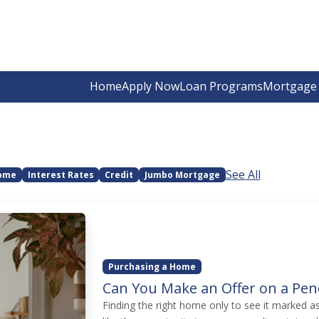
Home
Apply Now
Loan Programs
Mortgage 
See All
Home
Interest Rates
Credit
Jumbo Mortgage
Purchasing a Home
Can You Make an Offer on a Pe
Finding the right home only to see it marked a