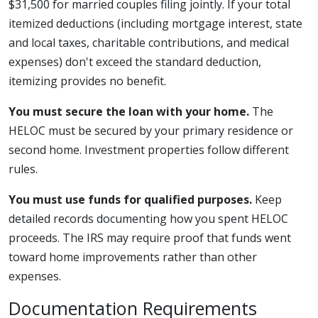
$31,500 for married couples filing jointly. If your total
itemized deductions (including mortgage interest, state
and local taxes, charitable contributions, and medical
expenses) don't exceed the standard deduction,
itemizing provides no benefit.
You must secure the loan with your home.
The
HELOC must be secured by your primary residence or
second home. Investment properties follow different
rules.
You must use funds for qualified purposes.
Keep
detailed records documenting how you spent HELOC
proceeds. The IRS may require proof that funds went
toward home improvements rather than other
expenses.
Documentation Requirements