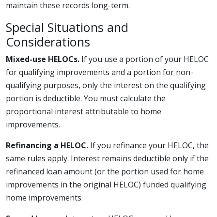
maintain these records long-term.
Special Situations and
Considerations
Mixed-use HELOCs.
If you use a portion of your HELOC
for qualifying improvements and a portion for non-
qualifying purposes, only the interest on the qualifying
portion is deductible. You must calculate the
proportional interest attributable to home
improvements.
Refinancing a HELOC.
If you refinance your HELOC, the
same rules apply. Interest remains deductible only if the
refinanced loan amount (or the portion used for home
improvements in the original HELOC) funded qualifying
home improvements.