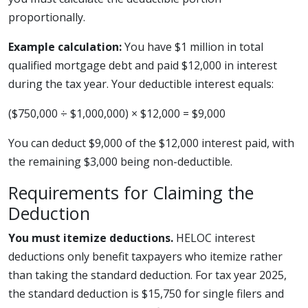
proportionally.
Example calculation:
You have $1 million in total
qualified mortgage debt and paid $12,000 in interest
during the tax year. Your deductible interest equals:
($750,000 ÷ $1,000,000) × $12,000 = $9,000
You can deduct $9,000 of the $12,000 interest paid, with
the remaining $3,000 being non-deductible.
Requirements for Claiming the
Deduction
You must itemize deductions.
HELOC interest
deductions only benefit taxpayers who itemize rather
than taking the standard deduction. For tax year 2025,
the standard deduction is $15,750 for single filers and