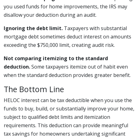
you used funds for home improvements, the IRS may
disallow your deduction during an audit.
Ignoring the debt limit.
Taxpayers with substantial
mortgage debt sometimes deduct interest on amounts
exceeding the $750,000 limit, creating audit risk.
Not comparing itemizing to the standard
deduction.
Some taxpayers itemize out of habit even
when the standard deduction provides greater benefit.
The Bottom Line
HELOC interest can be tax deductible when you use the
funds to buy, build, or substantially improve your home,
subject to qualified debt limits and itemization
requirements. This deduction can provide meaningful
tax savings for homeowners undertaking significant