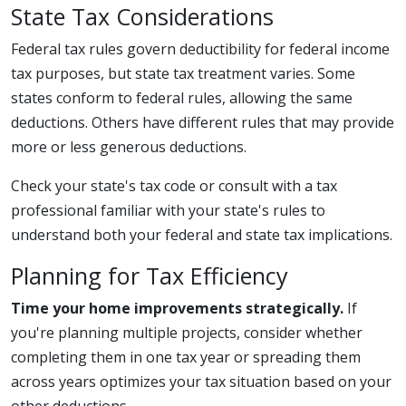
State Tax Considerations
Federal tax rules govern deductibility for federal income
tax purposes, but state tax treatment varies. Some
states conform to federal rules, allowing the same
deductions. Others have different rules that may provide
more or less generous deductions.
Check your state's tax code or consult with a tax
professional familiar with your state's rules to
understand both your federal and state tax implications.
Planning for Tax Efficiency
Time your home improvements strategically.
If
you're planning multiple projects, consider whether
completing them in one tax year or spreading them
across years optimizes your tax situation based on your