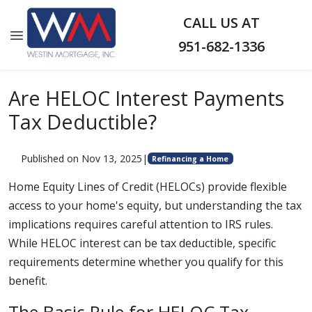
CALL US AT
951-682-1336
Are HELOC Interest Payments
Tax Deductible?
Published on Nov 13, 2025
|
Refinancing a Home
Home Equity Lines of Credit (HELOCs) provide flexible
access to your home's equity, but understanding the tax
implications requires careful attention to IRS rules.
While HELOC interest can be tax deductible, specific
requirements determine whether you qualify for this
benefit.