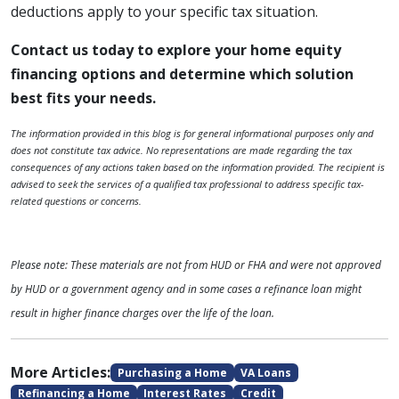
deductions apply to your specific tax situation.
Contact us today to explore your home equity
financing options and determine which solution
best fits your needs.
The information provided in this blog is for general informational purposes only and
does not constitute tax advice. No representations are made regarding the tax
consequences of any actions taken based on the information provided. The recipient is
advised to seek the services of a qualified tax professional to address specific tax-
related questions or concerns.
Please note: These materials are not from HUD or FHA and were not approved
by HUD or a government agency and in some cases a refinance loan might
result in higher finance charges over the life of the loan.
More Articles:
Purchasing a Home
VA Loans
Refinancing a Home
Interest Rates
Credit