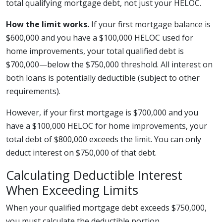
total qualifying mortgage debt, not just your HELOC.
How the limit works.
If your first mortgage balance is
$600,000 and you have a $100,000 HELOC used for
home improvements, your total qualified debt is
$700,000—below the $750,000 threshold. All interest on
both loans is potentially deductible (subject to other
requirements).
However, if your first mortgage is $700,000 and you
have a $100,000 HELOC for home improvements, your
total debt of $800,000 exceeds the limit. You can only
deduct interest on $750,000 of that debt.
Calculating Deductible Interest
When Exceeding Limits
When your qualified mortgage debt exceeds $750,000,
you must calculate the deductible portion