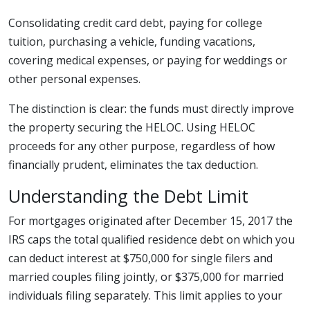
Consolidating credit card debt, paying for college
tuition, purchasing a vehicle, funding vacations,
covering medical expenses, or paying for weddings or
other personal expenses.
The distinction is clear: the funds must directly improve
the property securing the HELOC. Using HELOC
proceeds for any other purpose, regardless of how
financially prudent, eliminates the tax deduction.
Understanding the Debt Limit
For mortgages originated after December 15, 2017 the
IRS caps the total qualified residence debt on which you
can deduct interest at $750,000 for single filers and
married couples filing jointly, or $375,000 for married
individuals filing separately. This limit applies to your