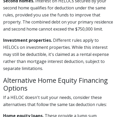
Second homes.
Interest on HELOCs secured by your
second home qualifies for deduction under the same
rules, provided you use the funds to improve that
property. The combined debt on your primary residence
and second home cannot exceed the $750,000 limit.
Investment properties.
Different rules apply to
HELOCs on investment properties. While this interest
may still be deductible, it's claimed as a rental expense
rather than mortgage interest deduction, subject to
separate limitations.
Alternative Home Equity Financing
Options
If a HELOC doesn't suit your needs, consider these
alternatives that follow the same tax deduction rules:
Home equity loans.
These provide a lump sum