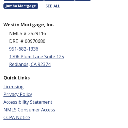
SEE ALL
Jumbo Mortgage
Westin Mortgage, Inc.
NMLS # 2529116
DRE # 00970680
951-682-1336
1706 Plum Lane Suite 125
Redlands, CA 92374
Quick Links
Licensing
Privacy Policy
Accessibility Statement
NMLS Consumer Access
CCPA Notice