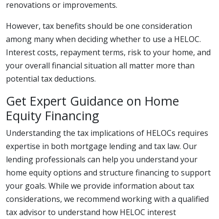
renovations or improvements.
However, tax benefits should be one consideration
among many when deciding whether to use a HELOC.
Interest costs, repayment terms, risk to your home, and
your overall financial situation all matter more than
potential tax deductions.
Get Expert Guidance on Home
Equity Financing
Understanding the tax implications of HELOCs requires
expertise in both mortgage lending and tax law. Our
lending professionals can help you understand your
home equity options and structure financing to support
your goals. While we provide information about tax
considerations, we recommend working with a qualified
tax advisor to understand how HELOC interest