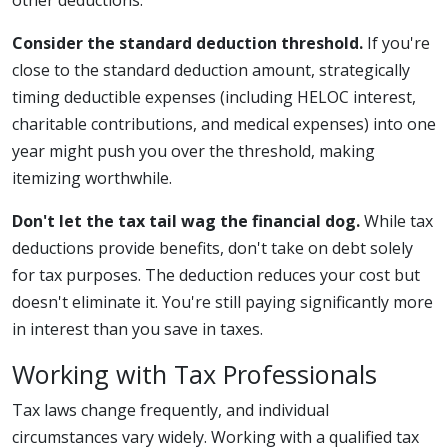
other deductions.
Consider the standard deduction threshold.
If you're
close to the standard deduction amount, strategically
timing deductible expenses (including HELOC interest,
charitable contributions, and medical expenses) into one
year might push you over the threshold, making
itemizing worthwhile.
Don't let the tax tail wag the financial dog.
While tax
deductions provide benefits, don't take on debt solely
for tax purposes. The deduction reduces your cost but
doesn't eliminate it. You're still paying significantly more
in interest than you save in taxes.
Working with Tax Professionals
Tax laws change frequently, and individual
circumstances vary widely. Working with a qualified tax