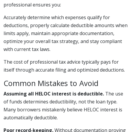
professional ensures you:
Accurately determine which expenses qualify for
deductions, properly calculate deductible amounts when
limits apply, maintain appropriate documentation,
optimize your overall tax strategy, and stay compliant
with current tax laws.
The cost of professional tax advice typically pays for
itself through accurate filing and optimized deductions.
Common Mistakes to Avoid
Assuming all HELOC interest is deductible.
The use
of funds determines deductibility, not the loan type.
Many borrowers mistakenly believe HELOC interest is
automatically deductible.
Poor record-keeping.
Without documentation proving