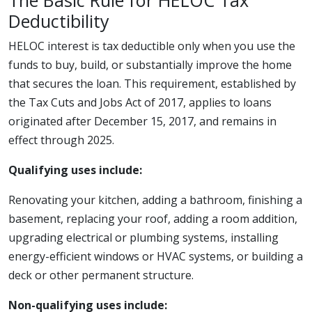
The Basic Rule for HELOC Tax
Deductibility
HELOC interest is tax deductible only when you use the
funds to buy, build, or substantially improve the home
that secures the loan. This requirement, established by
the Tax Cuts and Jobs Act of 2017, applies to loans
originated after December 15, 2017, and remains in
effect through 2025.
Qualifying uses include:
Renovating your kitchen, adding a bathroom, finishing a
basement, replacing your roof, adding a room addition,
upgrading electrical or plumbing systems, installing
energy-efficient windows or HVAC systems, or building a
deck or other permanent structure.
Non-qualifying uses include: