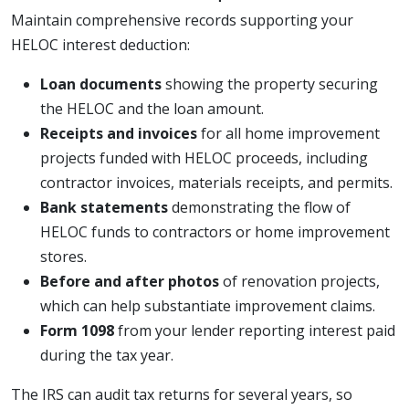
Maintain comprehensive records supporting your
HELOC interest deduction:
Loan documents
showing the property securing
the HELOC and the loan amount.
Receipts and invoices
for all home improvement
projects funded with HELOC proceeds, including
contractor invoices, materials receipts, and permits.
Bank statements
demonstrating the flow of
HELOC funds to contractors or home improvement
stores.
Before and after photos
of renovation projects,
which can help substantiate improvement claims.
Form 1098
from your lender reporting interest paid
during the tax year.
The IRS can audit tax returns for several years, so