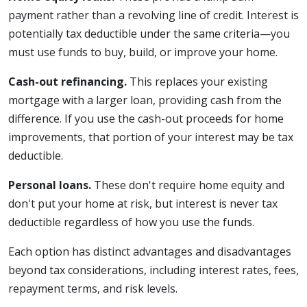
payment rather than a revolving line of credit. Interest is
potentially tax deductible under the same criteria—you
must use funds to buy, build, or improve your home.
Cash-out refinancing.
This replaces your existing
mortgage with a larger loan, providing cash from the
difference. If you use the cash-out proceeds for home
improvements, that portion of your interest may be tax
deductible.
Personal loans.
These don't require home equity and
don't put your home at risk, but interest is never tax
deductible regardless of how you use the funds.
Each option has distinct advantages and disadvantages
beyond tax considerations, including interest rates, fees,
repayment terms, and risk levels.