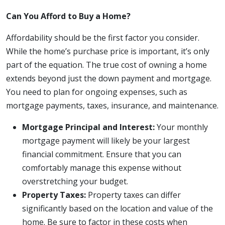
Can You Afford to Buy a Home?
Affordability should be the first factor you consider.
While the home’s purchase price is important, it’s only
part of the equation. The true cost of owning a home
extends beyond just the down payment and mortgage.
You need to plan for ongoing expenses, such as
mortgage payments, taxes, insurance, and maintenance.
Mortgage Principal and Interest:
Your monthly
mortgage payment will likely be your largest
financial commitment. Ensure that you can
comfortably manage this expense without
overstretching your budget.
Property Taxes:
Property taxes can differ
significantly based on the location and value of the
home. Be sure to factor in these costs when