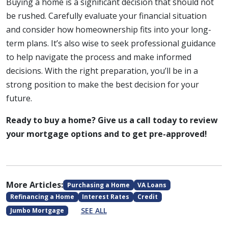
Buying a home is a significant decision that should not
be rushed. Carefully evaluate your financial situation
and consider how homeownership fits into your long-
term plans. It’s also wise to seek professional guidance
to help navigate the process and make informed
decisions. With the right preparation, you’ll be in a
strong position to make the best decision for your
future.
Ready to buy a home? Give us a call today to review
your mortgage options and to get pre-approved!
More Articles:
Purchasing a Home
VA Loans
Refinancing a Home
Interest Rates
Credit
SEE ALL
Jumbo Mortgage