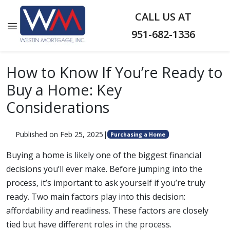
CALL US AT
951-682-1336
How to Know If You’re Ready to
Buy a Home: Key
Considerations
Published on Feb 25, 2025
|
Purchasing a Home
Buying a home is likely one of the biggest financial
decisions you’ll ever make. Before jumping into the
process, it’s important to ask yourself if you’re truly
ready. Two main factors play into this decision:
affordability and readiness. These factors are closely
tied but have different roles in the process.