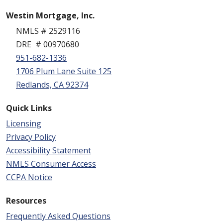
Westin Mortgage, Inc.
NMLS # 2529116
DRE # 00970680
951-682-1336
1706 Plum Lane Suite 125
Redlands, CA 92374
Quick Links
Licensing
Privacy Policy
Accessibility Statement
NMLS Consumer Access
CCPA Notice
Resources
Frequently Asked Questions