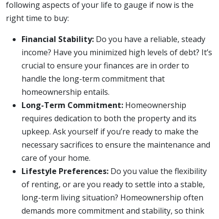
following aspects of your life to gauge if now is the
right time to buy:
Financial Stability:
Do you have a reliable, steady
income? Have you minimized high levels of debt? It’s
crucial to ensure your finances are in order to
handle the long-term commitment that
homeownership entails.
Long-Term Commitment:
Homeownership
requires dedication to both the property and its
upkeep. Ask yourself if you’re ready to make the
necessary sacrifices to ensure the maintenance and
care of your home.
Lifestyle Preferences:
Do you value the flexibility
of renting, or are you ready to settle into a stable,
long-term living situation? Homeownership often
demands more commitment and stability, so think