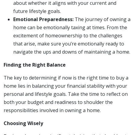
about whether it aligns with your current and
future lifestyle goals.
Emotional Preparedness:
The journey of owning a
home can be emotionally taxing at times. From the
excitement of homeownership to the challenges
that arise, make sure you’re emotionally ready to
navigate the ups and downs of maintaining a home.
Finding the Right Balance
The key to determining if now is the right time to buy a
home lies in balancing your financial stability with your
personal and lifestyle goals. Take the time to reflect on
both your budget and readiness to shoulder the
responsibilities involved in owning a home.
Choosing Wisely