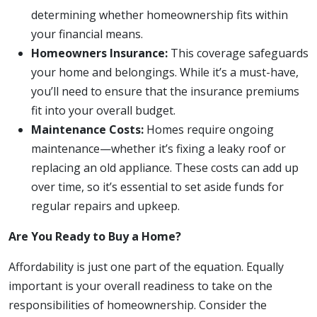
determining whether homeownership fits within
your financial means.
Homeowners Insurance:
This coverage safeguards
your home and belongings. While it’s a must-have,
you’ll need to ensure that the insurance premiums
fit into your overall budget.
Maintenance Costs:
Homes require ongoing
maintenance—whether it’s fixing a leaky roof or
replacing an old appliance. These costs can add up
over time, so it’s essential to set aside funds for
regular repairs and upkeep.
Are You Ready to Buy a Home?
Affordability is just one part of the equation. Equally
important is your overall readiness to take on the
responsibilities of homeownership. Consider the