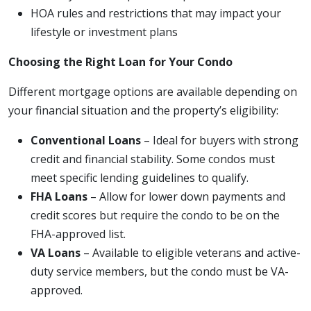
HOA rules and restrictions that may impact your
lifestyle or investment plans
Choosing the Right Loan for Your Condo
Different mortgage options are available depending on
your financial situation and the property’s eligibility:
Conventional Loans
– Ideal for buyers with strong
credit and financial stability. Some condos must
meet specific lending guidelines to qualify.
FHA Loans
– Allow for lower down payments and
credit scores but require the condo to be on the
FHA-approved list.
VA Loans
– Available to eligible veterans and active-
duty service members, but the condo must be VA-
approved.