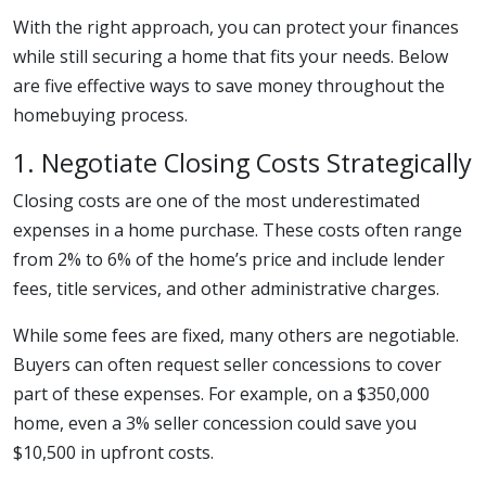
With the right approach, you can protect your finances
while still securing a home that fits your needs. Below
are five effective ways to save money throughout the
homebuying process.
1. Negotiate Closing Costs Strategically
Closing costs are one of the most underestimated
expenses in a home purchase. These costs often range
from 2% to 6% of the home’s price and include lender
fees, title services, and other administrative charges.
While some fees are fixed, many others are negotiable.
Buyers can often request seller concessions to cover
part of these expenses. For example, on a $350,000
home, even a 3% seller concession could save you
$10,500 in upfront costs.