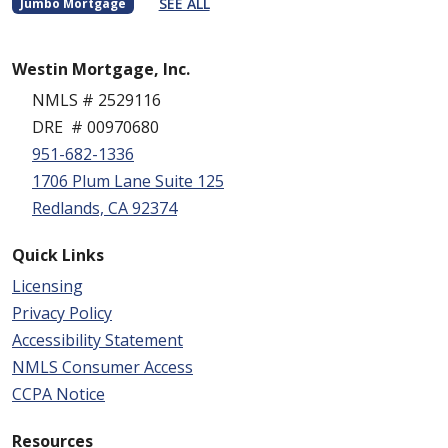
SEE ALL
Jumbo Mortgage
Westin Mortgage, Inc.
NMLS # 2529116
DRE # 00970680
951-682-1336
1706 Plum Lane Suite 125
Redlands, CA 92374
Quick Links
Licensing
Privacy Policy
Accessibility Statement
NMLS Consumer Access
CCPA Notice
Resources