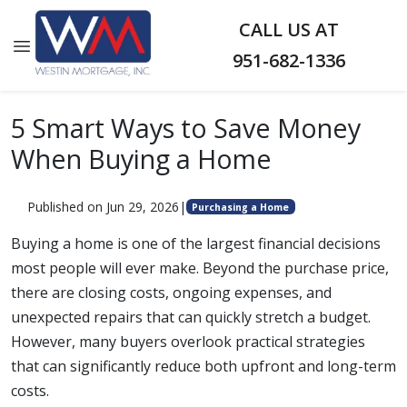
CALL US AT
951-682-1336
5 Smart Ways to Save Money
When Buying a Home
Published on Jun 29, 2026
|
Purchasing a Home
Buying a home is one of the largest financial decisions
most people will ever make. Beyond the purchase price,
there are closing costs, ongoing expenses, and
unexpected repairs that can quickly stretch a budget.
However, many buyers overlook practical strategies
that can significantly reduce both upfront and long-term
costs.