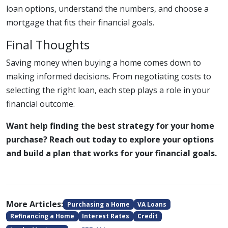
loan options, understand the numbers, and choose a
mortgage that fits their financial goals.
Final Thoughts
Saving money when buying a home comes down to
making informed decisions. From negotiating costs to
selecting the right loan, each step plays a role in your
financial outcome.
Want help finding the best strategy for your home
purchase? Reach out today to explore your options
and build a plan that works for your financial goals.
More Articles:
Purchasing a Home
VA Loans
Refinancing a Home
Interest Rates
Credit