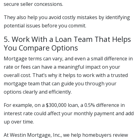
secure seller concessions.
They also help you avoid costly mistakes by identifying
potential issues before you commit.
5. Work With a Loan Team That Helps
You Compare Options
Mortgage terms can vary, and even a small difference in
rate or fees can have a meaningful impact on your
overall cost. That’s why it helps to work with a trusted
mortgage team that can guide you through your
options clearly and efficiently.
For example, on a $300,000 loan, a 0.5% difference in
interest rate could affect your monthly payment and add
up over time.
At Westin Mortgage, Inc., we help homebuyers review