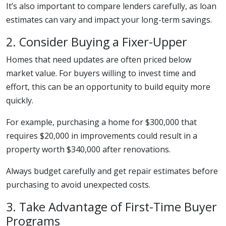
It’s also important to compare lenders carefully, as loan
estimates can vary and impact your long-term savings.
2. Consider Buying a Fixer-Upper
Homes that need updates are often priced below
market value. For buyers willing to invest time and
effort, this can be an opportunity to build equity more
quickly.
For example, purchasing a home for $300,000 that
requires $20,000 in improvements could result in a
property worth $340,000 after renovations.
Always budget carefully and get repair estimates before
purchasing to avoid unexpected costs.
3. Take Advantage of First-Time Buyer
Programs