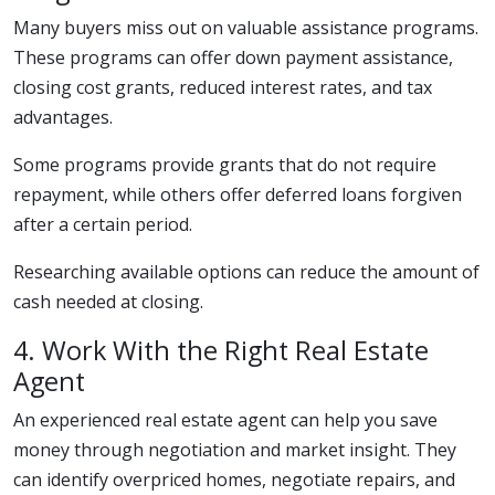
Many buyers miss out on valuable assistance programs.
These programs can offer down payment assistance,
closing cost grants, reduced interest rates, and tax
advantages.
Some programs provide grants that do not require
repayment, while others offer deferred loans forgiven
after a certain period.
Researching available options can reduce the amount of
cash needed at closing.
4. Work With the Right Real Estate
Agent
An experienced real estate agent can help you save
money through negotiation and market insight. They
can identify overpriced homes, negotiate repairs, and