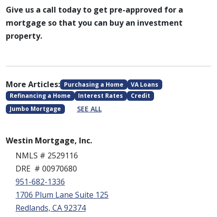
Give us a call today to get pre-approved for a
mortgage so that you can buy an investment
property.
More Articles:
Purchasing a Home
VA Loans
Refinancing a Home
Interest Rates
Credit
SEE ALL
Jumbo Mortgage
Westin Mortgage, Inc.
NMLS # 2529116
DRE # 00970680
951-682-1336
1706 Plum Lane Suite 125
Redlands, CA 92374