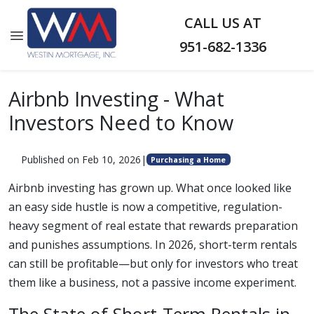
CALL US AT
951-682-1336
Airbnb Investing - What
Investors Need to Know
Published on Feb 10, 2026
|
Purchasing a Home
Airbnb investing has grown up. What once looked like
an easy side hustle is now a competitive, regulation-
heavy segment of real estate that rewards preparation
and punishes assumptions. In 2026, short-term rentals
can still be profitable—but only for investors who treat
them like a business, not a passive income experiment.