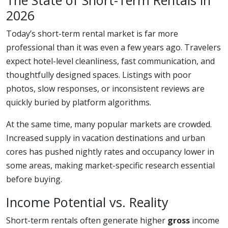
The State of Short-Term Rentals in
2026
Today’s short-term rental market is far more
professional than it was even a few years ago. Travelers
expect hotel-level cleanliness, fast communication, and
thoughtfully designed spaces. Listings with poor
photos, slow responses, or inconsistent reviews are
quickly buried by platform algorithms.
At the same time, many popular markets are crowded.
Increased supply in vacation destinations and urban
cores has pushed nightly rates and occupancy lower in
some areas, making market-specific research essential
before buying.
Income Potential vs. Reality
Short-term rentals often generate higher
gross
income