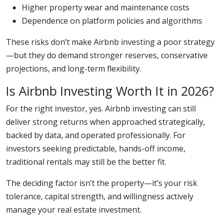
Higher property wear and maintenance costs
Dependence on platform policies and algorithms
These risks don’t make Airbnb investing a poor strategy
—but they do demand stronger reserves, conservative
projections, and long-term flexibility.
Is Airbnb Investing Worth It in 2026?
For the right investor, yes. Airbnb investing can still
deliver strong returns when approached strategically,
backed by data, and operated professionally. For
investors seeking predictable, hands-off income,
traditional rentals may still be the better fit.
The deciding factor isn’t the property—it’s your risk
tolerance, capital strength, and willingness actively
manage your real estate investment.