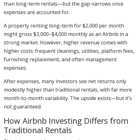
than long-term rentals—but the gap narrows once
expenses are accounted for.
A property renting long-term for $2,000 per month
might gross $3,000–$4,000 monthly as an Airbnb in a
strong market. However, higher revenue comes with
higher costs: frequent cleanings, utilities, platform fees,
furnishing replacement, and often management
expenses.
After expenses, many investors see net returns only
modestly higher than traditional rentals, with far more
month-to-month variability. The upside exists—but it’s
not guaranteed.
How Airbnb Investing Differs from
Traditional Rentals