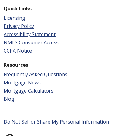
Quick Links
Licensing
Privacy Policy
Accessibility Statement
NMLS Consumer Access
CCPA Notice
Resources
Frequently Asked Questions
Mortgage News
Mortgage Calculators
Blog
Do Not Sell or Share My Personal Information