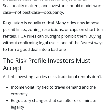
Seasonality matters, and investors should model worst-
case—not best-case—occupancy.
Regulation is equally critical. Many cities now impose
permit limits, zoning restrictions, or caps on short-term
rentals. HOA rules can outright prohibit them. Buying
without confirming legal use is one of the fastest ways
to turn a good deal into a bad one.
The Risk Profile Investors Must
Accept
Airbnb investing carries risks traditional rentals don’t:
Income volatility tied to travel demand and the
economy
Regulatory changes that can alter or eliminate
legality