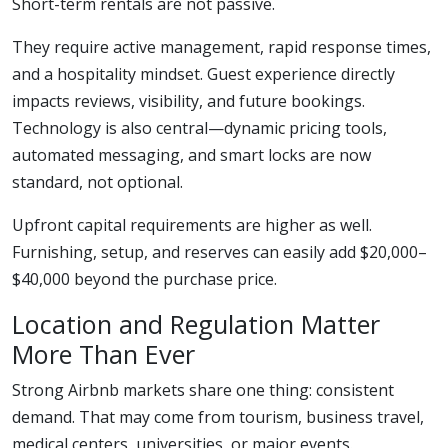
Short-term rentals are not passive.
They require active management, rapid response times,
and a hospitality mindset. Guest experience directly
impacts reviews, visibility, and future bookings.
Technology is also central—dynamic pricing tools,
automated messaging, and smart locks are now
standard, not optional.
Upfront capital requirements are higher as well.
Furnishing, setup, and reserves can easily add $20,000–
$40,000 beyond the purchase price.
Location and Regulation Matter
More Than Ever
Strong Airbnb markets share one thing: consistent
demand. That may come from tourism, business travel,
medical centers, universities, or major events.