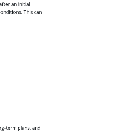
ter an initial
conditions. This can
ng-term plans, and