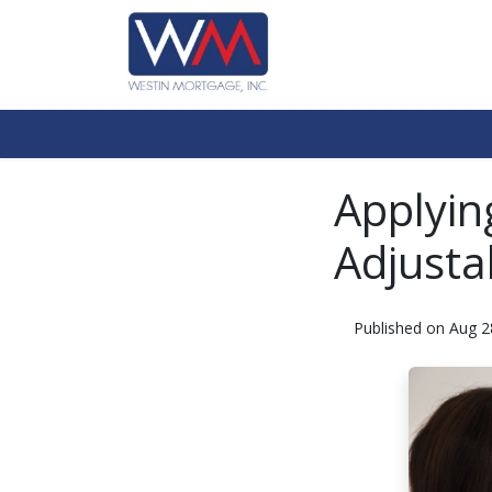
Applyin
Adjusta
Published on Aug 2