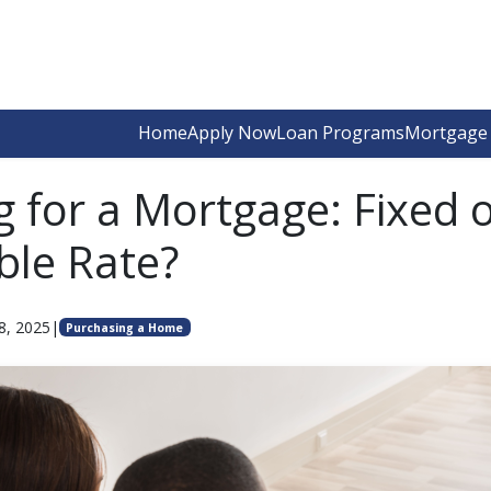
Home
Apply Now
Loan Programs
Mortgage 
g for a Mortgage: Fixed 
ble Rate?
8, 2025
|
Purchasing a Home