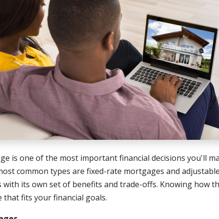
e is one of the most important financial decisions you'll 
most common types are fixed-rate mortgages and adjustabl
 with its own set of benefits and trade-offs. Knowing how t
that fits your financial goals.
ages