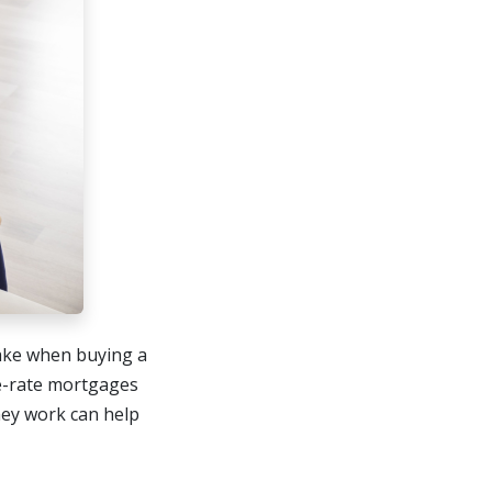
make when buying a
e-rate mortgages
hey work can help