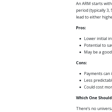
An ARM starts with 
period (typically 3,
lead to either hig
Pros:
Lower initial i
Potential to sa
May be a good 
Cons:
Payments can i
Less predictab
Could cost more
Which One Should
There’s no univers