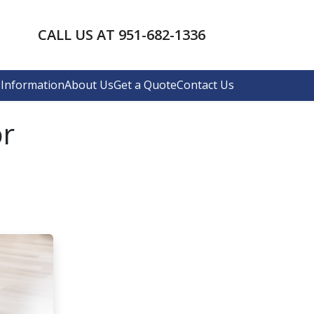
CALL US AT 951-682-1336
Information
About Us
Get a Quote
Contact Us
or