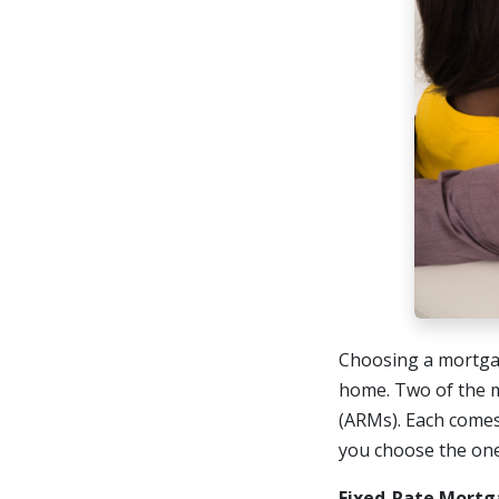
Choosing a mortgag
home. Two of the 
(ARMs). Each comes
you choose the one 
Fixed-Rate Mortg