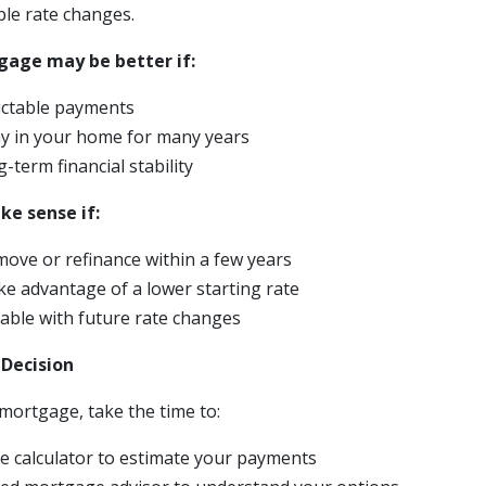
ble rate changes.
gage may be better if:
ictable payments
ay in your home for many years
-term financial stability
e sense if:
move or refinance within a few years
ke advantage of a lower starting rate
able with future rate changes
 Decision
mortgage, take the time to:
 calculator to estimate your payments