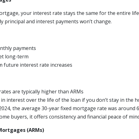
ortgage, your interest rate stays the same for the entire life
 principal and interest payments won’t change.
onthly payments
et long-term
m future interest rate increases
t rates are typically higher than ARMs
n interest over the life of the loan if you don’t stay in the
024, the average 30-year fixed mortgage rate was around 6
me buyers, it offers consistency and financial peace of mind
Mortgages (ARMs)