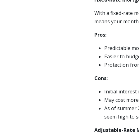
With a fixed-rate m
means your monthly
Pros:
Predictable m
Easier to budg
Protection fro
Cons:
Initial interes
May cost more i
As of summer 2
seem high to so
Adjustable-Rate 