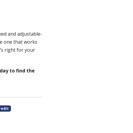
xed and adjustable-
e one that works
’s right for your
day to find the
redit