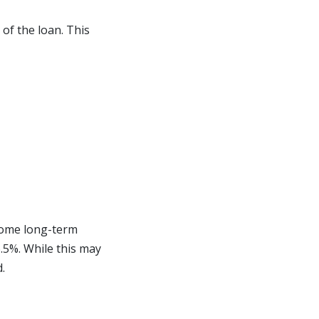
 of the loan. This
 home long-term
.5%. While this may
.