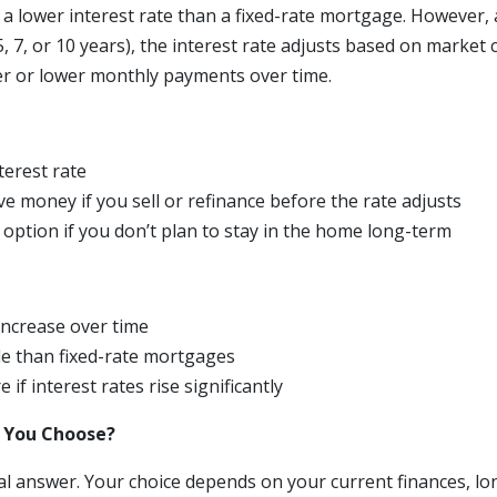
a lower interest rate than a fixed-rate mortgage. However, af
 5, 7, or 10 years), the interest rate adjusts based on market 
her or lower monthly payments over time.
nterest rate
ve money if you sell or refinance before the rate adjusts
option if you don’t plan to stay in the home long-term
ncrease over time
le than fixed-rate mortgages
 if interest rates rise significantly
 You Choose?
al answer. Your choice depends on your current finances, lo