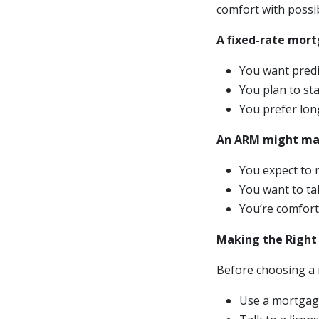
comfort with possi
A fixed-rate mort
You want pred
You plan to st
You prefer long
An ARM might mak
You expect to 
You want to ta
You’re comfort
Making the Right
Before choosing a 
Use a mortgage