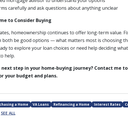
nsed mortgage advisor to understand your options
rms carefully and ask questions about anything unclear
ime to Consider Buying
rates, homeownership continues to offer long-term value. Fi
 both be good options — what matters most is choosing th
ready to explore your loan choices or need help deciding what
to help.
 next step in your home-buying journey? Contact me to
r your budget and plans.
chasing a Home
VA Loans
Refinancing a Home
Interest Rates
C
SEE ALL