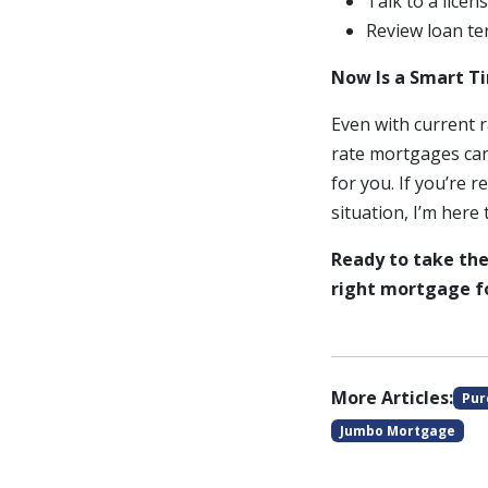
Talk to a lice
Review loan te
Now Is a Smart T
Even with current 
rate mortgages can
for you. If you’re 
situation, I’m here 
Ready to take the
right mortgage fo
More Articles:
Pur
Jumbo Mortgage