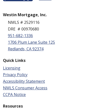
Westin Mortgage, Inc.
NMLS # 2529116
DRE # 00970680
951-682-1336
1706 Plum Lane Suite 125
Redlands, CA 92374
Quick Links
Licensing
Privacy Policy
Accessibility Statement
NMLS Consumer Access
CCPA Notice
Resources