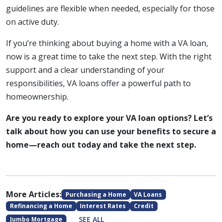
guidelines are flexible when needed, especially for those
on active duty.
If you’re thinking about buying a home with a VA loan,
now is a great time to take the next step. With the right
support and a clear understanding of your
responsibilities, VA loans offer a powerful path to
homeownership.
Are you ready to explore your VA loan options? Let’s
talk about how you can use your benefits to secure a
home—reach out today and take the next step.
More Articles:
Purchasing a Home
VA Loans
Refinancing a Home
Interest Rates
Credit
SEE ALL
Jumbo Mortgage