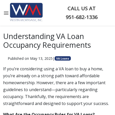
CALL US AT
951-682-1336
Understanding VA Loan
Occupancy Requirements
Published on May 13, 2025
|
VA Loans
If you’re considering using a VA loan to buy a home,
you’re already on a strong path toward affordable
homeownership. However, there are a few important
guidelines to understand—particularly regarding
occupancy. Thankfully, the requirements are
straightforward and designed to support your success.
What Are the Occupancy Rules for VA Loans?