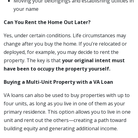
Moving your belongings and establishing utilities in
your name
Can You Rent the Home Out Later?
Yes, under certain conditions. Life circumstances may
change after you buy the home. If you’re relocated or
deployed, for example, you may decide to rent the
property. The key is that
your original intent must
have been to occupy the property yourself.
Buying a Multi-Unit Property with a VA Loan
VA loans can also be used to buy properties with up to
four units, as long as you live in one of them as your
primary residence. This option allows you to live in one
unit and rent out the others—creating a path toward
building equity and generating additional income.