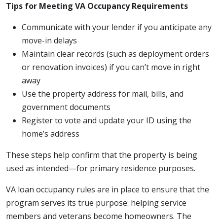
Tips for Meeting VA Occupancy Requirements
Communicate with your lender if you anticipate any
move-in delays
Maintain clear records (such as deployment orders
or renovation invoices) if you can’t move in right
away
Use the property address for mail, bills, and
government documents
Register to vote and update your ID using the
home’s address
These steps help confirm that the property is being
used as intended—for primary residence purposes.
VA loan occupancy rules are in place to ensure that the
program serves its true purpose: helping service
members and veterans become homeowners. The