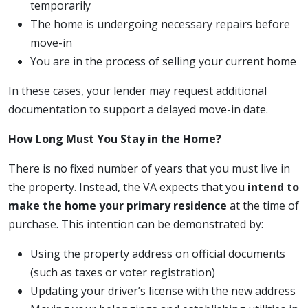
temporarily
The home is undergoing necessary repairs before
move-in
You are in the process of selling your current home
In these cases, your lender may request additional
documentation to support a delayed move-in date.
How Long Must You Stay in the Home?
There is no fixed number of years that you must live in
the property. Instead, the VA expects that you
intend to
make the home your primary residence
at the time of
purchase. This intention can be demonstrated by:
Using the property address on official documents
(such as taxes or voter registration)
Updating your driver’s license with the new address