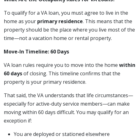
To qualify for a VA loan, you must agree to live in the
home as your
primary residence
. This means that the
property should be the place where you live most of the
time—not a vacation home or rental property.
Move-In Timeline: 60 Days
VA loan rules require you to move into the home
within
60 days
of closing. This timeline confirms that the
property is your primary residence.
That said, the VA understands that life circumstances—
especially for active-duty service members—can make
moving within 60 days difficult. You may qualify for an
exception if:
You are deployed or stationed elsewhere