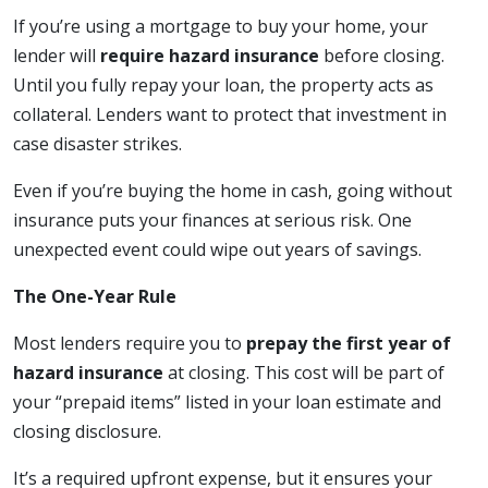
If you’re using a mortgage to buy your home, your
lender will
require hazard insurance
before closing.
Until you fully repay your loan, the property acts as
collateral. Lenders want to protect that investment in
case disaster strikes.
Even if you’re buying the home in cash, going without
insurance puts your finances at serious risk. One
unexpected event could wipe out years of savings.
The One-Year Rule
Most lenders require you to
prepay the first year of
hazard insurance
at closing. This cost will be part of
your “prepaid items” listed in your loan estimate and
closing disclosure.
It’s a required upfront expense, but it ensures your