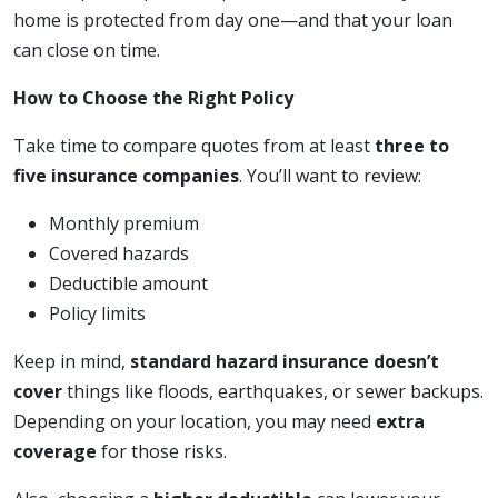
home is protected from day one—and that your loan
can close on time.
How to Choose the Right Policy
Take time to compare quotes from at least
three to
five insurance companies
. You’ll want to review:
Monthly premium
Covered hazards
Deductible amount
Policy limits
Keep in mind,
standard hazard insurance doesn’t
cover
things like floods, earthquakes, or sewer backups.
Depending on your location, you may need
extra
coverage
for those risks.