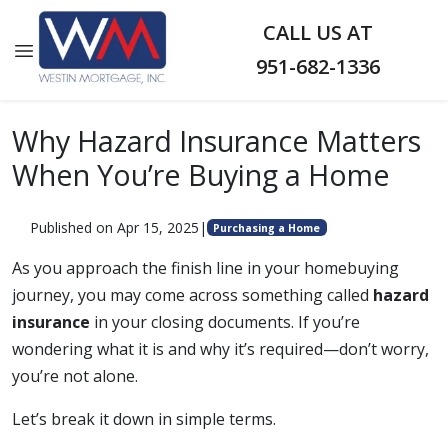
CALL US AT
951-682-1336
Why Hazard Insurance Matters
When You’re Buying a Home
Published on Apr 15, 2025
|
Purchasing a Home
As you approach the finish line in your homebuying
journey, you may come across something called
hazard
insurance
in your closing documents. If you’re
wondering what it is and why it’s required—don’t worry,
you’re not alone.
Let’s break it down in simple terms.