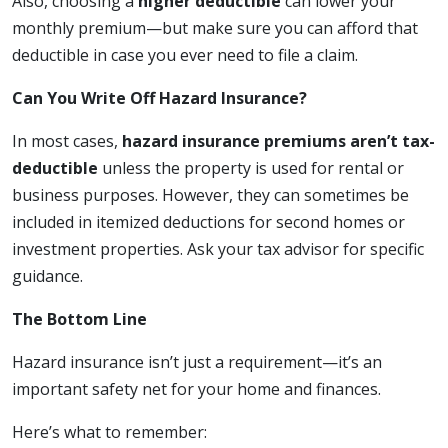
Also, choosing a
higher deductible
can lower your
monthly premium—but make sure you can afford that
deductible in case you ever need to file a claim.
Can You Write Off Hazard Insurance?
In most cases,
hazard insurance premiums aren’t tax-
deductible
unless the property is used for rental or
business purposes. However, they can sometimes be
included in itemized deductions for second homes or
investment properties. Ask your tax advisor for specific
guidance.
The Bottom Line
Hazard insurance isn’t just a requirement—it’s an
important safety net for your home and finances.
Here’s what to remember: