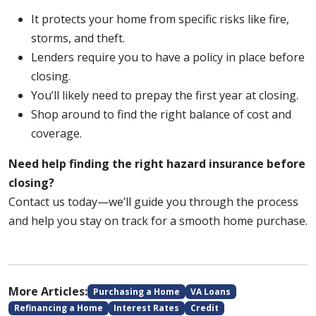
It protects your home from specific risks like fire,
storms, and theft.
Lenders require you to have a policy in place before
closing.
You’ll likely need to prepay the first year at closing.
Shop around to find the right balance of cost and
coverage.
Need help finding the right hazard insurance before
closing?
Contact us today—we’ll guide you through the process
and help you stay on track for a smooth home purchase.
More Articles:
Purchasing a Home
VA Loans
Refinancing a Home
Interest Rates
Credit