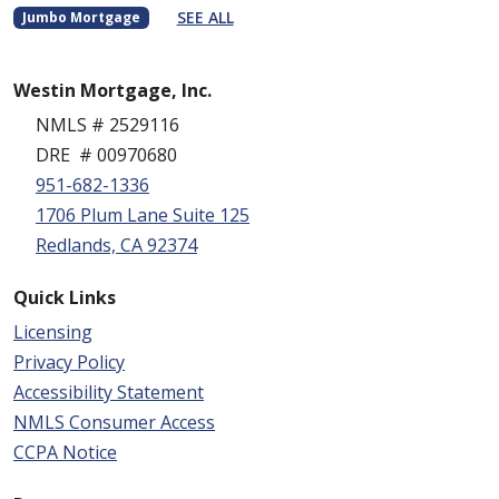
SEE ALL
Jumbo Mortgage
Westin Mortgage, Inc.
NMLS # 2529116
DRE # 00970680
951-682-1336
1706 Plum Lane Suite 125
Redlands, CA 92374
Quick Links
Licensing
Privacy Policy
Accessibility Statement
NMLS Consumer Access
CCPA Notice