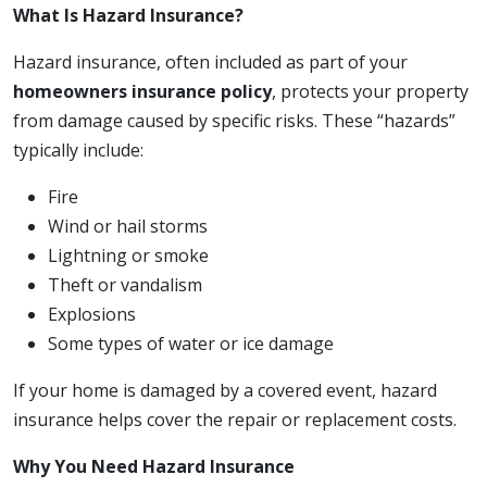
What Is Hazard Insurance?
Hazard insurance, often included as part of your
homeowners insurance policy
, protects your property
from damage caused by specific risks. These “hazards”
typically include:
Fire
Wind or hail storms
Lightning or smoke
Theft or vandalism
Explosions
Some types of water or ice damage
If your home is damaged by a covered event, hazard
insurance helps cover the repair or replacement costs.
Why You Need Hazard Insurance