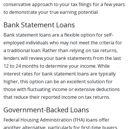
conservative approach to your tax filings for a few years
to demonstrate your true earning potential.
Bank Statement Loans
Bank statement loans are a flexible option for self-
employed individuals who may not meet the criteria for
a traditional loan. Rather than relying on tax returns,
lenders will review your bank statements from the last
12 to 24 months to determine your income. While
interest rates for bank statement loans are typically
higher, this option can be an excellent solution for
those with fluctuating income or extensive deductions
that reduce their reported income on tax returns.
Government-Backed Loans
Federal Housing Administration (FHA) loans offer
another alternative, particularly for first-time buyers.