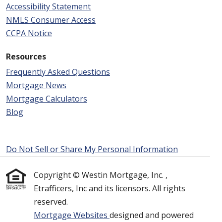
Accessibility Statement
NMLS Consumer Access
CCPA Notice
Resources
Frequently Asked Questions
Mortgage News
Mortgage Calculators
Blog
Do Not Sell or Share My Personal Information
Copyright © Westin Mortgage, Inc. ,
Etrafficers, Inc and its licensors. All rights
reserved.
Mortgage Websites
designed and powered