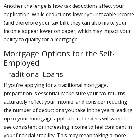
Another challenge is how tax deductions affect your
application. While deductions lower your taxable income
(and therefore your tax bill), they can also make your
income appear lower on paper, which may impact your
ability to qualify for a mortgage.
Mortgage Options for the Self-
Employed
Traditional Loans
If you’re applying for a traditional mortgage,
preparation is essential. Make sure your tax returns
accurately reflect your income, and consider reducing
the number of deductions you take in the years leading
up to your mortgage application. Lenders will want to
see consistent or increasing income to feel confident in
your financial stability. This may mean taking a more