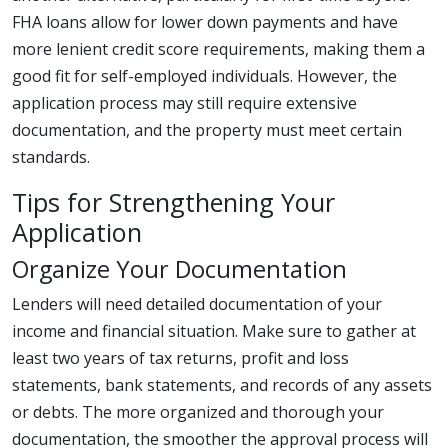
FHA loans allow for lower down payments and have
more lenient credit score requirements, making them a
good fit for self-employed individuals. However, the
application process may still require extensive
documentation, and the property must meet certain
standards.
Tips for Strengthening Your
Application
Organize Your Documentation
Lenders will need detailed documentation of your
income and financial situation. Make sure to gather at
least two years of tax returns, profit and loss
statements, bank statements, and records of any assets
or debts. The more organized and thorough your
documentation, the smoother the approval process will