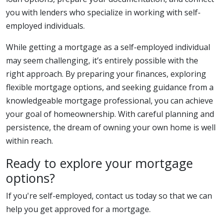
you with lenders who specialize in working with self-
employed individuals.
While getting a mortgage as a self-employed individual
may seem challenging, it’s entirely possible with the
right approach. By preparing your finances, exploring
flexible mortgage options, and seeking guidance from a
knowledgeable mortgage professional, you can achieve
your goal of homeownership. With careful planning and
persistence, the dream of owning your own home is well
within reach.
Ready to explore your mortgage
options?
If you're self-employed, contact us today so that we can
help you get approved for a mortgage.