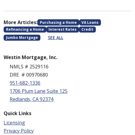
More Articles:
Purchasing a Home
VA Loans
Refinancing a Home
Interest Rates
Credit
SEE ALL
Jumbo Mortgage
Westin Mortgage, Inc.
NMLS # 2529116
DRE # 00970680
951-682-1336
1706 Plum Lane Suite 125
Redlands, CA 92374
Quick Links
Licensing
Privacy Policy