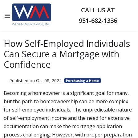
CALL US AT
951-682-1336
How Self-Employed Individuals
Can Secure a Mortgage with
Confidence
Published on Oct 08, 2024
|
Purchasing a Home
Becoming a homeowner is a significant goal for many,
but the path to homeownership can be more complex
for self-employed individuals. The unpredictable nature
of self-employment income and the need for extensive
documentation can make the mortgage application
process challenging. However, with proper preparation