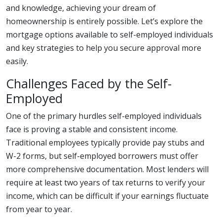
and knowledge, achieving your dream of
homeownership is entirely possible. Let’s explore the
mortgage options available to self-employed individuals
and key strategies to help you secure approval more
easily.
Challenges Faced by the Self-
Employed
One of the primary hurdles self-employed individuals
face is proving a stable and consistent income.
Traditional employees typically provide pay stubs and
W-2 forms, but self-employed borrowers must offer
more comprehensive documentation. Most lenders will
require at least two years of tax returns to verify your
income, which can be difficult if your earnings fluctuate
from year to year.