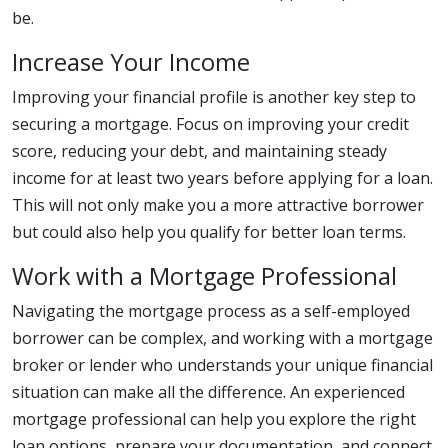
be.
Increase Your Income
Improving your financial profile is another key step to
securing a mortgage. Focus on improving your credit
score, reducing your debt, and maintaining steady
income for at least two years before applying for a loan.
This will not only make you a more attractive borrower
but could also help you qualify for better loan terms.
Work with a Mortgage Professional
Navigating the mortgage process as a self-employed
borrower can be complex, and working with a mortgage
broker or lender who understands your unique financial
situation can make all the difference. An experienced
mortgage professional can help you explore the right
loan options, prepare your documentation, and connect