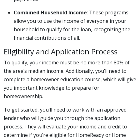
Combined Household Income
: These programs
allow you to use the income of everyone in your
household to qualify for the loan, recognizing the
financial contributions of all.
Eligibility and Application Process
To qualify, your income must be no more than 80% of
the area’s median income. Additionally, you’ll need to
complete a homeowner education course, which will give
you important knowledge to prepare for
homeownership.
To get started, you’ll need to work with an approved
lender who will guide you through the application
process. They will evaluate your income and credit to
determine if you’re eligible for HomeReady or Home