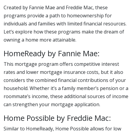
Created by Fannie Mae and Freddie Mac, these
programs provide a path to homeownership for
individuals and families with limited financial resources.
Let’s explore how these programs make the dream of
owning a home more attainable.
HomeReady by Fannie Mae:
This mortgage program offers competitive interest
rates and lower mortgage insurance costs, but it also
considers the combined financial contributions of your
household. Whether it’s a family member’s pension or a
roommate’s income, these additional sources of income
can strengthen your mortgage application.
Home Possible by Freddie Mac:
Similar to HomeReady, Home Possible allows for low