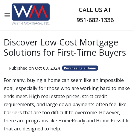
CALL US AT
951-682-1336
Discover Low-Cost Mortgage
Solutions for First-Time Buyers
Published on Oct 03, 2024
|
Purchasing a Home
For many, buying a home can seem like an impossible
goal, especially for those who are working hard to make
ends meet. High real estate prices, strict credit
requirements, and large down payments often feel like
barriers that are too difficult to overcome. However,
there are programs like HomeReady and Home Possible
that are designed to help.