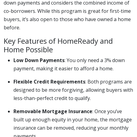
down payments and considers the combined income of
co-borrowers. While this program is great for first-time
buyers, it’s also open to those who have owned a home
before.
Key Features of HomeReady and
Home Possible
Low Down Payments
: You only need a 3% down
payment, making it easier to afford a home.
Flexible Credit Requirements
: Both programs are
designed to be more forgiving, allowing buyers with
less-than-perfect credit to qualify.
Removable Mortgage Insurance
: Once you’ve
built up enough equity in your home, the mortgage
insurance can be removed, reducing your monthly
payments.