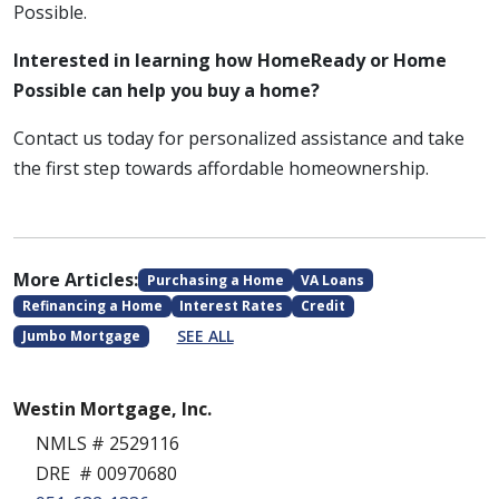
Possible.
Interested in learning how HomeReady or Home
Possible can help you buy a home?
Contact us today for personalized assistance and take
the first step towards affordable homeownership.
More Articles:
Purchasing a Home
VA Loans
Refinancing a Home
Interest Rates
Credit
SEE ALL
Jumbo Mortgage
Westin Mortgage, Inc.
NMLS # 2529116
DRE # 00970680