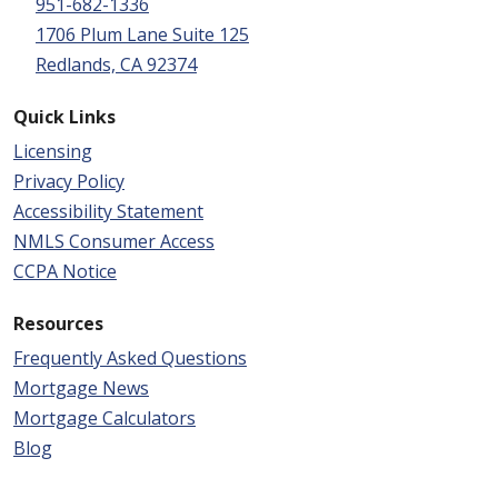
951-682-1336
1706 Plum Lane Suite 125
Redlands, CA 92374
Quick Links
Licensing
Privacy Policy
Accessibility Statement
NMLS Consumer Access
CCPA Notice
Resources
Frequently Asked Questions
Mortgage News
Mortgage Calculators
Blog