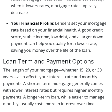
when it lowers rates, mortgage rates typically
decrease.
Your Financial Profile
: Lenders set your mortgage
rate based on your financial health. A good credit
score, stable income, low debt, and a larger down
payment can help you qualify for a lower rate,
saving you money over the life of the loan.
Loan Term and Payment Options
The length of your mortgage—whether 15, 20, or 30
years—also affects your interest rate and monthly
payments. A shorter-term mortgage generally comes
with lower interest rates but requires higher monthly
payments. A longer-term loan, while easier to manage
monthly, usually costs more in interest over time.