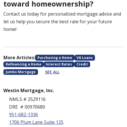
toward homeownership?
Contact us today for personalized mortgage advice and
let us help you secure the best rate for your future
home!
More Articles:
Purchasing a Home
VA Loans
Refinancing a Home
Interest Rates
Credit
SEE ALL
Jumbo Mortgage
Westin Mortgage, Inc.
NMLS # 2529116
DRE # 00970680
951-682-1336
1706 Plum Lane Suite 125