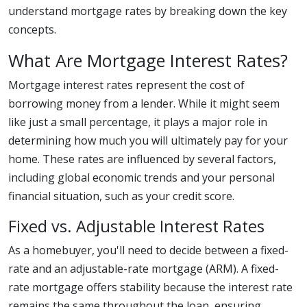
understand mortgage rates by breaking down the key
concepts.
What Are Mortgage Interest Rates?
Mortgage interest rates represent the cost of
borrowing money from a lender. While it might seem
like just a small percentage, it plays a major role in
determining how much you will ultimately pay for your
home. These rates are influenced by several factors,
including global economic trends and your personal
financial situation, such as your credit score.
Fixed vs. Adjustable Interest Rates
As a homebuyer, you'll need to decide between a fixed-
rate and an adjustable-rate mortgage (ARM). A fixed-
rate mortgage offers stability because the interest rate
remains the same throughout the loan, ensuring