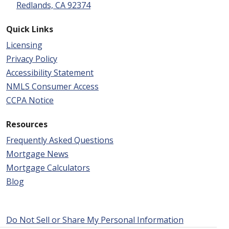
Redlands, CA 92374
Quick Links
Licensing
Privacy Policy
Accessibility Statement
NMLS Consumer Access
CCPA Notice
Resources
Frequently Asked Questions
Mortgage News
Mortgage Calculators
Blog
Do Not Sell or Share My Personal Information