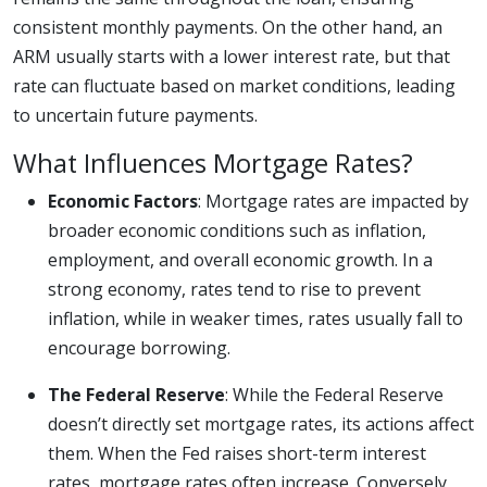
consistent monthly payments. On the other hand, an
ARM usually starts with a lower interest rate, but that
rate can fluctuate based on market conditions, leading
to uncertain future payments.
What Influences Mortgage Rates?
Economic Factors
: Mortgage rates are impacted by
broader economic conditions such as inflation,
employment, and overall economic growth. In a
strong economy, rates tend to rise to prevent
inflation, while in weaker times, rates usually fall to
encourage borrowing.
The Federal Reserve
: While the Federal Reserve
doesn’t directly set mortgage rates, its actions affect
them. When the Fed raises short-term interest
rates, mortgage rates often increase. Conversely,