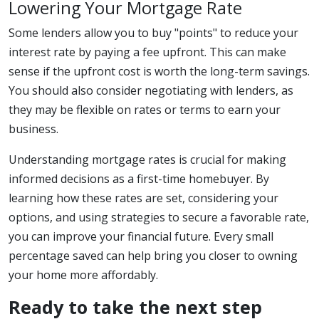
Lowering Your Mortgage Rate
Some lenders allow you to buy "points" to reduce your
interest rate by paying a fee upfront. This can make
sense if the upfront cost is worth the long-term savings.
You should also consider negotiating with lenders, as
they may be flexible on rates or terms to earn your
business.
Understanding mortgage rates is crucial for making
informed decisions as a first-time homebuyer. By
learning how these rates are set, considering your
options, and using strategies to secure a favorable rate,
you can improve your financial future. Every small
percentage saved can help bring you closer to owning
your home more affordably.
Ready to take the next step