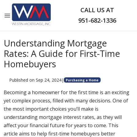
CALL US AT
951-682-1336
Understanding Mortgage
Rates: A Guide for First-Time
Homebuyers
Published on Sep 24, 2024
|
Purchasing a Home
Becoming a homeowner for the first time is an exciting
yet complex process, filled with many decisions. One of
the most important choices you’ll make is
understanding mortgage interest rates, as they will
affect your financial future for years to come. This
article aims to help first-time homebuyers better