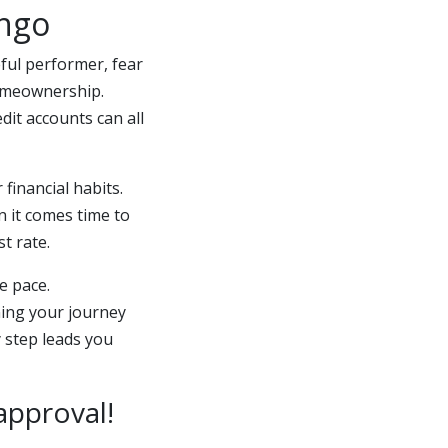
ango
eful performer, fear
homeownership.
dit accounts can all
financial habits.
n it comes time to
t rate.
e pace.
ning your journey
 step leads you
approval!