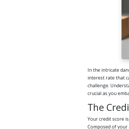
In the intricate da
interest rate that 
challenge. Underst
crucial as you emb
The Cred
Your credit score i
Composed of your c