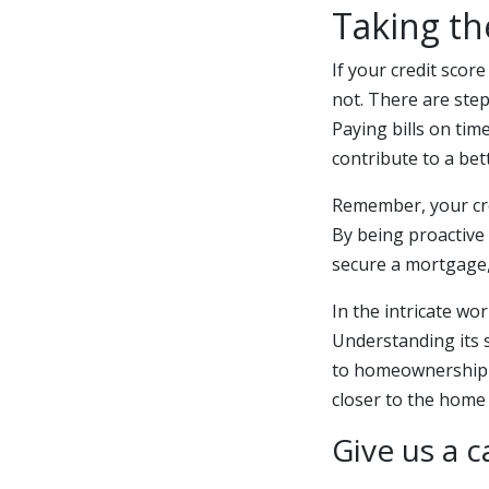
Taking th
If your credit scor
not. There are ste
Paying bills on tim
contribute to a bet
Remember, your cred
By being proactive
secure a mortgage, 
In the intricate wo
Understanding its 
to homeownership 
closer to the home
Give us a c