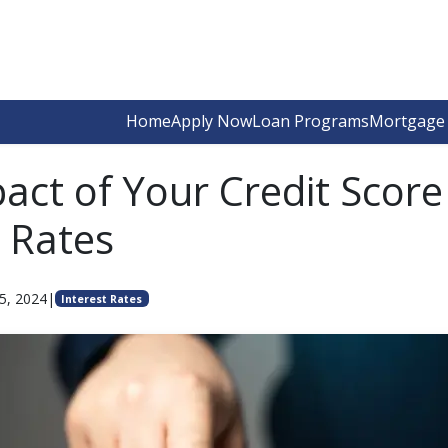
Home
Apply Now
Loan Programs
Mortgage 
act of Your Credit Score
t Rates
5, 2024
|
Interest Rates