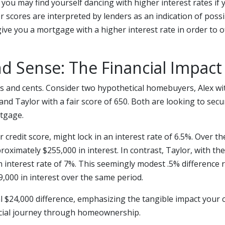
you may find yourself dancing with higher interest rates if 
er scores are interpreted by lenders as an indication of possi
give you a mortgage with a higher interest rate in order to o
nd Sense: The Financial Impact
lars and cents. Consider two hypothetical homebuyers, Alex wi
 and Taylor with a fair score of 650. Both are looking to sec
rtgage.
ar credit score, might lock in an interest rate of 6.5%. Over the
oximately $255,000 in interest. In contrast, Taylor, with the 
 interest rate of 7%. This seemingly modest .5% difference r
,000 in interest over the same period.
l $24,000 difference, emphasizing the tangible impact your c
cial journey through homeownership.