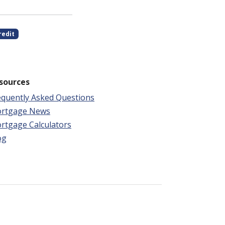
redit
sources
equently Asked Questions
rtgage News
rtgage Calculators
og