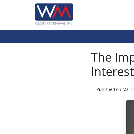
The Imp
Interes
Published on Mar 0