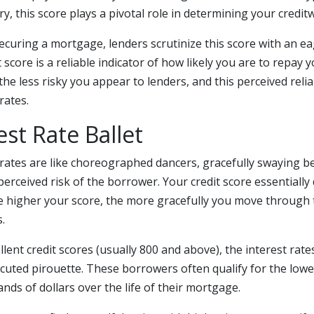
ory, this score plays a pivotal role in determining your credit
curing a mortgage, lenders scrutinize this score with an ea
 score is a reliable indicator of how likely you are to repay 
the less risky you appear to lenders, and this perceived reliab
rates.
est Rate Ballet
rates are like choreographed dancers, gracefully swaying b
perceived risk of the borrower. Your credit score essentially 
 higher your score, the more gracefully you move through t
.
llent credit scores (usually 800 and above), the interest rate
ecuted pirouette. These borrowers often qualify for the lowes
ds of dollars over the life of their mortgage.