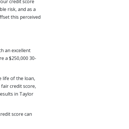
your credit score
ble risk, and as a
ffset this perceived
th an excellent
ure a $250,000 30-
 life of the loan,
fair credit score,
esults in Taylor
redit score can