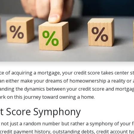
nce of acquiring a mortgage, your credit score takes center st
can either make your dreams of homeownership a reality or a
anding the dynamics between your credit score and mortgage
ark on this journey toward owning a home.
it Score Symphony
s not just a random number but rather a symphony of your fi
redit payment history, outstanding debts, credit account ty