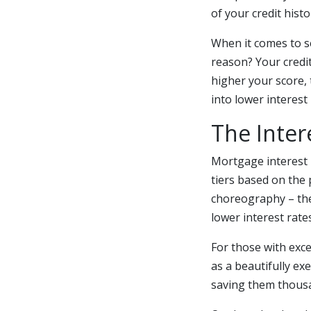
of your credit hist
When it comes to se
reason? Your credit
higher your score, 
into lower interest 
The Inter
Mortgage interest 
tiers based on the 
choreography – the
lower interest rates
For those with exce
as a beautifully ex
saving them thousan