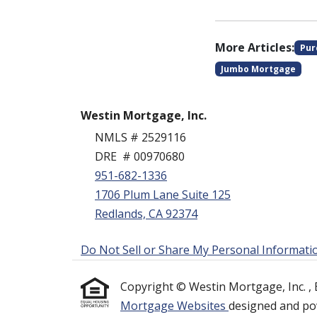
More Articles:
Pur
Jumbo Mortgage
Westin Mortgage, Inc.
NMLS # 2529116
DRE # 00970680
951-682-1336
1706 Plum Lane Suite 125
Redlands, CA 92374
Do Not Sell or Share My Personal Informati
Copyright © Westin Mortgage, Inc. , Etr
Mortgage Websites
designed and pow