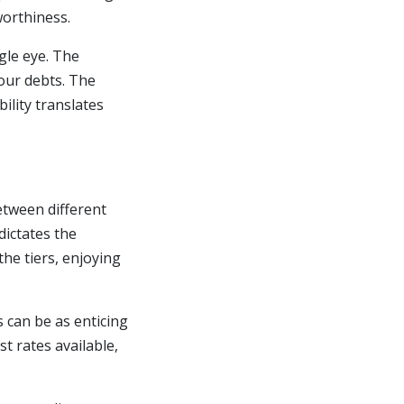
worthiness.
gle eye. The
your debts. The
ility translates
etween different
dictates the
he tiers, enjoying
s can be as enticing
t rates available,