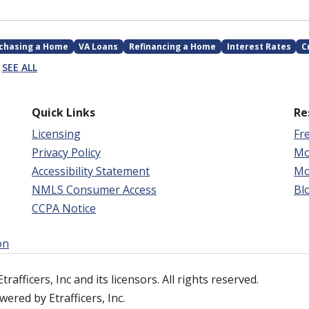
chasing a Home
VA Loans
Refinancing a Home
Interest Rates
C
SEE ALL
Quick Links
Re
Licensing
Fr
Privacy Policy
Mo
Accessibility Statement
Mo
NMLS Consumer Access
Bl
CCPA Notice
on
afficers, Inc and its licensors. All rights reserved.
ered by Etrafficers, Inc.