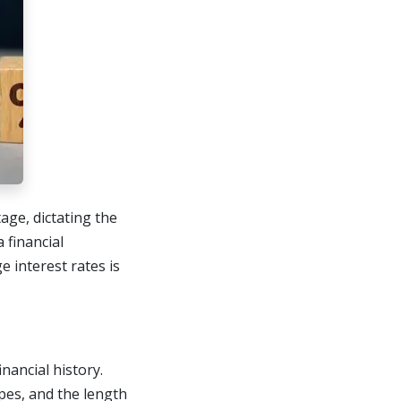
age, dictating the
 financial
 interest rates is
nancial history.
pes, and the length