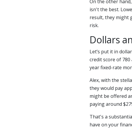
On the other hand, 
isn't the best. Low
result, they might 
risk.
Dollars a
Let’s put it in dol
credit score of 780
year fixed-rate mo
Alex, with the stell
they would pay appr
might be offered an
paying around $279
That's a substantia
have on your finan