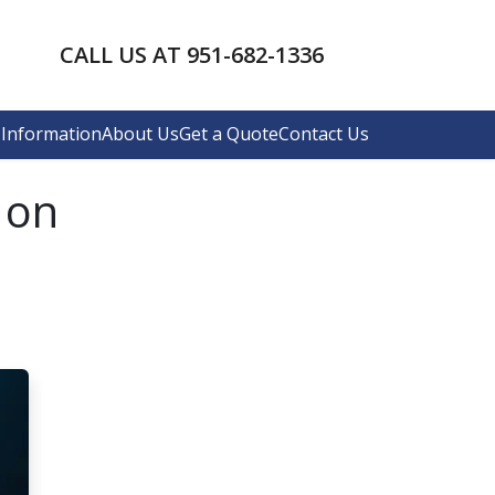
CALL US AT 951-682-1336
Information
About Us
Get a Quote
Contact Us
 on