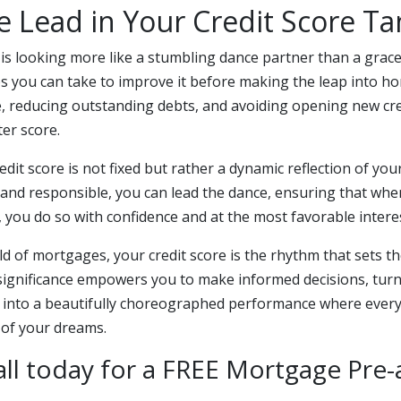
e Lead in Your Credit Score T
e is looking more like a stumbling dance partner than a grac
ps you can take to improve it before making the leap into 
e, reducing outstanding debts, and avoiding opening new cre
ter score.
it score is not fixed but rather a dynamic reflection of your 
 and responsible, you can lead the dance, ensuring that whe
you do so with confidence and at the most favorable interes
rld of mortgages, your credit score is the rhythm that sets th
significance empowers you to make informed decisions, tur
into a beautifully choreographed performance where every
 of your dreams.
all today for a FREE Mortgage Pre-