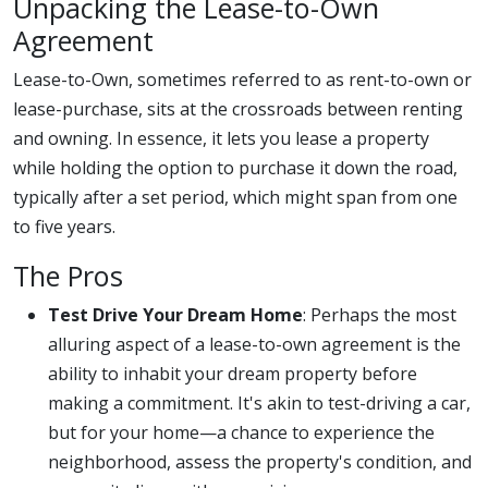
Unpacking the Lease-to-Own
Agreement
Lease-to-Own, sometimes referred to as rent-to-own or
lease-purchase, sits at the crossroads between renting
and owning. In essence, it lets you lease a property
while holding the option to purchase it down the road,
typically after a set period, which might span from one
to five years.
The Pros
Test Drive Your Dream Home
: Perhaps the most
alluring aspect of a lease-to-own agreement is the
ability to inhabit your dream property before
making a commitment. It's akin to test-driving a car,
but for your home—a chance to experience the
neighborhood, assess the property's condition, and