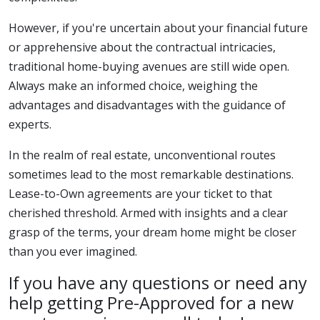
However, if you're uncertain about your financial future
or apprehensive about the contractual intricacies,
traditional home-buying avenues are still wide open.
Always make an informed choice, weighing the
advantages and disadvantages with the guidance of
experts.
In the realm of real estate, unconventional routes
sometimes lead to the most remarkable destinations.
Lease-to-Own agreements are your ticket to that
cherished threshold. Armed with insights and a clear
grasp of the terms, your dream home might be closer
than you ever imagined.
If you have any questions or need any
help getting Pre-Approved for a new