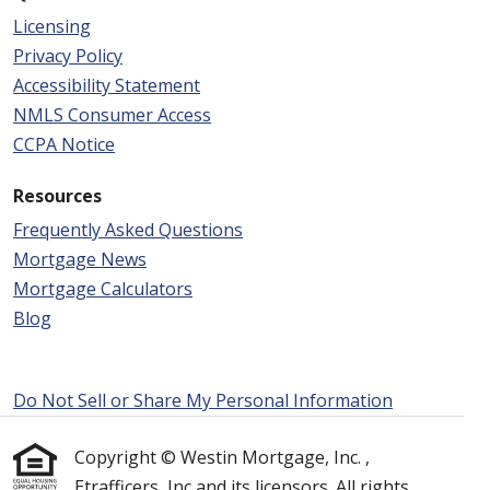
Licensing
Privacy Policy
Accessibility Statement
NMLS Consumer Access
CCPA Notice
Resources
Frequently Asked Questions
Mortgage News
Mortgage Calculators
Blog
Do Not Sell or Share My Personal Information
Copyright © Westin Mortgage, Inc. ,
Etrafficers, Inc and its licensors. All rights