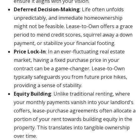
ensure it aligns with your vision.
Deferred Decision-Making
: Life often unfolds
unpredictably, and immediate homeownership
might not be feasible. Lease-to-Own offers a grace
period to mend credit scores, squirrel away a down
payment, or stabilize your financial footing.
Price Lock-In
: In an ever-fluctuating real estate
market, having a fixed purchase price in your
contract can be a game-changer. Lease-to-Own
typically safeguards you from future price hikes,
providing a sense of stability.
Equity Building
: Unlike traditional renting, where
your monthly payments vanish into your landlord's
coffers, lease-purchase agreements often allocate a
portion of your rent towards building equity in the
property. This translates into tangible ownership
over time.