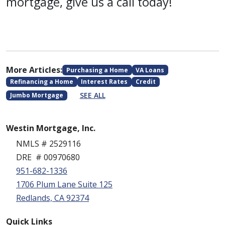
mortgage, give us a call today!
More Articles:
Purchasing a Home
VA Loans
Refinancing a Home
Interest Rates
Credit
SEE ALL
Jumbo Mortgage
Westin Mortgage, Inc.
NMLS # 2529116
DRE # 00970680
951-682-1336
1706 Plum Lane Suite 125
Redlands, CA 92374
Quick Links