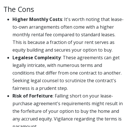
The Cons
Higher Monthly Costs
: It's worth noting that lease-
to-own arrangements often come with a higher
monthly rental fee compared to standard leases.
This is because a fraction of your rent serves as
equity building and secures your option to buy.
Legalese Complexity
: These agreements can get
legally intricate, with numerous terms and
conditions that differ from one contract to another.
Seeking legal counsel to scrutinize the contract's
fairness is a prudent step.
Risk of Forfeiture
: Falling short on your lease-
purchase agreement's requirements might result in
the forfeiture of your option to buy the home and
any accrued equity. Vigilance regarding the terms is
paramount.