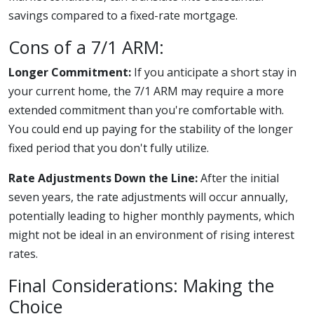
savings compared to a fixed-rate mortgage.
Cons of a 7/1 ARM:
Longer Commitment:
If you anticipate a short stay in
your current home, the 7/1 ARM may require a more
extended commitment than you're comfortable with.
You could end up paying for the stability of the longer
fixed period that you don't fully utilize.
Rate Adjustments Down the Line:
After the initial
seven years, the rate adjustments will occur annually,
potentially leading to higher monthly payments, which
might not be ideal in an environment of rising interest
rates.
Final Considerations: Making the
Choice