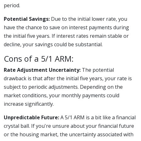
period.
Potential Savings:
Due to the initial lower rate, you
have the chance to save on interest payments during
the initial five years. If interest rates remain stable or
decline, your savings could be substantial.
Cons of a 5/1 ARM:
Rate Adjustment Uncertainty:
The potential
drawback is that after the initial five years, your rate is
subject to periodic adjustments. Depending on the
market conditions, your monthly payments could
increase significantly.
Unpredictable Future:
A 5/1 ARM is a bit like a financial
crystal ball. If you're unsure about your financial future
or the housing market, the uncertainty associated with