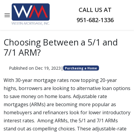
CALL US AT
951-682-1336
Choosing Between a 5/1 and
7/1 ARM?
Published on Dec 19, 2023
|
Purchasing a Home
With 30-year mortgage rates now topping 20-year
highs, borrowers are looking to alternative loan options
to save money on home loans. Adjustable rate
mortgages (ARMs) are becoming more popular as
homebuyers and refinancers look for lower introductory
interest rates. Among ARMs, the 5/1 and 7/1 ARMs
stand out as compelling choices. These adjustable-rate