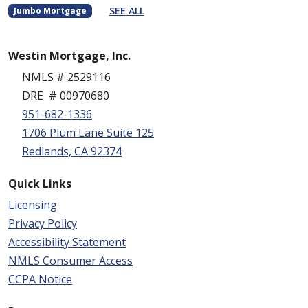
SEE ALL
Jumbo Mortgage
Westin Mortgage, Inc.
NMLS # 2529116
DRE # 00970680
951-682-1336
1706 Plum Lane Suite 125
Redlands, CA 92374
Quick Links
Licensing
Privacy Policy
Accessibility Statement
NMLS Consumer Access
CCPA Notice