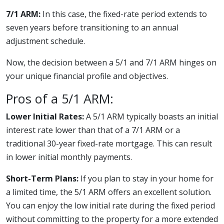
7/1 ARM:
In this case, the fixed-rate period extends to
seven years before transitioning to an annual
adjustment schedule.
Now, the decision between a 5/1 and 7/1 ARM hinges on
your unique financial profile and objectives.
Pros of a 5/1 ARM:
Lower Initial Rates:
A 5/1 ARM typically boasts an initial
interest rate lower than that of a 7/1 ARM or a
traditional 30-year fixed-rate mortgage. This can result
in lower initial monthly payments.
Short-Term Plans:
If you plan to stay in your home for
a limited time, the 5/1 ARM offers an excellent solution.
You can enjoy the low initial rate during the fixed period
without committing to the property for a more extended