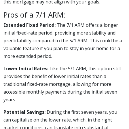
this mortgage may not align with your goals.
Pros of a 7/1 ARM:
Extended Fixed Period:
The 7/1 ARM offers a longer
initial fixed-rate period, providing more stability and
predictability compared to the 5/1 ARM. This could be a
valuable feature if you plan to stay in your home for a
more extended period.
Lower Initial Rates:
Like the 5/1 ARM, this option still
provides the benefit of lower initial rates than a
traditional fixed-rate mortgage, allowing for more
accessible monthly payments during the initial seven
years.
Potential Savings:
During the first seven years, you
can capitalize on the lower rate, which, in the right
market conditions, can translate into substantial