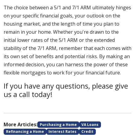
The choice between a 5/1 and 7/1 ARM ultimately hinges
on your specific financial goals, your outlook on the
housing market, and the length of time you plan to
remain in your home. Whether you're drawn to the
initial lower rates of the 5/1 ARM or the extended
stability of the 7/1 ARM, remember that each comes with
its own set of benefits and potential risks. By making an
informed decision, you can harness the power of these
flexible mortgages to work for your financial future.
If you have any questions, please give
us a call today!
More Articles:
Purchasing a Home
VA Loans
Refinancing a Home
Interest Rates
Credit