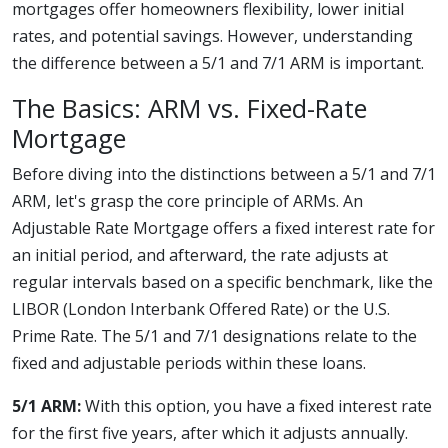
mortgages offer homeowners flexibility, lower initial
rates, and potential savings. However, understanding
the difference between a 5/1 and 7/1 ARM is important.
The Basics: ARM vs. Fixed-Rate
Mortgage
Before diving into the distinctions between a 5/1 and 7/1
ARM, let's grasp the core principle of ARMs. An
Adjustable Rate Mortgage offers a fixed interest rate for
an initial period, and afterward, the rate adjusts at
regular intervals based on a specific benchmark, like the
LIBOR (London Interbank Offered Rate) or the U.S.
Prime Rate. The 5/1 and 7/1 designations relate to the
fixed and adjustable periods within these loans.
5/1 ARM:
With this option, you have a fixed interest rate
for the first five years, after which it adjusts annually.