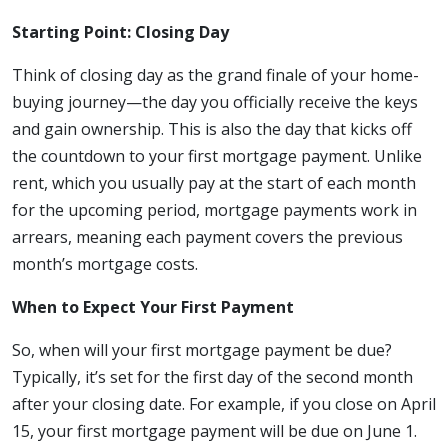
Starting Point: Closing Day
Think of closing day as the grand finale of your home-
buying journey—the day you officially receive the keys
and gain ownership. This is also the day that kicks off
the countdown to your first mortgage payment. Unlike
rent, which you usually pay at the start of each month
for the upcoming period, mortgage payments work in
arrears, meaning each payment covers the previous
month’s mortgage costs.
When to Expect Your First Payment
So, when will your first mortgage payment be due?
Typically, it’s set for the first day of the second month
after your closing date. For example, if you close on April
15, your first mortgage payment will be due on June 1.