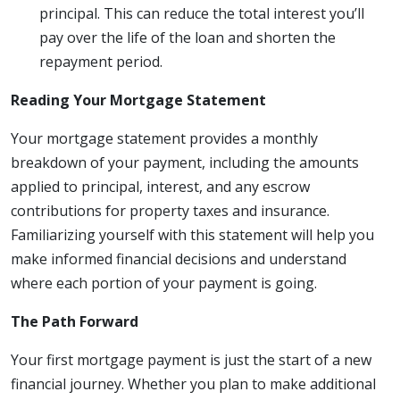
principal. This can reduce the total interest you’ll
pay over the life of the loan and shorten the
repayment period.
Reading Your Mortgage Statement
Your mortgage statement provides a monthly
breakdown of your payment, including the amounts
applied to principal, interest, and any escrow
contributions for property taxes and insurance.
Familiarizing yourself with this statement will help you
make informed financial decisions and understand
where each portion of your payment is going.
The Path Forward
Your first mortgage payment is just the start of a new
financial journey. Whether you plan to make additional