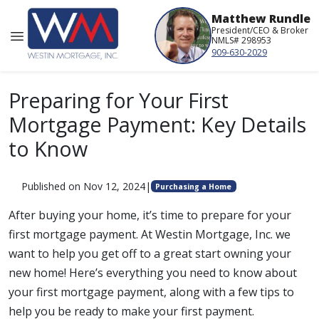
Matthew Rundle
President/CEO & Broker
NMLS# 298953
909-630-2029
Preparing for Your First
Mortgage Payment: Key Details
to Know
Published on Nov 12, 2024
|
Purchasing a Home
After buying your home, it’s time to prepare for your
first mortgage payment. At Westin Mortgage, Inc. we
want to help you get off to a great start owning your
new home! Here’s everything you need to know about
your first mortgage payment, along with a few tips to
help you be ready to make your first payment.