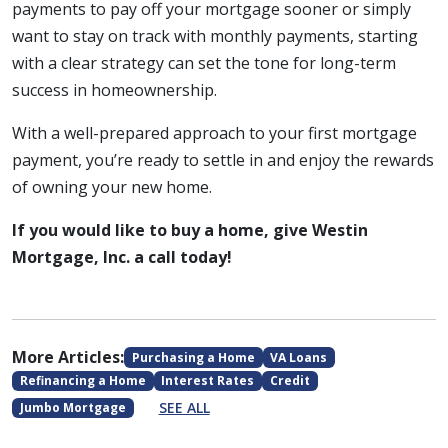
payments to pay off your mortgage sooner or simply
want to stay on track with monthly payments, starting
with a clear strategy can set the tone for long-term
success in homeownership.
With a well-prepared approach to your first mortgage
payment, you’re ready to settle in and enjoy the rewards
of owning your new home.
If you would like to buy a home, give Westin
Mortgage, Inc. a call today!
More Articles:
Purchasing a Home
VA Loans
Refinancing a Home
Interest Rates
Credit
SEE ALL
Jumbo Mortgage