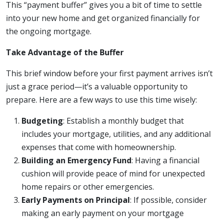
This “payment buffer” gives you a bit of time to settle
into your new home and get organized financially for
the ongoing mortgage.
Take Advantage of the Buffer
This brief window before your first payment arrives isn’t
just a grace period—it’s a valuable opportunity to
prepare. Here are a few ways to use this time wisely:
Budgeting
: Establish a monthly budget that
includes your mortgage, utilities, and any additional
expenses that come with homeownership.
Building an Emergency Fund
: Having a financial
cushion will provide peace of mind for unexpected
home repairs or other emergencies.
Early Payments on Principal
: If possible, consider
making an early payment on your mortgage