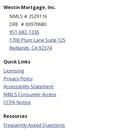
Westin Mortgage, Inc.
NMLS # 2529116
DRE # 00970680
951-682-1336
1706 Plum Lane Suite 125
Redlands, CA 92374
Quick Links
Licensing
Privacy Policy
Accessibility Statement
NMLS Consumer Access
CCPA Notice
Resources
Frequently Asked Questions